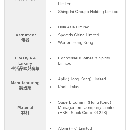
Limited
Shingdai Groups Holding Limited
Hyla Asia Limited
Spectris China Limited
Instrument
儀器
Werfen Hong Kong
Lifestyle &
Connoisseur Wines & Spirits
Luxury
Limited
生活品味與奢華
Aplix (Hong Kong) Limited
Manufacturing
Kool Limited
製造業
Superb Summit (Hong Kong)
Material
Management Company Limited
材料
(HKEx Stock Code: 01228)
Albini (HK) Limited