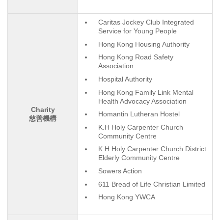
Caritas Jockey Club Integrated
Service for Young People
Hong Kong Housing Authority
Hong Kong Road Safety
Association
Hospital Authority
Hong Kong Family Link Mental
Health Advocacy Association
Charity
Homantin Lutheran Hostel
慈善機構
K.H Holy Carpenter Church
Community Centre
K.H Holy Carpenter Church District
Elderly Community Centre
Sowers Action
611 Bread of Life Christian Limited
Hong Kong YWCA