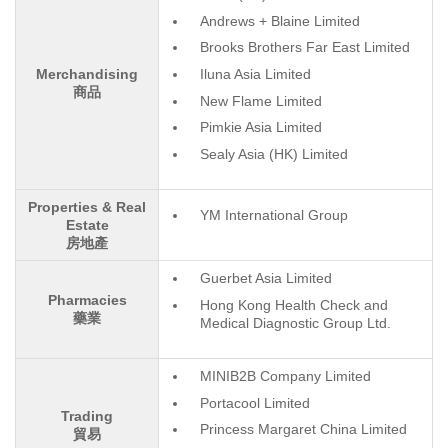
Andrews + Blaine Limited
Brooks Brothers Far East Limited
Iluna Asia Limited
Merchandising
商品
New Flame Limited
Pimkie Asia Limited
Sealy Asia (HK) Limited
Properties & Real
YM International Group
Estate
房地產
Guerbet Asia Limited
Pharmacies
Hong Kong Health Check and
藥業
Medical Diagnostic Group Ltd.
MINIB2B Company Limited
Portacool Limited
Trading
Princess Margaret China Limited
貿易