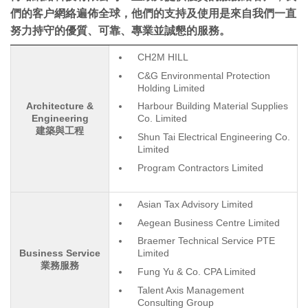
們的客户網絡遍佈全球，他們的支持及使用是來自我們一直
努力持守的優質、可靠、專業並誠懇的服務。
CH2M HILL
C&G Environmental Protection
Holding Limited
Architecture &
Harbour Building Material Supplies
Engineering
Co. Limited
建築與工程
Shun Tai Electrical Engineering Co.
Limited
Program Contractors Limited
Asian Tax Advisory Limited
Aegean Business Centre Limited
Braemer Technical Service PTE
Business Service
Limited
業務服務
Fung Yu & Co. CPA Limited
Talent Axis Management
Consulting Group