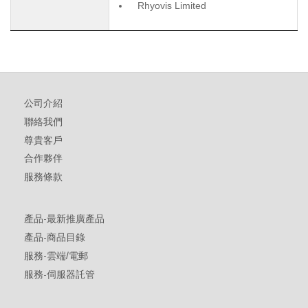
Rhyovis Limited
公司介紹
聯絡我們
尊貴客戶
合作夥伴
服務條款
產品-最新推廣產品
產品-商品目錄
服務-雲端/電郵
服務-伺服器託管