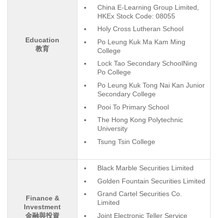
China E-Learning Group Limited,
HKEx Stock Code: 08055
Holy Cross Lutheran School
Education
Po Leung Kuk Ma Kam Ming
教育
College
Lock Tao Secondary SchoolNing
Po College
Po Leung Kuk Tong Nai Kan Junior
Secondary College
Pooi To Primary School
The Hong Kong Polytechnic
University
Tsung Tsin College
Black Marble Securities Limited
Golden Fountain Securities Limited
Grand Cartel Securities Co.
Finance &
Limited
Investment
Joint Electronic Teller Service
金融與投資