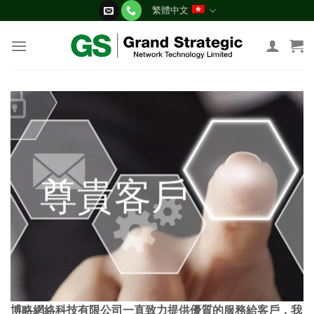
Skip
繁體中文
to
content
尊貴客戶
博略網絡科技有限公司一直致力提供優質的服務給客戶，我