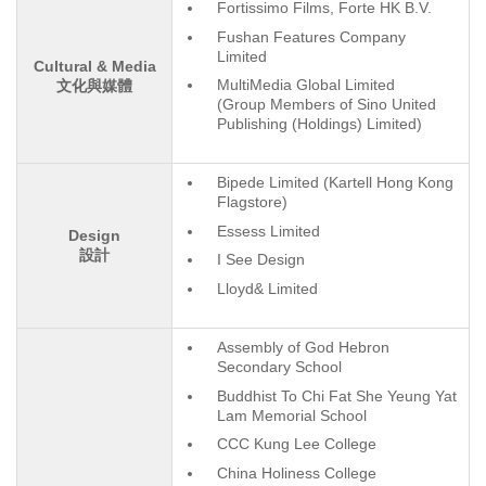
Fortissimo Films, Forte HK B.V.
Fushan Features Company
Limited
Cultural & Media
MultiMedia Global Limited
文化與媒體
(Group Members of Sino United
Publishing (Holdings) Limited)
Bipede Limited (Kartell Hong Kong
Flagstore)
Essess Limited
Design
設計
I See Design
Lloyd& Limited
Assembly of God Hebron
Secondary School
Buddhist To Chi Fat She Yeung Yat
Lam Memorial School
CCC Kung Lee College
China Holiness College