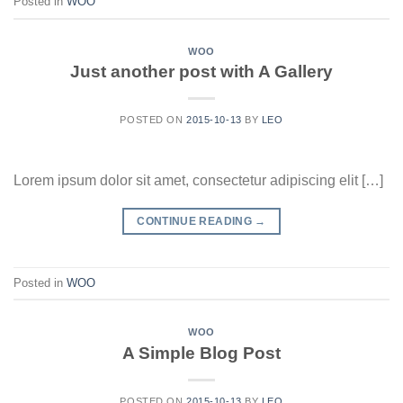
Posted in
WOO
WOO
Just another post with A Gallery
POSTED ON
2015-10-13
BY
LEO
Lorem ipsum dolor sit amet, consectetur adipiscing elit […]
CONTINUE READING
→
Posted in
WOO
WOO
A Simple Blog Post
POSTED ON
2015-10-13
BY
LEO