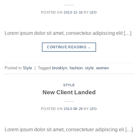
POSTED ON
2013-12-16
BY
LEO
Lorem ipsum dolor sit amet, consectetur adipiscing elit […]
CONTINUE READING
→
Posted in
Style
|
Tagged
brooklyn
,
fashion
,
style
,
women
STYLE
New Client Landed
POSTED ON
2013-08-29
BY
LEO
Lorem ipsum dolor sit amet, consectetuer adipiscing eli […]