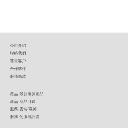
公司介紹
聯絡我們
尊貴客戶
合作夥伴
服務條款
產品-最新推廣產品
產品-商品目錄
服務-雲端/電郵
服務-伺服器託管