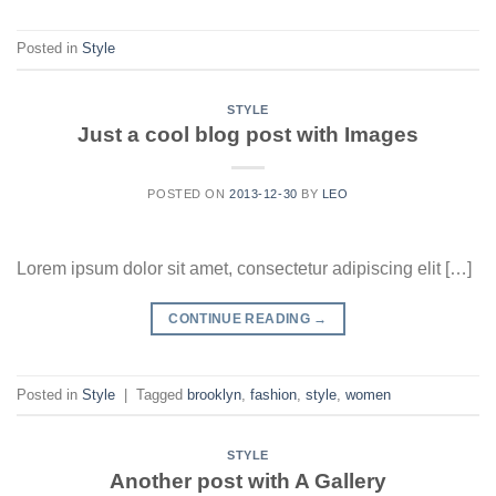
Posted in
Style
STYLE
Just a cool blog post with Images
POSTED ON
2013-12-30
BY
LEO
Lorem ipsum dolor sit amet, consectetur adipiscing elit […]
CONTINUE READING
→
Posted in
Style
|
Tagged
brooklyn
,
fashion
,
style
,
women
STYLE
Another post with A Gallery