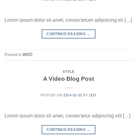
Lorem ipsum dolor sit amet, consectetuer adipiscing eli […]
CONTINUE READING
→
Posted in
WOO
STYLE
A Video Blog Post
POSTED ON
2014-01-01
BY
LEO
Lorem ipsum dolor sit amet, consectetur adipiscing elit […]
CONTINUE READING
→