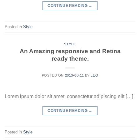
CONTINUE READING
→
Posted in
Style
STYLE
An Amazing responsive and Retina
ready theme.
POSTED ON
2013-08-11
BY
LEO
Lorem ipsum dolor sit amet, consectetur adipiscing elit […]
CONTINUE READING
→
Posted in
Style