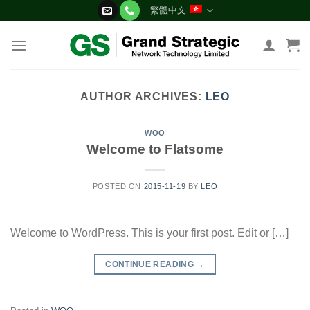
Skip
繁體中文
to
content
AUTHOR ARCHIVES:
LEO
WOO
Welcome to Flatsome
POSTED ON
2015-11-19
BY
LEO
Welcome to WordPress. This is your first post. Edit or […]
CONTINUE READING
→