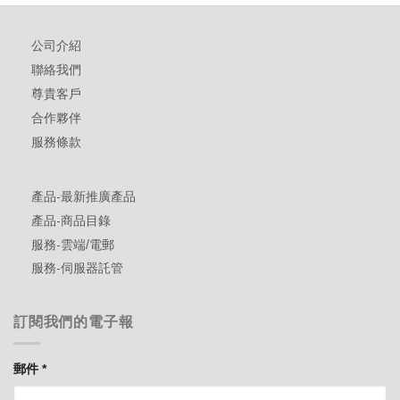
公司介紹
聯絡我們
尊貴客戶
合作夥伴
服務條款
產品-最新推廣產品
產品-商品目錄
服務-雲端/電郵
服務-伺服器託管
訂閱我們的電子報
郵件
*