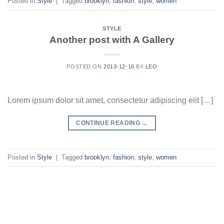
Posted in
Style
|
Tagged
brooklyn
,
fashion
,
style
,
women
STYLE
Another post with A Gallery
POSTED ON
2013-12-16
BY
LEO
Lorem ipsum dolor sit amet, consectetur adipiscing elit […]
CONTINUE READING
→
Posted in
Style
|
Tagged
brooklyn
,
fashion
,
style
,
women