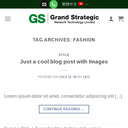
Skip
繁體中文
to
content
TAG ARCHIVES:
FASHION
STYLE
Just a cool blog post with Images
POSTED ON
2013-12-30
BY
LEO
Lorem ipsum dolor sit amet, consectetur adipiscing elit […]
CONTINUE READING
→