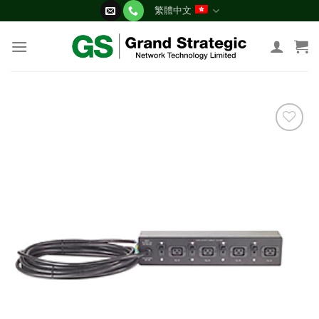
Skip
繁體中文
to
content
添加
到願
望清
單