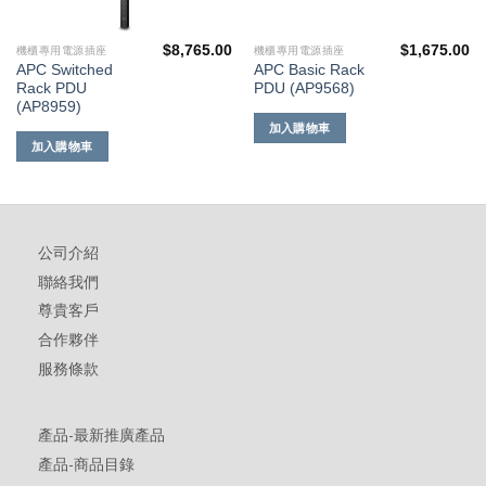
$
8,765.00
$
1,675.00
機櫃專用電源插座
機櫃專用電源插座
APC Switched
APC Basic Rack
Rack PDU
PDU (AP9568)
(AP8959)
加入購物車
加入購物車
公司介紹
聯絡我們
尊貴客戶
合作夥伴
服務條款
產品-最新推廣產品
產品-商品目錄