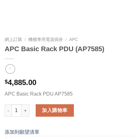
網上訂購
/
機櫃專用電源插座
/
APC
APC Basic Rack PDU (AP7585)
4,885.00
$
APC Basic Rack PDU AP7585
APC Basic Rack PDU (AP7585) 數量
加入購物車
添加到願望清單