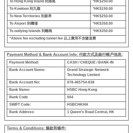
To Hong Kong Island
到港島
*HK$250.00
To Kowloon
到九龍
*HK$150.00
To New Territories
到新界
*HK$250.00
To Airport
到機場
*HK$350.00
To outlying islands
到離島
*HK$350.00
*Above fee excluding tunnel fee
以上費用不含隧道費
Payment Method & Bank Account Info: 付款方式及銀行帳戶信息:
Payment Method:
CASH / CHEQUE / BANK-IN
Bank Account Name:
Grand Strategic Network
Technology Limited
Bank Account No:
078-465754-838
Bank Name:
HSBC Hong Kong
Bank Code
004
SWIFT Code:
HSBCHKHH
Bank Address:
1 Queen’s Road Central, HK
Terms & Conditions: 條款和條件: