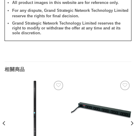
All product images in this website are for reference only.
For any dispute, Grand Strategic Network Technology Limited
reserve the rights for final decision.
Grand Strategic Network Technology Limited reserves the
right to modify or withdraw the offer at any time and at its
sole discretion.
相關商品
添加
添加
到願
到願
望清
望清
單
單