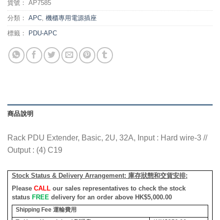
貨號：
AP7585
分類：
APC
,
機櫃專用電源插座
標籤：
PDU-APC
商品說明
Rack PDU Extender, Basic, 2U, 32A, Input : Hard wire-3 //
Output : (4) C19
Stock Status & Delivery Arrangement:
庫存狀態和交貨安排
:
Please
CALL
our sales representatives to check the stock
status
FREE
delivery for an order above HK$5,000.00
Shipping Fee
運輸費用