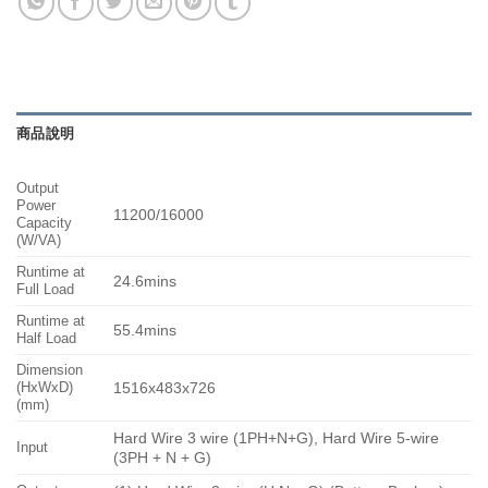
商品說明
Output
Power
11200/16000
Capacity
(W/VA)
Runtime at
24.6mins
Full Load
Runtime at
55.4mins
Half Load
Dimension
(HxWxD)
1516x483x726
(mm)
Hard Wire 3 wire (1PH+N+G), Hard Wire 5-wire
Input
(3PH + N + G)