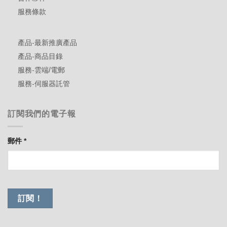
服務條款
產品-最新推廣產品
產品-商品目錄
服務-雲端/電郵
服務-伺服器託管
訂閱我們的電子報
郵件
*