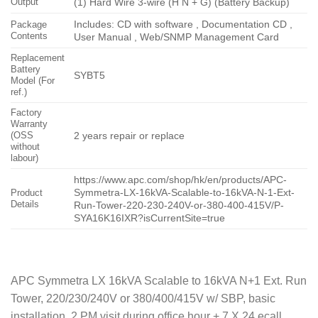
Output
(1) Hard Wire 3-wire (H N + G) (Battery Backup)
Includes: CD with software , Documentation CD ,
Package
Contents
User Manual , Web/SNMP Management Card
Replacement
Battery
SYBT5
Model (For
ref.)
Factory
Warranty
(OSS
2 years repair or replace
without
labour)
https://www.apc.com/shop/hk/en/products/APC-
Symmetra-LX-16kVA-Scalable-to-16kVA-N-1-Ext-
Product
Details
Run-Tower-220-230-240V-or-380-400-415V/P-
SYA16K16IXR?isCurrentSite=true
APC Symmetra LX 16kVA Scalable to 16kVA N+1 Ext. Run
Tower, 220/230/240V or 380/400/415V w/ SBP, basic
installation, 2 PM visit during office hour + 7 X 24 ecall