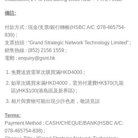
備註:
付款方式 : 現金/支票/銀行轉帳(HSBC A/C :078-465754-
839) ;
支票抬頭 : “Grand Strategic Network Technology Limited” ;
銷售熱線 : (852) 2156 1559 ;
電郵 : enquiry@gsnt.hk
免費送貨需單次購買滿HKD4000 ;
如單次購買未滿HKD4000，需另付運費HK$70(九龍
區)/HK$100(港島區及新界區) ;
相片與實物可能出現少許色差，敬請見諒
Terms:
Payment Method : CASH/CHEQUE/BANK(HSBC A/C:
078-465754-838) ;