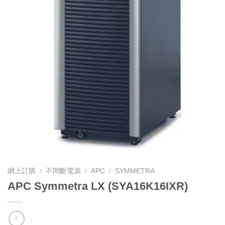
網上訂購
/
不間斷電源
/
APC
/
SYMMETRA
APC Symmetra LX (SYA16K16IXR)