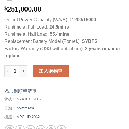
251,000.00
$
Output Power Capacity (W/VA):
11200/16000
Runtime at Full Load:
24.6mins
Runtime at Half Load:
55.4mins
Replacement Battery Model (For ref.):
SYBT5
Factory Warranty (OSS without labour):
2 years repair or
replace
APC Symmetra LX (SYA16K16IXR) 數量
加入購物車
添加到願望清單
貨號：
SYA16K16IXR
分類：
Symmetra
標籤：
APC
,
ID:2062