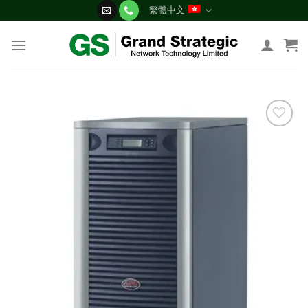
Skip
繁體中文
to
content
添加
到願
望清
單