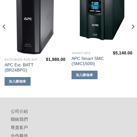
到願
到願
望清
望清
單
單
$
5,140.00
SMART-UPS
APC Smart SMC
$
1,980.00
EXTENDED RUN BATTERIES
(SMC1500I)
APC Ext. BATT
(BR24BPG)
加入購物車
加入購物車
公司介紹
聯絡我們
尊貴客戶
合作夥伴