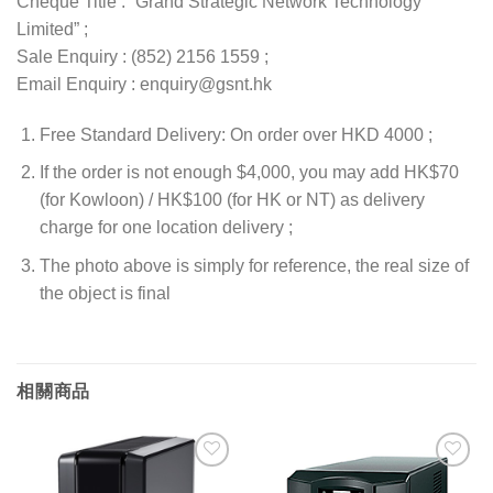
Cheque Title : “Grand Strategic Network Technology
Limited” ;
Sale Enquiry : (852) 2156 1559 ;
Email Enquiry : enquiry@gsnt.hk
Free Standard Delivery: On order over HKD 4000 ;
If the order is not enough $4,000, you may add HK$70
(for Kowloon) / HK$100 (for HK or NT) as delivery
charge for one location delivery ;
The photo above is simply for reference, the real size of
the object is final
相關商品
添加
添加