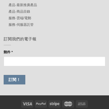
產品-最新推廣產品
產品-商品目錄
服務-雲端/電郵
服務-伺服器託管
訂閱我們的電子報
郵件
*