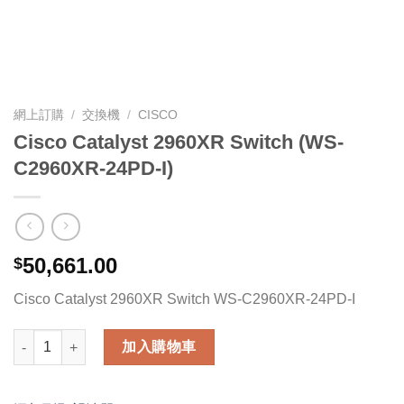
網上訂購
/
交換機
/
CISCO
Cisco Catalyst 2960XR Switch (WS-
C2960XR-24PD-I)
50,661.00
$
Cisco Catalyst 2960XR Switch WS-C2960XR-24PD-I
Cisco Catalyst 2960XR Switch (WS-C2960XR-24PD-I) 數量
加入購物車