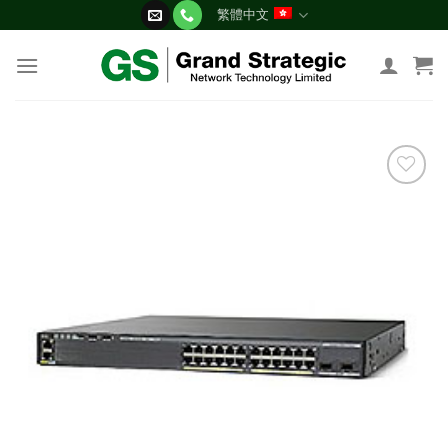
Skip
繁體中文
to
content
添加
到願
望清
單