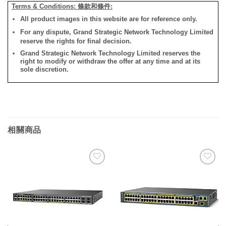
Terms & Conditions: 條款和條件:
All product images in this website are for reference only.
For any dispute, Grand Strategic Network Technology Limited
reserve the rights for final decision.
Grand Strategic Network Technology Limited reserves the
right to modify or withdraw the offer at any time and at its
sole discretion.
相關商品
添加
添加
到願
到願
望清
望清
單
單