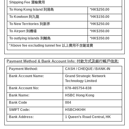
Shipping Fee
運輸費用
To Hong Kong Island
到港島
*HK$250.00
To Kowloon
到九龍
*HK$150.00
To New Territories
到新界
*HK$250.00
To Airport
到機場
*HK$350.00
To outlying islands
到離島
*HK$350.00
*Above fee excluding tunnel fee
以上費用不含隧道費
Payment Method & Bank Account Info: 付款方式及銀行帳戶信息:
Payment Method:
CASH / CHEQUE / BANK-IN
Bank Account Name:
Grand Strategic Network
Technology Limited
Bank Account No:
078-465754-838
Bank Name:
HSBC Hong Kong
Bank Code
004
SWIFT Code:
HSBCHKHH
Bank Address:
1 Queen’s Road Central, HK