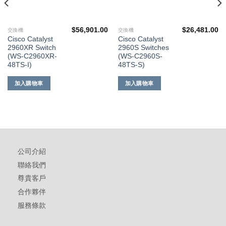
$
56,901.00
$
26,481.00
交換機
交換機
Cisco Catalyst
Cisco Catalyst
2960XR Switch
2960S Switches
(WS-C2960XR-
(WS-C2960S-
48TS-I)
48TS-S)
加入購物車
加入購物車
公司介紹
聯絡我們
尊貴客戶
合作夥伴
服務條款