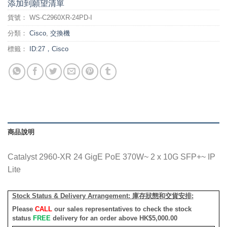
添加到願望清單
貨號：
WS-C2960XR-24PD-I
分類：
Cisco
,
交換機
標籤：
ID:27，Cisco
商品說明
Catalyst 2960-XR 24 GigE PoE 370W~ 2 x 10G SFP+~ IP
Lite
Stock Status & Delivery Arrangement:
庫存狀態和交貨安排
:
Please
CALL
our sales representatives to check the stock
status
FREE
delivery for an order above HK$5,000.00