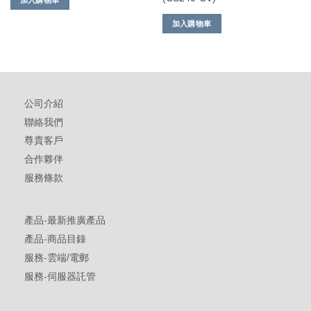
加入購物車
加入購物車
公司介紹
聯絡我們
尊貴客戶
合作夥伴
服務條款
產品-最新推廣產品
產品-商品目錄
服務-雲端/電郵
服務-伺服器託管