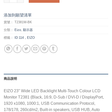
添加到願望清單
貨號：
T2381W-BK
分類：
Eizo
,
顯示器
標籤：
ID:114，EIZO
商品說明
EIZO 23″ Wide LED Backlight Multi-Touch Colour LCD
Monitor T2381 (Black, 16:9, D-Sub / DVI-D / DisplayPort,
1920 x1080, 1000:1, USB Communication Protocol,
178/178, 260cd/m2, Built-in speakers, USB HUB, Auto