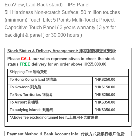
EcoView, Laid-Back stand) – IPS Panel
5H Hardness Non-scratch Surface; 50 million touches
(minimum) Touch Life; 5 Points Multi-Touch; Project
Capacitive Touch Panel ( 3 years warranty [ 3 yrs for
backlight & panel ] or 30,000 hours )
Stock Status & Delivery Arrangement:
庫存狀態和交貨安排
:
Please
CALL
our sales representatives to check the stock
status
FREE
delivery for an order above HK$5,000.00
Shipping Fee
運輸費用
To Hong Kong Island
到港島
*HK$250.00
To Kowloon
到九龍
*HK$150.00
To New Territories
到新界
*HK$250.00
To Airport
到機場
*HK$350.00
To outlying islands
到離島
*HK$350.00
*Above fee excluding tunnel fee
以上費用不含隧道費
Payment Method & Bank Account Info: 付款方式及銀行帳戶信息: