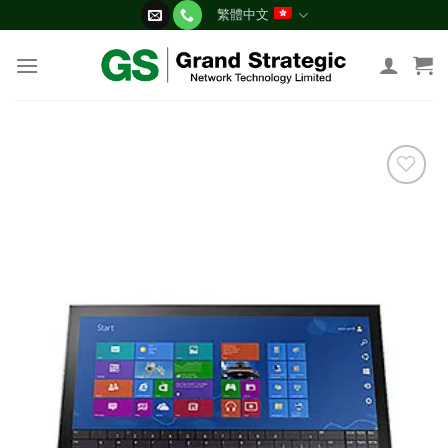
Skip
繁體中文
to
content
添加
到願
望清
單