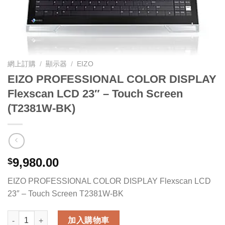
網上訂購
/
顯示器
/
EIZO
EIZO PROFESSIONAL COLOR DISPLAY
Flexscan LCD 23″ – Touch Screen
(T2381W-BK)
9,980.00
$
EIZO PROFESSIONAL COLOR DISPLAY Flexscan LCD
23″ – Touch Screen T2381W-BK
EIZO PROFESSIONAL COLOR DISPLAY Flexscan LCD 23" - Tou
加入購物車