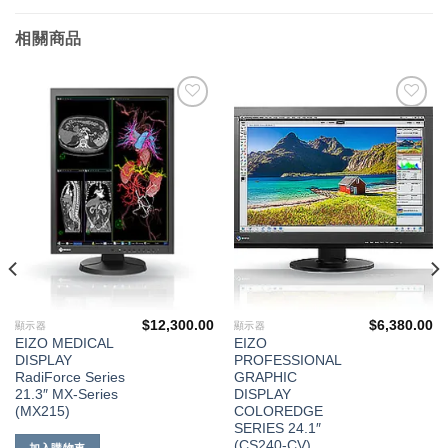
相關商品
添加
添加
到願
到願
望清
望清
單
單
$
12,300.00
$
6,380.00
顯示器
顯示器
EIZO MEDICAL
EIZO
DISPLAY
PROFESSIONAL
RadiForce Series
GRAPHIC
21.3″ MX-Series
DISPLAY
(MX215)
COLOREDGE
SERIES 24.1″
(CS240-CV)