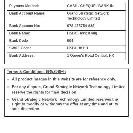
Payment Method:
CASH / CHEQUE / BANK-IN
Bank Account Name:
Grand Strategic Network
Technology Limited
Bank Account No:
078-465754-838
Bank Name:
HSBC Hong Kong
Bank Code
004
SWIFT Code:
HSBCHKHH
Bank Address:
1 Queen’s Road Central, HK
Terms & Conditions: 條款和條件:
All product images in this website are for reference only.
For any dispute, Grand Strategic Network Technology Limited
reserve the rights for final decision.
Grand Strategic Network Technology Limited reserves the
right to modify or withdraw the offer at any time and at its
sole discretion.