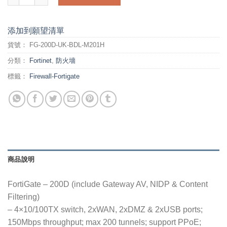
添加到願望清單
貨號：
FG-200D-UK-BDL-M201H
分類：
Fortinet
,
防火墻
標籤：
Firewall-Fortigate
商品說明
FortiGate – 200D (include Gateway AV, NIDP & Content
Filtering)
– 4×10/100TX switch, 2xWAN, 2xDMZ & 2xUSB ports;
150Mbps throughput; max 200 tunnels; support PPoE;