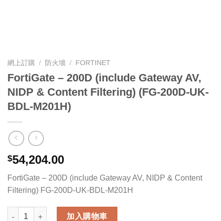
網上訂購
/
防火墻
/
FORTINET
FortiGate – 200D (include Gateway AV,
NIDP & Content Filtering) (FG-200D-UK-
BDL-M201H)
54,204.00
$
FortiGate – 200D (include Gateway AV, NIDP & Content
Filtering) FG-200D-UK-BDL-M201H
FortiGate - 200D (include Gateway AV, NIDP & Content Filter
加入購物車