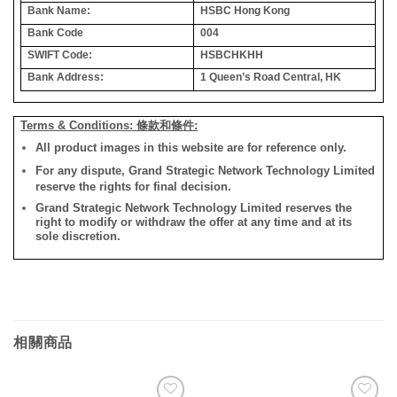
Bank Name:
HSBC Hong Kong
Bank Code
004
SWIFT Code:
HSBCHKHH
Bank Address:
1 Queen’s Road Central, HK
Terms & Conditions: 條款和條件:
All product images in this website are for reference only.
For any dispute, Grand Strategic Network Technology Limited
reserve the rights for final decision.
Grand Strategic Network Technology Limited reserves the
right to modify or withdraw the offer at any time and at its
sole discretion.
相關商品