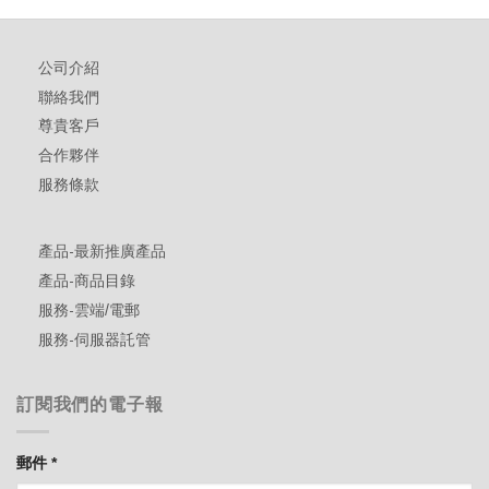
公司介紹
聯絡我們
尊貴客戶
合作夥伴
服務條款
產品-最新推廣產品
產品-商品目錄
服務-雲端/電郵
服務-伺服器託管
訂閱我們的電子報
郵件
*