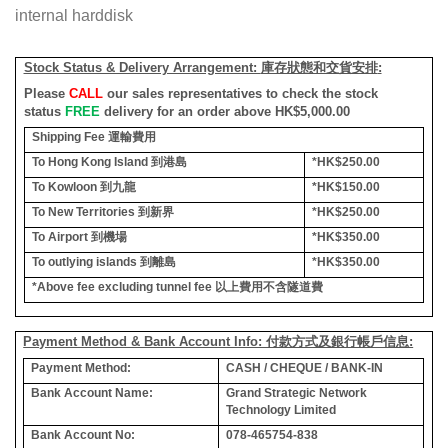
internal harddisk
Stock Status & Delivery Arrangement:
庫存狀態和交貨安排
:
Please
CALL
our sales representatives to check the stock
status
FREE
delivery for an order above HK$5,000.00
Shipping Fee
運輸費用
To Hong Kong Island
到港島
*HK$250.00
To Kowloon
到九龍
*HK$150.00
To New Territories
到新界
*HK$250.00
To Airport
到機場
*HK$350.00
To outlying islands
到離島
*HK$350.00
*Above fee excluding tunnel fee
以上費用不含隧道費
Payment Method & Bank Account Info: 付款方式及銀行帳戶信息:
Payment Method:
CASH / CHEQUE / BANK-IN
Bank Account Name:
Grand Strategic Network
Technology Limited
Bank Account No:
078-465754-838