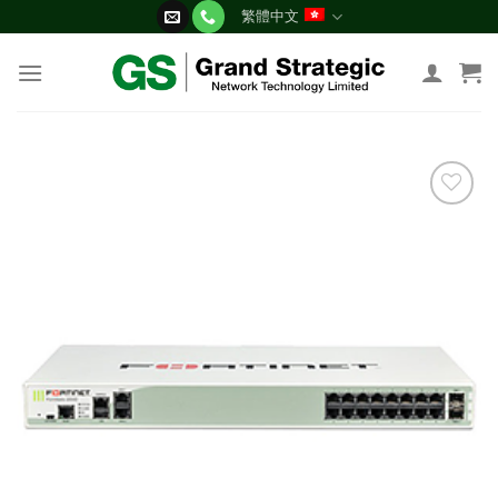
Skip
繁體中文
to
content
添加
到願
望清
單