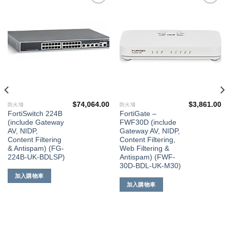
添加
添加
到願
到願
望清
望清
單
單
$
74,064.00
$
3,861.00
防火墻
防火墻
FortiSwitch 224B
FortiGate –
(include Gateway
FWF30D (include
AV, NIDP,
Gateway AV, NIDP,
Content Filtering
Content Filtering,
& Antispam) (FG-
Web Filtering &
224B-UK-BDLSP)
Antispam) (FWF-
30D-BDL-UK-M30)
加入購物車
加入購物車