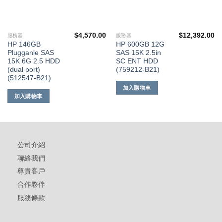
$
4,570.00
$
12,392.00
服務器
服務器
HP 146GB
HP 600GB 12G
Plugganle SAS
SAS 15K 2.5in
15K 6G 2.5 HDD
SC ENT HDD
(dual port)
(759212-B21)
(512547-B21)
加入購物車
加入購物車
公司介紹
聯絡我們
尊貴客戶
合作夥伴
服務條款