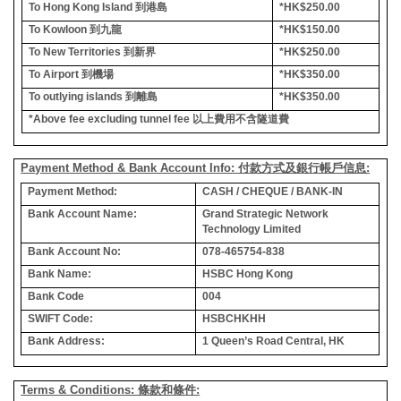
To Hong Kong Island
到港島
*HK$250.00
To Kowloon
到九龍
*HK$150.00
To New Territories
到新界
*HK$250.00
To Airport
到機場
*HK$350.00
To outlying islands
到離島
*HK$350.00
*Above fee excluding tunnel fee
以上費用不含隧道費
Payment Method & Bank Account Info: 付款方式及銀行帳戶信息:
Payment Method:
CASH / CHEQUE / BANK-IN
Bank Account Name:
Grand Strategic Network
Technology Limited
Bank Account No:
078-465754-838
Bank Name:
HSBC Hong Kong
Bank Code
004
SWIFT Code:
HSBCHKHH
Bank Address:
1 Queen’s Road Central, HK
Terms & Conditions: 條款和條件: