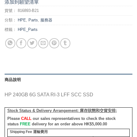
添加到願望清單
貨號：
816893-B21
分類：
HPE
,
Parts
,
服務器
標籤：
HPE_Parts
商品說明
HP 240GB 6G SATA RI-3 LFF SCC SSD
Stock Status & Delivery Arrangement:
庫存狀態和交貨安排
:
Please
CALL
our sales representatives to check the stock
status
FREE
delivery for an order above HK$5,000.00
Shipping Fee
運輸費用