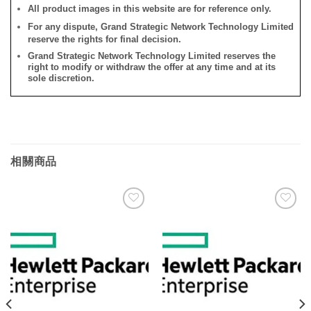
All product images in this website are for reference only.
For any dispute, Grand Strategic Network Technology Limited
reserve the rights for final decision.
Grand Strategic Network Technology Limited reserves the
right to modify or withdraw the offer at any time and at its
sole discretion.
相關商品
添加
添加
到願
到願
望清
望清
單
單