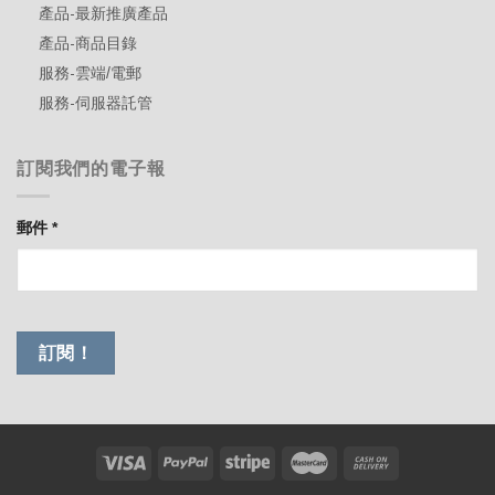
產品-最新推廣產品
產品-商品目錄
服務-雲端/電郵
服務-伺服器託管
訂閱我們的電子報
郵件
*