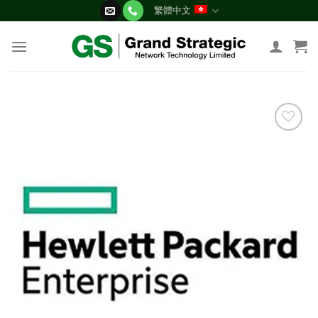
Skip
繁體中文
to
content
添加
到願
望清
單