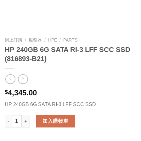
網上訂購
/
服務器
/
HPE
/
PARTS
HP 240GB 6G SATA RI-3 LFF SCC SSD
(816893-B21)
4,345.00
$
HP 240GB 6G SATA RI-3 LFF SCC SSD
HP 240GB 6G SATA RI-3 LFF SCC SSD (816893-B21) 數量
加入購物車