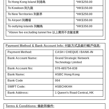
To Hong Kong Island
到港島
*HK$250.00
To Kowloon
到九龍
*HK$150.00
To New Territories
到新界
*HK$250.00
To Airport
到機場
*HK$350.00
To outlying islands
到離島
*HK$350.00
*Above fee excluding tunnel fee
以上費用不含隧道費
Payment Method & Bank Account Info: 付款方式及銀行帳戶信息:
Payment Method:
CASH / CHEQUE / BANK-IN
Bank Account Name:
Grand Strategic Network
Technology Limited
Bank Account No:
078-465754-838
Bank Name:
HSBC Hong Kong
Bank Code
004
SWIFT Code:
HSBCHKHH
Bank Address:
1 Queen’s Road Central, HK
Terms & Conditions: 條款和條件: