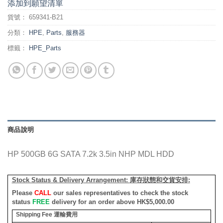
添加到願望清單
貨號：
659341-B21
分類：
HPE
,
Parts
,
服務器
標籤：
HPE_Parts
商品說明
HP 500GB 6G SATA 7.2k 3.5in NHP MDL HDD
Stock Status & Delivery Arrangement:
庫存狀態和交貨安排
:
Please
CALL
our sales representatives to check the stock
status
FREE
delivery for an order above HK$5,000.00
Shipping Fee
運輸費用