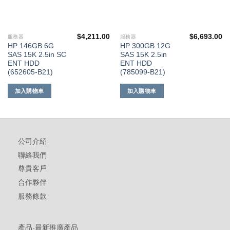
$
4,211.00
$
6,693.00
服務器
服務器
HP 146GB 6G
HP 300GB 12G
SAS 15K 2.5in SC
SAS 15K 2.5in
ENT HDD
ENT HDD
(652605-B21)
(785099-B21)
加入購物車
加入購物車
公司介紹
聯絡我們
尊貴客戶
合作夥伴
服務條款
產品-最新推廣產品