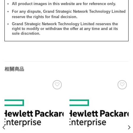
All product images in this website are for reference only.
For any dispute, Grand Strategic Network Technology Limited
reserve the rights for final decision.
Grand Strategic Network Technology Limited reserves the
right to modify or withdraw the offer at any time and at its
sole discretion.
相關商品
添加
添加
到願
到願
望清
望清
單
單