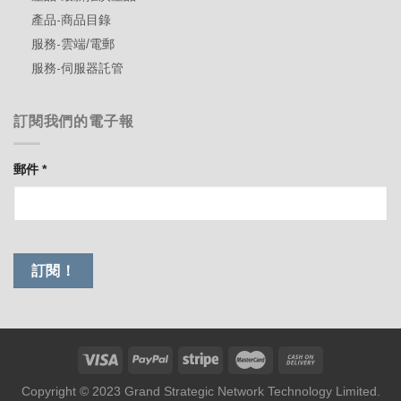
產品-商品目錄
服務-雲端/電郵
服務-伺服器託管
訂閱我們的電子報
郵件
*
Copyright © 2023 Grand Strategic Network Technology Limited.