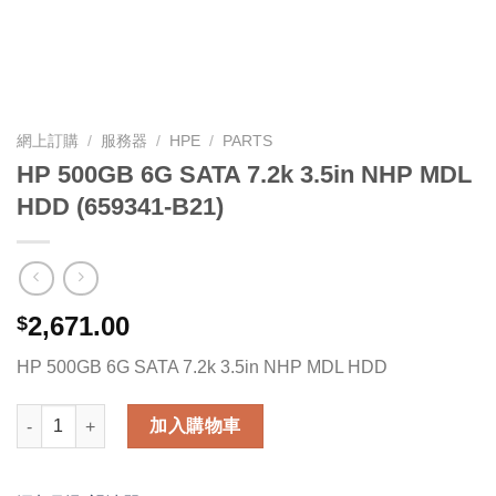
網上訂購
/
服務器
/
HPE
/
PARTS
HP 500GB 6G SATA 7.2k 3.5in NHP MDL
HDD (659341-B21)
2,671.00
$
HP 500GB 6G SATA 7.2k 3.5in NHP MDL HDD
HP 500GB 6G SATA 7.2k 3.5in NHP MDL HDD (659341-B21) 數量
加入購物車