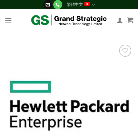
Skip
繁體中文
to
content
添加
到願
望清
單