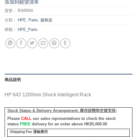
添加到願望清單
貨號：
BW908A
分類：
HPE
,
Parts
,
服務器
標籤：
HPE_Parts
商品說明
HP 642 1200mm Shock Intelligent Rack
Stock Status & Delivery Arrangement:
庫存狀態和交貨安排
:
Please
CALL
our sales representatives to check the stock
status
FREE
delivery for an order above HK$5,000.00
Shipping Fee
運輸費用