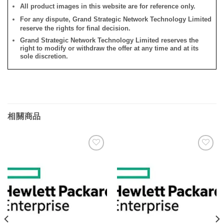
All product images in this website are for reference only.
For any dispute, Grand Strategic Network Technology Limited
reserve the rights for final decision.
Grand Strategic Network Technology Limited reserves the
right to modify or withdraw the offer at any time and at its
sole discretion.
相關商品
添加
添加
到願
到願
望清
望清
單
單