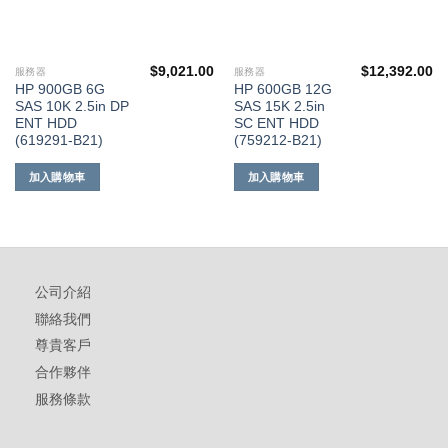
$
9,021.00
$
12,392.00
服務器
服務器
HP 900GB 6G
HP 600GB 12G
SAS 10K 2.5in DP
SAS 15K 2.5in
ENT HDD
SC ENT HDD
(619291-B21)
(759212-B21)
加入購物車
加入購物車
公司介紹
聯絡我們
尊貴客戶
合作夥伴
服務條款