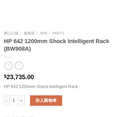
網上訂購
/
服務器
/
HPE
/
PARTS
HP 642 1200mm Shock Intelligent Rack
(BW908A)
23,735.00
$
HP 642 1200mm Shock Intelligent Rack
HP 642 1200mm Shock Intelligent Rack (BW908A) 數量
加入購物車