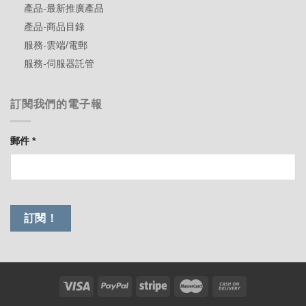
產品-最新推廣產品
產品-商品目錄
服務-雲端/電郵
服務-伺服器託管
訂閱我們的電子報
郵件
*