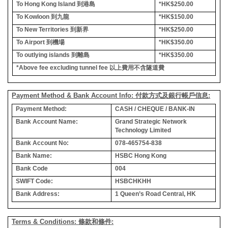
To Hong Kong Island
到港島
*HK$250.00
To Kowloon
到九龍
*HK$150.00
To New Territories
到新界
*HK$250.00
To Airport
到機場
*HK$350.00
To outlying islands
到離島
*HK$350.00
*Above fee excluding tunnel fee
以上費用不含隧道費
Payment Method & Bank Account Info: 付款方式及銀行帳戶信息:
Payment Method:
CASH / CHEQUE / BANK-IN
Bank Account Name:
Grand Strategic Network
Technology Limited
Bank Account No:
078-465754-838
Bank Name:
HSBC Hong Kong
Bank Code
004
SWIFT Code:
HSBCHKHH
Bank Address:
1 Queen’s Road Central, HK
Terms & Conditions: 條款和條件: