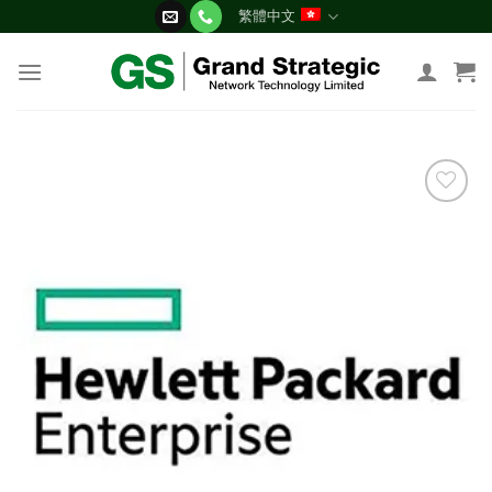
Skip
繁體中文
to
content
添加
到願
望清
單