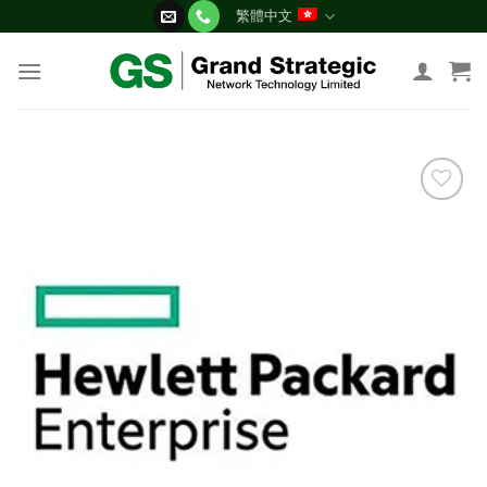
Skip
繁體中文
to
content
添加
到願
望清
單