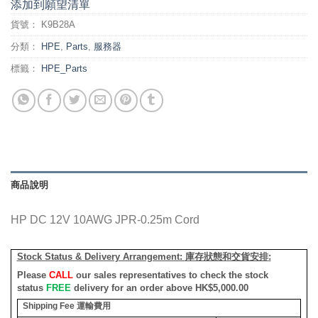
添加到願望清單
貨號：
K9B28A
分類：
HPE
,
Parts
,
服務器
標籤：
HPE_Parts
商品說明
HP DC 12V 10AWG JPR-0.25m Cord
Stock Status & Delivery Arrangement:
庫存狀態和交貨安排
:
Please
CALL
our sales representatives to check the stock
status
FREE
delivery for an order above HK$5,000.00
Shipping Fee
運輸費用