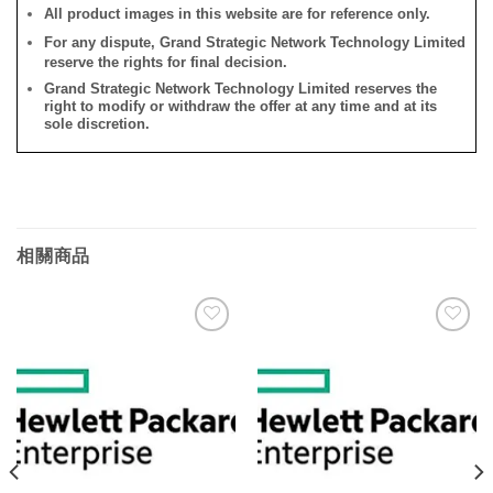
All product images in this website are for reference only.
For any dispute, Grand Strategic Network Technology Limited
reserve the rights for final decision.
Grand Strategic Network Technology Limited reserves the
right to modify or withdraw the offer at any time and at its
sole discretion.
相關商品
添加
添加
到願
到願
望清
望清
單
單