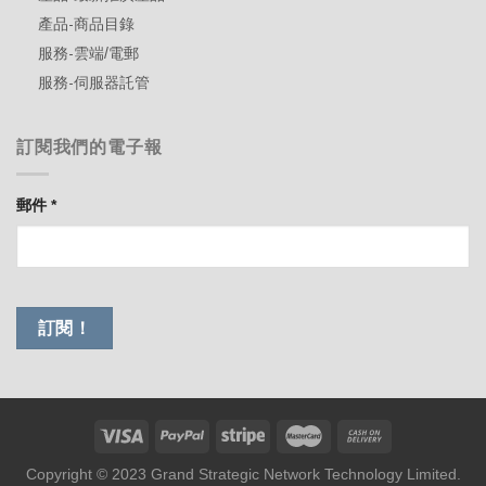
產品-商品目錄
服務-雲端/電郵
服務-伺服器託管
訂閱我們的電子報
郵件
*
Copyright © 2023 Grand Strategic Network Technology Limited.