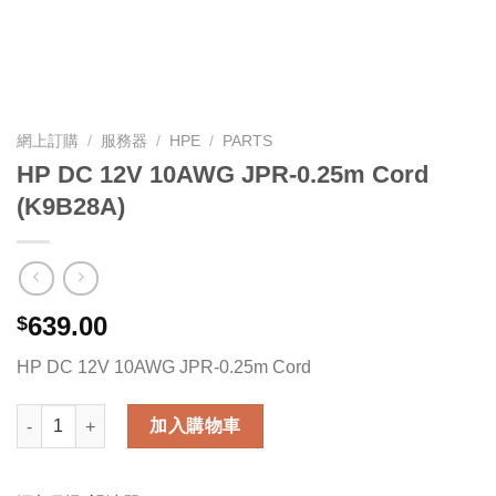
網上訂購
/
服務器
/
HPE
/
PARTS
HP DC 12V 10AWG JPR-0.25m Cord
(K9B28A)
639.00
$
HP DC 12V 10AWG JPR-0.25m Cord
HP DC 12V 10AWG JPR-0.25m Cord (K9B28A) 數量
加入購物車