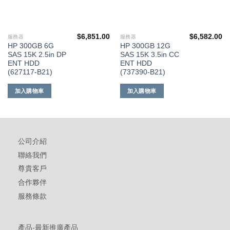
$
6,851.00
$
6,582.00
服務器
服務器
HP 300GB 6G
HP 300GB 12G
SAS 15K 2.5in DP
SAS 15K 3.5in CC
ENT HDD
ENT HDD
(627117-B21)
(737390-B21)
加入購物車
加入購物車
公司介紹
聯絡我們
尊貴客戶
合作夥伴
服務條款
產品-最新推廣產品