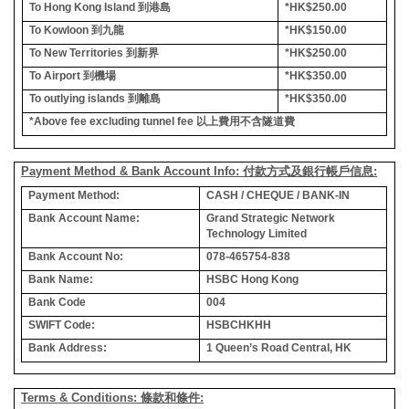
To Hong Kong Island
到港島
*HK$250.00
To Kowloon
到九龍
*HK$150.00
To New Territories
到新界
*HK$250.00
To Airport
到機場
*HK$350.00
To outlying islands
到離島
*HK$350.00
*Above fee excluding tunnel fee
以上費用不含隧道費
Payment Method & Bank Account Info: 付款方式及銀行帳戶信息:
Payment Method:
CASH / CHEQUE / BANK-IN
Bank Account Name:
Grand Strategic Network
Technology Limited
Bank Account No:
078-465754-838
Bank Name:
HSBC Hong Kong
Bank Code
004
SWIFT Code:
HSBCHKHH
Bank Address:
1 Queen’s Road Central, HK
Terms & Conditions: 條款和條件: