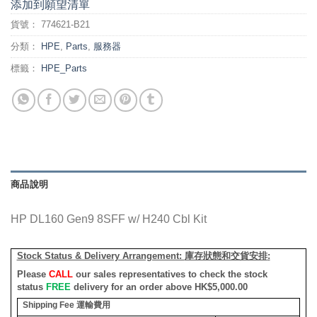
添加到願望清單
貨號：
774621-B21
分類：
HPE
,
Parts
,
服務器
標籤：
HPE_Parts
商品說明
HP DL160 Gen9 8SFF w/ H240 Cbl Kit
Stock Status & Delivery Arrangement:
庫存狀態和交貨安排
:
Please
CALL
our sales representatives to check the stock
status
FREE
delivery for an order above HK$5,000.00
Shipping Fee
運輸費用