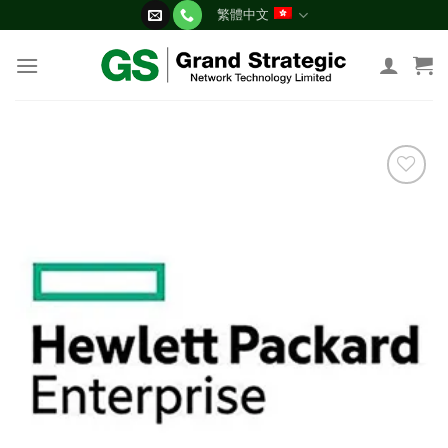
Skip
繁體中文
to
content
添加
到願
望清
單