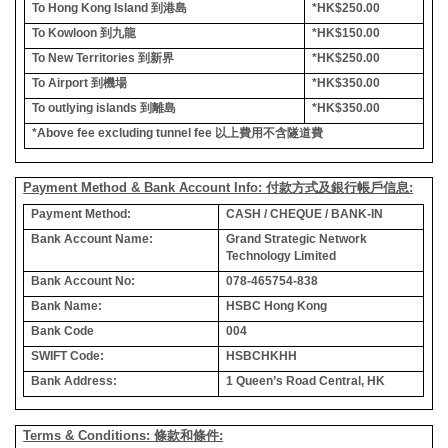
To Hong Kong Island
到港島
*HK$250.00
To Kowloon
到九龍
*HK$150.00
To New Territories
到新界
*HK$250.00
To Airport
到機場
*HK$350.00
To outlying islands
到離島
*HK$350.00
*Above fee excluding tunnel fee
以上費用不含隧道費
Payment Method & Bank Account Info: 付款方式及銀行帳戶信息:
Payment Method:
CASH / CHEQUE / BANK-IN
Bank Account Name:
Grand Strategic Network
Technology Limited
Bank Account No:
078-465754-838
Bank Name:
HSBC Hong Kong
Bank Code
004
SWIFT Code:
HSBCHKHH
Bank Address:
1 Queen’s Road Central, HK
Terms & Conditions: 條款和條件: