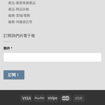
產品-最新推廣產品
產品-商品目錄
服務-雲端/電郵
服務-伺服器託管
訂閱我們的電子報
郵件
*