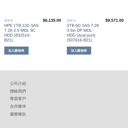
$
6,135.00
$
9,571.00
服務器
服務器
HPE 1TB 12G SAS
2TB 6G SAS 7.2K
7.2K 2.5 MDL SC
3.5in DP MDL
HDD (832514-
HDD (dual port)
B21)
(507616-B21)
加入購物車
加入購物車
公司介紹
聯絡我們
尊貴客戶
合作夥伴
服務條款