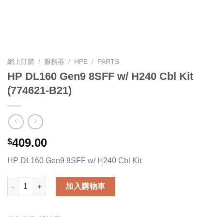
網上訂購
/
服務器
/
HPE
/
PARTS
HP DL160 Gen9 8SFF w/ H240 Cbl Kit
(774621-B21)
409.00
$
HP DL160 Gen9 8SFF w/ H240 Cbl Kit
HP DL160 Gen9 8SFF w/ H240 Cbl Kit (774621-B21) 數量
加入購物車