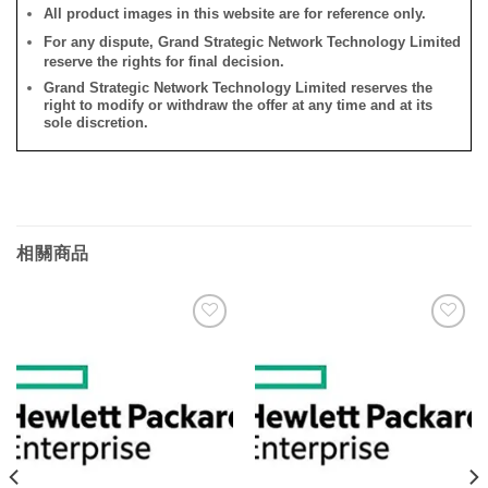
All product images in this website are for reference only.
For any dispute, Grand Strategic Network Technology Limited
reserve the rights for final decision.
Grand Strategic Network Technology Limited reserves the
right to modify or withdraw the offer at any time and at its
sole discretion.
相關商品
添加
添加
到願
到願
望清
望清
單
單