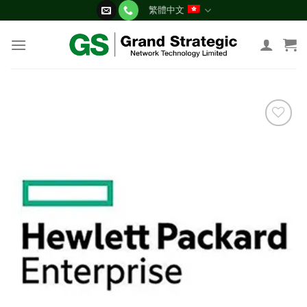
Skip
繁體中文
to
content
添加
到願
望清
單