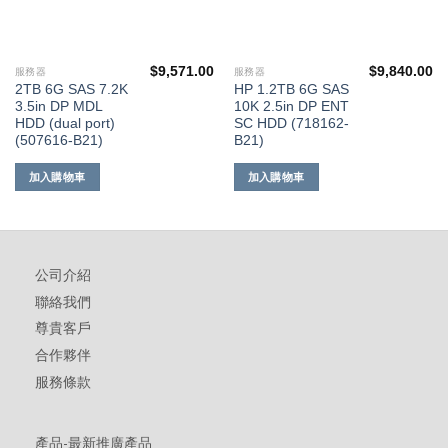
$
9,571.00
$
9,840.00
服務器
服務器
2TB 6G SAS 7.2K
HP 1.2TB 6G SAS
3.5in DP MDL
10K 2.5in DP ENT
HDD (dual port)
SC HDD (718162-
(507616-B21)
B21)
加入購物車
加入購物車
公司介紹
聯絡我們
尊貴客戶
合作夥伴
服務條款
產品-最新推廣產品