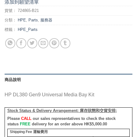
添加到願望清單
貨號：
724865-B21
分類：
HPE
,
Parts
,
服務器
標籤：
HPE_Parts
商品說明
HP DL380 Gen9 Universal Media Bay Kit
Stock Status & Delivery Arrangement:
庫存狀態和交貨安排
:
Please
CALL
our sales representatives to check the stock
status
FREE
delivery for an order above HK$5,000.00
Shipping Fee
運輸費用