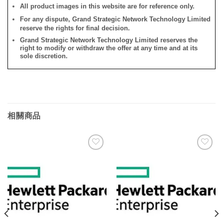
All product images in this website are for reference only.
For any dispute, Grand Strategic Network Technology Limited
reserve the rights for final decision.
Grand Strategic Network Technology Limited reserves the
right to modify or withdraw the offer at any time and at its
sole discretion.
相關商品
添加
添加
到願
到願
望清
望清
單
單