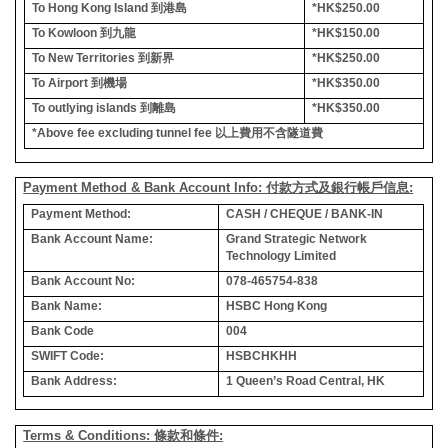
To Hong Kong Island
到港島
*HK$250.00
To Kowloon
到九龍
*HK$150.00
To New Territories
到新界
*HK$250.00
To Airport
到機場
*HK$350.00
To outlying islands
到離島
*HK$350.00
*Above fee excluding tunnel fee
以上費用不含隧道費
Payment Method & Bank Account Info: 付款方式及銀行帳戶信息:
Payment Method:
CASH / CHEQUE / BANK-IN
Bank Account Name:
Grand Strategic Network
Technology Limited
Bank Account No:
078-465754-838
Bank Name:
HSBC Hong Kong
Bank Code
004
SWIFT Code:
HSBCHKHH
Bank Address:
1 Queen’s Road Central, HK
Terms & Conditions: 條款和條件: