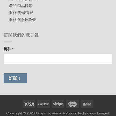
產品-商品目錄
服務-雲端/電郵
服務-伺服器託管
訂閱我們的電子報
郵件
*
Copyright © 2023 Grand Strategic Network Technology Limited.