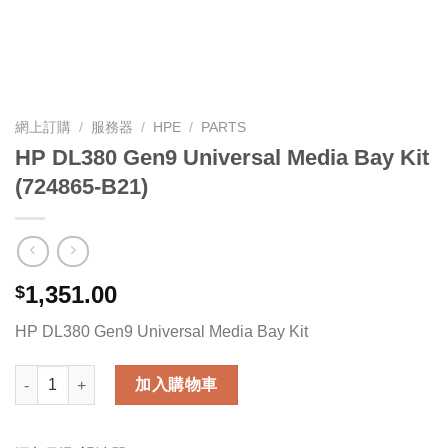
網上訂購
/
服務器
/
HPE
/
PARTS
HP DL380 Gen9 Universal Media Bay Kit
(724865-B21)
1,351.00
$
HP DL380 Gen9 Universal Media Bay Kit
HP DL380 Gen9 Universal Media Bay Kit (724865-B21) 數量
加入購物車