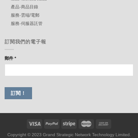
產品-商品目錄
服務-雲端/電郵
服務-伺服器託管
訂閱我們的電子報
郵件
*
Copyright © 2023 Grand Strategic Network Technology Limited.