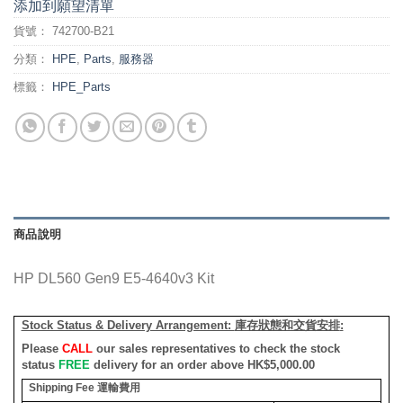
添加到願望清單
貨號：
742700-B21
分類：
HPE
,
Parts
,
服務器
標籤：
HPE_Parts
商品說明
HP DL560 Gen9 E5-4640v3 Kit
Stock Status & Delivery Arrangement:
庫存狀態和交貨安排
:
Please
CALL
our sales representatives to check the stock
status
FREE
delivery for an order above HK$5,000.00
Shipping Fee
運輸費用