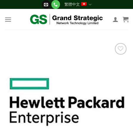
Skip
繁體中文
to
content
添加
到願
望清
單