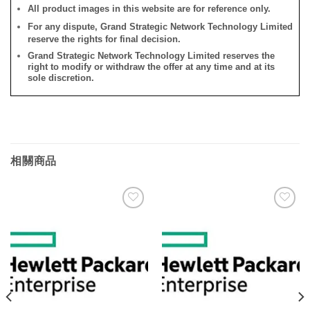
All product images in this website are for reference only.
For any dispute, Grand Strategic Network Technology Limited
reserve the rights for final decision.
Grand Strategic Network Technology Limited reserves the
right to modify or withdraw the offer at any time and at its
sole discretion.
相關商品
添加
添加
到願
到願
望清
望清
單
單