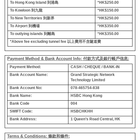
To Hong Kong Island
到港島
*HK$250.00
To Kowloon
到九龍
*HK$150.00
To New Territories
到新界
*HK$250.00
To Airport
到機場
*HK$350.00
To outlying islands
到離島
*HK$350.00
*Above fee excluding tunnel fee
以上費用不含隧道費
Payment Method & Bank Account Info: 付款方式及銀行帳戶信息:
Payment Method:
CASH / CHEQUE / BANK-IN
Bank Account Name:
Grand Strategic Network
Technology Limited
Bank Account No:
078-465754-838
Bank Name:
HSBC Hong Kong
Bank Code
004
SWIFT Code:
HSBCHKHH
Bank Address:
1 Queen’s Road Central, HK
Terms & Conditions: 條款和條件: