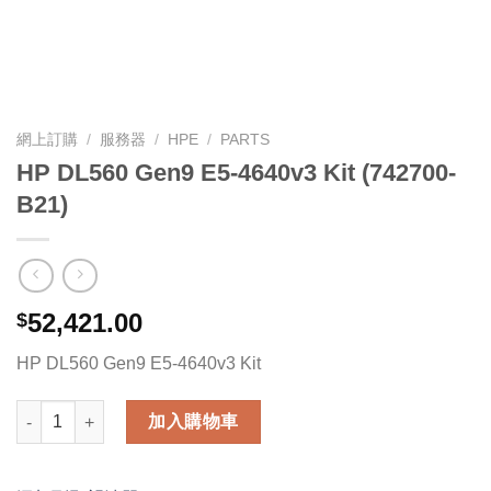
網上訂購
/
服務器
/
HPE
/
PARTS
HP DL560 Gen9 E5-4640v3 Kit (742700-
B21)
52,421.00
$
HP DL560 Gen9 E5-4640v3 Kit
HP DL560 Gen9 E5-4640v3 Kit (742700-B21) 數量
加入購物車