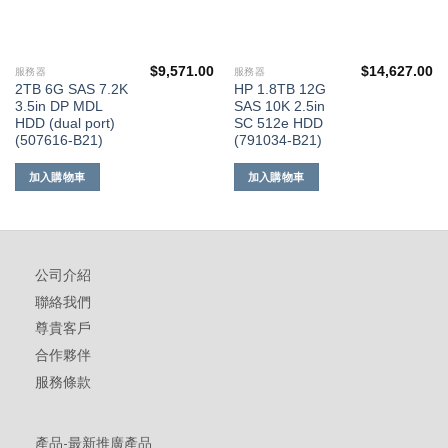
$
9,571.00
$
14,627.00
服務器
服務器
2TB 6G SAS 7.2K
HP 1.8TB 12G
3.5in DP MDL
SAS 10K 2.5in
HDD (dual port)
SC 512e HDD
(507616-B21)
(791034-B21)
加入購物車
加入購物車
公司介紹
聯絡我們
尊貴客戶
合作夥伴
服務條款
產品-最新推廣產品