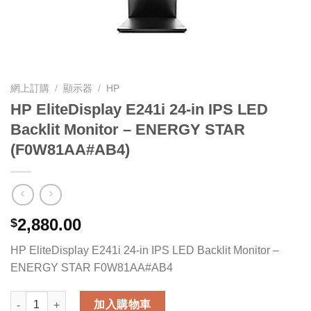
網上訂購
/
顯示器
/
HP
HP EliteDisplay E241i 24-in IPS LED
Backlit Monitor – ENERGY STAR
(F0W81AA#AB4)
2,880.00
$
HP EliteDisplay E241i 24-in IPS LED Backlit Monitor –
ENERGY STAR F0W81AA#AB4
HP EliteDisplay E241i 24-in IPS LED Backlit Monitor - ENER
加入購物車