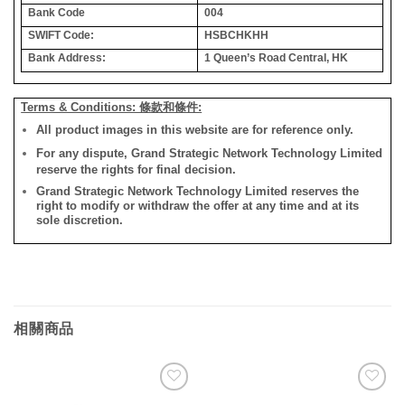
Bank Code
004
SWIFT Code:
HSBCHKHH
Bank Address:
1 Queen’s Road Central, HK
Terms & Conditions: 條款和條件:
All product images in this website are for reference only.
For any dispute, Grand Strategic Network Technology Limited
reserve the rights for final decision.
Grand Strategic Network Technology Limited reserves the
right to modify or withdraw the offer at any time and at its
sole discretion.
相關商品
添加
添加