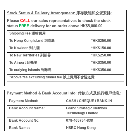
Stock Status & Delivery Arrangement:
庫存狀態和交貨安排
:
Please
CALL
our sales representatives to check the stock
status
FREE
delivery for an order above HK$5,000.00
Shipping Fee
運輸費用
To Hong Kong Island
到港島
*HK$250.00
To Kowloon
到九龍
*HK$150.00
To New Territories
到新界
*HK$250.00
To Airport
到機場
*HK$350.00
To outlying islands
到離島
*HK$350.00
*Above fee excluding tunnel fee
以上費用不含隧道費
Payment Method & Bank Account Info: 付款方式及銀行帳戶信息:
Payment Method:
CASH / CHEQUE / BANK-IN
Bank Account Name:
Grand Strategic Network
Technology Limited
Bank Account No:
078-465754-838
Bank Name:
HSBC Hong Kong