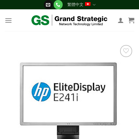
Skip
繁體中文
to
content
添加
到願
望清
單