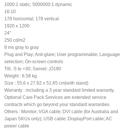
1000:1 static; 5000000:1 dynamic
16:10
178 horizontal; 178 vertical
1920 x 1200
24″
250 cd/m2
8 ms gray to gray
Plug and Play; Anti-glare; User programmable; Language
selection; On-screen controls
Tilt: -5 to +30; Swivel: ¡Ó180
Weight : 6.58 kg
Size : 55.6 x 27.62 x 51.65 cm(with stand)
Warranty : including a 3 year standard limited warranty.
Optional Care Pack Services are extended service
contracts which go beyond your standard warranties
Others : Monitor; VGA cable; DVI cable (for Australia and
Japan SKUs only); USB cable; DisplayPort cable; AC
power cable