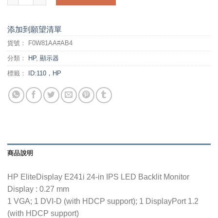
添加到願望清單
貨號：
F0W81AA#AB4
分類：
HP
,
顯示器
標籤：
ID:110，HP
商品說明
HP EliteDisplay E241i 24-in IPS LED Backlit Monitor
Display : 0.27 mm
1 VGA; 1 DVI-D (with HDCP support); 1 DisplayPort 1.2
(with HDCP support)