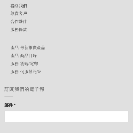
聯絡我們
尊貴客戶
合作夥伴
服務條款
產品-最新推廣產品
產品-商品目錄
服務-雲端/電郵
服務-伺服器託管
訂閱我們的電子報
郵件
*