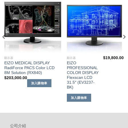
到願
到願
望清
望清
單
單
$
19,800.00
顯示器
顯示器
EIZO MEDICAL DISPLAY
EIZO
RadiForce PACS Color LCD
PROFESSIONAL
8M Solution (RX840)
COLOR DISPLAY
Flexscan LCD
$
203,000.00
31.5″ (EV3237-
加入購物車
BK)
加入購物車
公司介紹