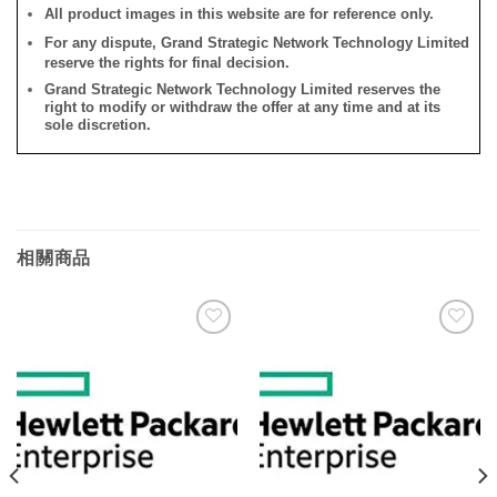
All product images in this website are for reference only.
For any dispute, Grand Strategic Network Technology Limited
reserve the rights for final decision.
Grand Strategic Network Technology Limited reserves the
right to modify or withdraw the offer at any time and at its
sole discretion.
相關商品
添加
添加
到願
到願
望清
望清
單
單