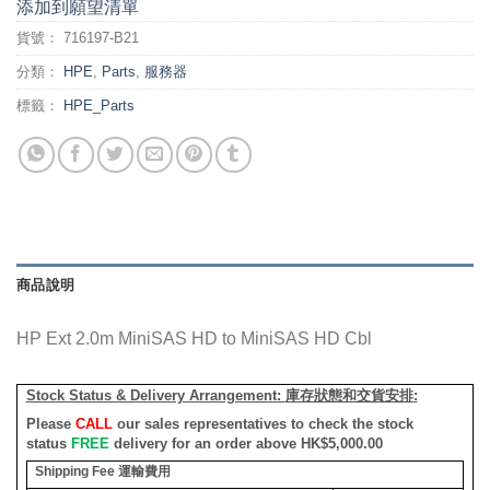
添加到願望清單
貨號：
716197-B21
分類：
HPE
,
Parts
,
服務器
標籤：
HPE_Parts
商品說明
HP Ext 2.0m MiniSAS HD to MiniSAS HD Cbl
Stock Status & Delivery Arrangement:
庫存狀態和交貨安排
:
Please
CALL
our sales representatives to check the stock
status
FREE
delivery for an order above HK$5,000.00
Shipping Fee
運輸費用