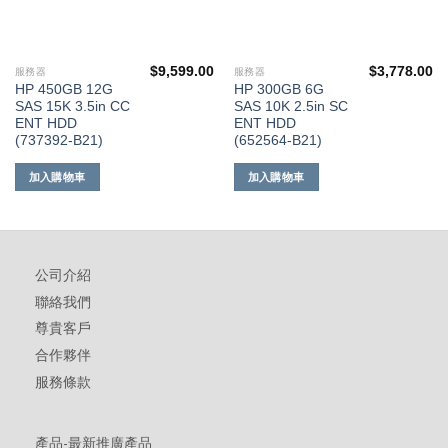
$
9,599.00
$
3,778.00
服務器
服務器
HP 450GB 12G
HP 300GB 6G
SAS 15K 3.5in CC
SAS 10K 2.5in SC
ENT HDD
ENT HDD
(737392-B21)
(652564-B21)
加入購物車
加入購物車
公司介紹
聯絡我們
尊貴客戶
合作夥伴
服務條款
產品-最新推廣產品