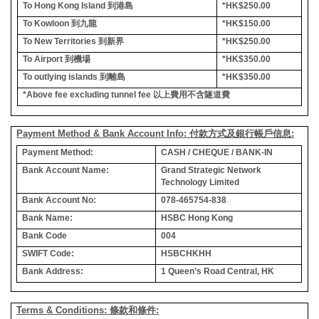
To Hong Kong Island
到港島
*HK$250.00
To Kowloon
到九龍
*HK$150.00
To New Territories
到新界
*HK$250.00
To Airport
到機場
*HK$350.00
To outlying islands
到離島
*HK$350.00
*Above fee excluding tunnel fee
以上費用不含隧道費
Payment Method & Bank Account Info: 付款方式及銀行帳戶信息:
Payment Method:
CASH / CHEQUE / BANK-IN
Bank Account Name:
Grand Strategic Network
Technology Limited
Bank Account No:
078-465754-838
Bank Name:
HSBC Hong Kong
Bank Code
004
SWIFT Code:
HSBCHKHH
Bank Address:
1 Queen’s Road Central, HK
Terms & Conditions: 條款和條件: