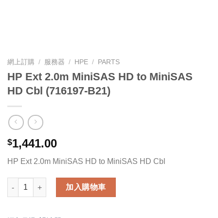
網上訂購
/
服務器
/
HPE
/
PARTS
HP Ext 2.0m MiniSAS HD to MiniSAS
HD Cbl (716197-B21)
1,441.00
$
HP Ext 2.0m MiniSAS HD to MiniSAS HD Cbl
HP Ext 2.0m MiniSAS HD to MiniSAS HD Cbl (716197-B21) 數量
加入購物車