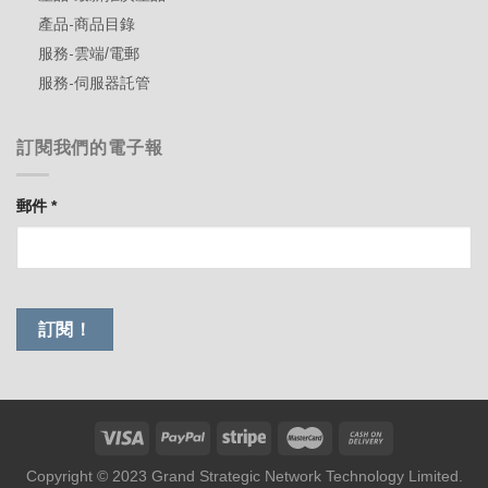
產品-商品目錄
服務-雲端/電郵
服務-伺服器託管
訂閱我們的電子報
郵件
*
Copyright © 2023 Grand Strategic Network Technology Limited.