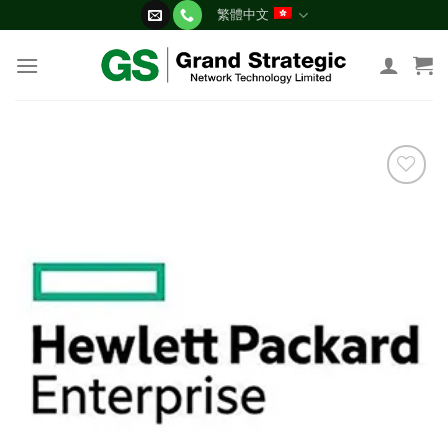
Skip
繁體中文
to
content
添加
到願
望清
單