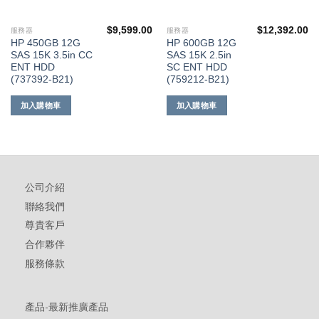
$
9,599.00
$
12,392.00
服務器
服務器
HP 450GB 12G
HP 600GB 12G
SAS 15K 3.5in CC
SAS 15K 2.5in
ENT HDD
SC ENT HDD
(737392-B21)
(759212-B21)
加入購物車
加入購物車
公司介紹
聯絡我們
尊貴客戶
合作夥伴
服務條款
產品-最新推廣產品