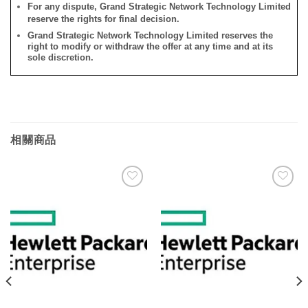
For any dispute, Grand Strategic Network Technology Limited
reserve the rights for final decision.
Grand Strategic Network Technology Limited reserves the
right to modify or withdraw the offer at any time and at its
sole discretion.
相關商品
添加
添加
到願
到願
望清
望清
單
單