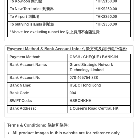
To Kowloon
到九龍
*HK$150.00
To New Territories
到新界
*HK$250.00
To Airport
到機場
*HK$350.00
To outlying islands
到離島
*HK$350.00
*Above fee excluding tunnel fee
以上費用不含隧道費
Payment Method & Bank Account Info: 付款方式及銀行帳戶信息:
Payment Method:
CASH / CHEQUE / BANK-IN
Bank Account Name:
Grand Strategic Network
Technology Limited
Bank Account No:
078-465754-838
Bank Name:
HSBC Hong Kong
Bank Code
004
SWIFT Code:
HSBCHKHH
Bank Address:
1 Queen’s Road Central, HK
Terms & Conditions: 條款和條件:
All product images in this website are for reference only.