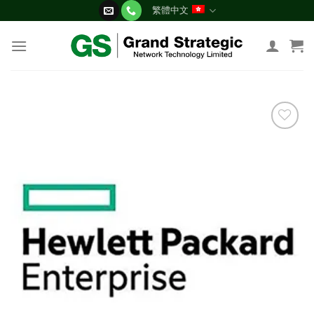
Skip
繁體中文
to
content
添加
到願
望清
單