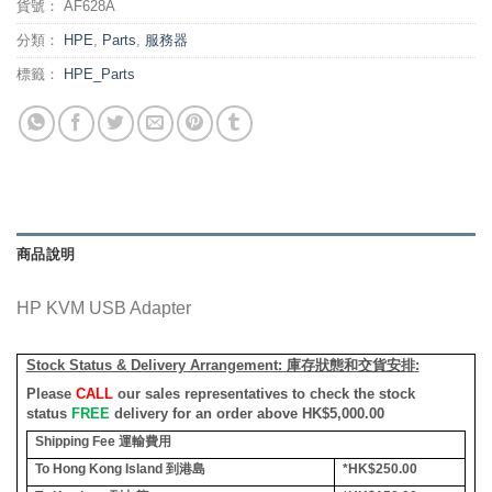
貨號：
AF628A
分類：
HPE
,
Parts
,
服務器
標籤：
HPE_Parts
商品說明
HP KVM USB Adapter
Stock Status & Delivery Arrangement:
庫存狀態和交貨安排
:
Please
CALL
our sales representatives to check the stock
status
FREE
delivery for an order above HK$5,000.00
Shipping Fee
運輸費用
To Hong Kong Island
到港島
*HK$250.00