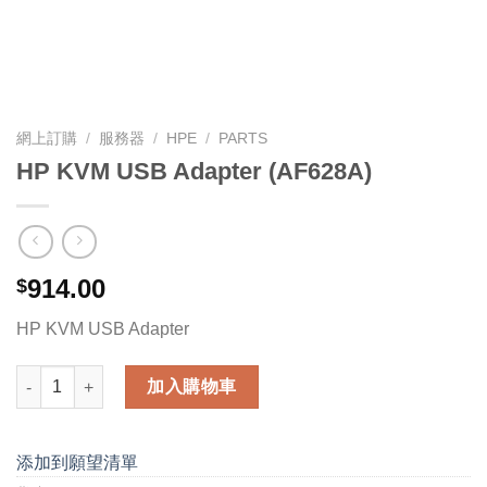
網上訂購
/
服務器
/
HPE
/
PARTS
HP KVM USB Adapter (AF628A)
914.00
$
HP KVM USB Adapter
HP KVM USB Adapter (AF628A) 數量
加入購物車
添加到願望清單