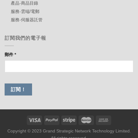
產品-商品目錄
服務-雲端/電郵
服務-伺服器託管
訂閱我們的電子報
郵件
*
Copyright © 2023 Grand Strategic Network Technology Limited.
All rights reserved.