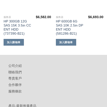
$
6,582.00
$
6,693.00
服務器
服務器
HP 300GB 12G
HP 600GB 6G
SAS 15K 3.5in CC
SAS 10K 2.5in DP
ENT HDD
ENT HDD
(737390-B21)
(581286-B21)
加入購物車
加入購物車
公司介紹
聯絡我們
尊貴客戶
合作夥伴
服務條款
產品-最新推廣產品