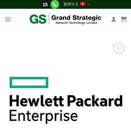
Skip
繁體中文
to
content
添加
到願
望清
單