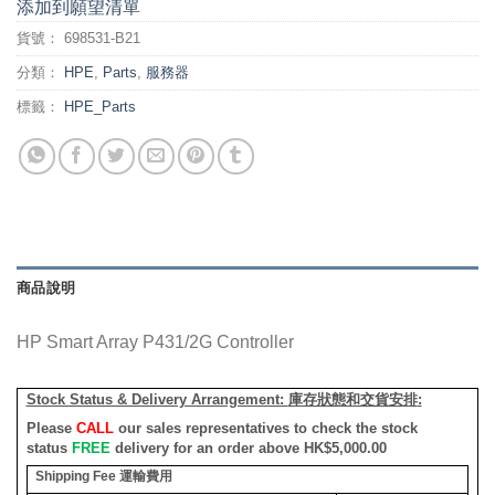
添加到願望清單
貨號：
698531-B21
分類：
HPE
,
Parts
,
服務器
標籤：
HPE_Parts
商品說明
HP Smart Array P431/2G Controller
Stock Status & Delivery Arrangement:
庫存狀態和交貨安排
:
Please
CALL
our sales representatives to check the stock
status
FREE
delivery for an order above HK$5,000.00
Shipping Fee
運輸費用