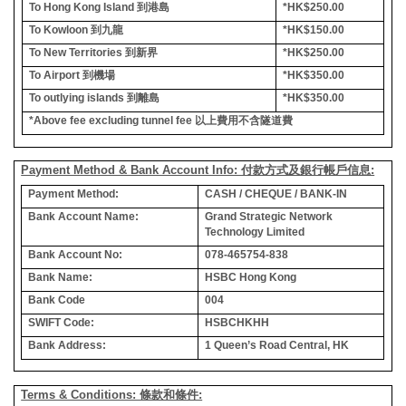
To Hong Kong Island
到港島
*HK$250.00
To Kowloon
到九龍
*HK$150.00
To New Territories
到新界
*HK$250.00
To Airport
到機場
*HK$350.00
To outlying islands
到離島
*HK$350.00
*Above fee excluding tunnel fee
以上費用不含隧道費
Payment Method & Bank Account Info: 付款方式及銀行帳戶信息:
Payment Method:
CASH / CHEQUE / BANK-IN
Bank Account Name:
Grand Strategic Network
Technology Limited
Bank Account No:
078-465754-838
Bank Name:
HSBC Hong Kong
Bank Code
004
SWIFT Code:
HSBCHKHH
Bank Address:
1 Queen’s Road Central, HK
Terms & Conditions: 條款和條件: