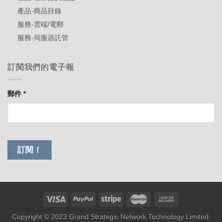
產品-商品目錄
服務-雲端/電郵
服務-伺服器託管
訂閱我們的電子報
郵件
*
Copyright © 2023 Grand Strategic Network Technology Limited.