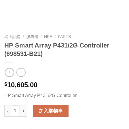
網上訂購
/
服務器
/
HPE
/
PARTS
HP Smart Array P431/2G Controller
(698531-B21)
10,605.00
$
HP Smart Array P431/2G Controller
HP Smart Array P431/2G Controller (698531-B21) 數量
加入購物車