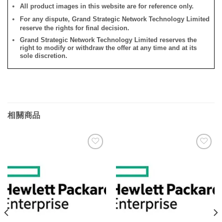
All product images in this website are for reference only.
For any dispute, Grand Strategic Network Technology Limited
reserve the rights for final decision.
Grand Strategic Network Technology Limited reserves the
right to modify or withdraw the offer at any time and at its
sole discretion.
相關商品
添加
添加
到願
到願
望清
望清
單
單