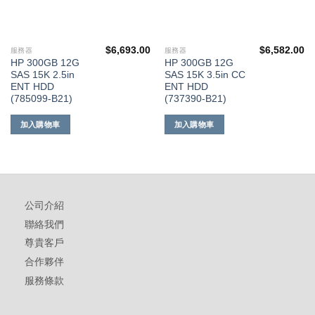
$
6,693.00
$
6,582.00
服務器
服務器
HP 300GB 12G
HP 300GB 12G
SAS 15K 2.5in
SAS 15K 3.5in CC
ENT HDD
ENT HDD
(785099-B21)
(737390-B21)
加入購物車
加入購物車
公司介紹
聯絡我們
尊貴客戶
合作夥伴
服務條款