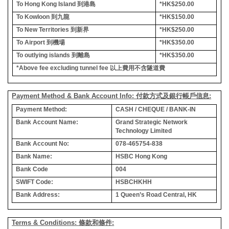
To Hong Kong Island
到港島
*HK$250.00
To Kowloon
到九龍
*HK$150.00
To New Territories
到新界
*HK$250.00
To Airport
到機場
*HK$350.00
To outlying islands
到離島
*HK$350.00
*Above fee excluding tunnel fee
以上費用不含隧道費
Payment Method & Bank Account Info: 付款方式及銀行帳戶信息:
Payment Method:
CASH / CHEQUE / BANK-IN
Bank Account Name:
Grand Strategic Network
Technology Limited
Bank Account No:
078-465754-838
Bank Name:
HSBC Hong Kong
Bank Code
004
SWIFT Code:
HSBCHKHH
Bank Address:
1 Queen’s Road Central, HK
Terms & Conditions: 條款和條件: