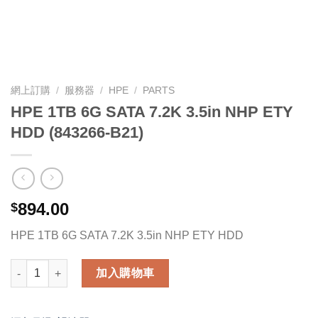
網上訂購
/
服務器
/
HPE
/
PARTS
HPE 1TB 6G SATA 7.2K 3.5in NHP ETY
HDD (843266-B21)
894.00
$
HPE 1TB 6G SATA 7.2K 3.5in NHP ETY HDD
HPE 1TB 6G SATA 7.2K 3.5in NHP ETY HDD (843266-B21) 數量
加入購物車