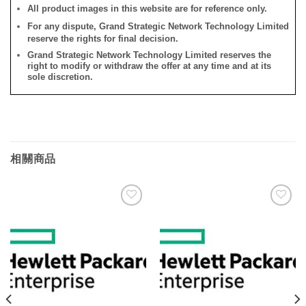
All product images in this website are for reference only.
For any dispute, Grand Strategic Network Technology Limited
reserve the rights for final decision.
Grand Strategic Network Technology Limited reserves the
right to modify or withdraw the offer at any time and at its
sole discretion.
相關商品
添加
添加
到願
到願
望清
望清
單
單