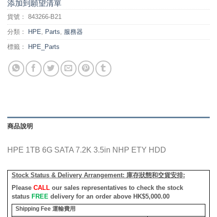
添加到願望清單
貨號：
843266-B21
分類：
HPE
,
Parts
,
服務器
標籤：
HPE_Parts
商品說明
HPE 1TB 6G SATA 7.2K 3.5in NHP ETY HDD
Stock Status & Delivery Arrangement:
庫存狀態和交貨安排
:
Please
CALL
our sales representatives to check the stock
status
FREE
delivery for an order above HK$5,000.00
Shipping Fee
運輸費用