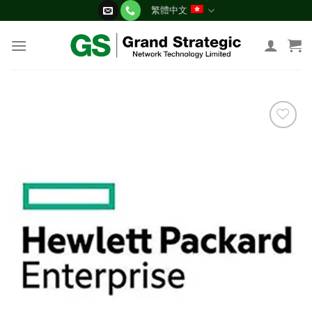
Skip
繁體中文
to
content
添加
到願
望清
單