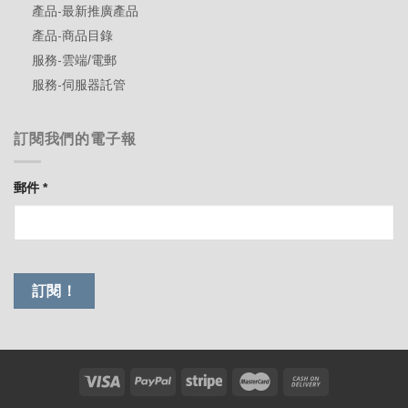
產品-最新推廣產品
產品-商品目錄
服務-雲端/電郵
服務-伺服器託管
訂閱我們的電子報
郵件
*