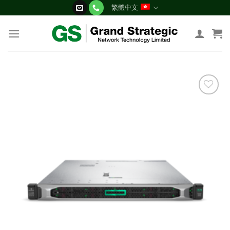
Skip
繁體中文
to
content
添加
到願
望清
單