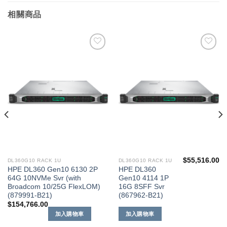
相關商品
添加
添加
到願
到願
望清
望清
單
單
$
55,516.00
DL360G10 RACK 1U
DL360G10 RACK 1U
HPE DL360 Gen10 6130 2P
HPE DL360
64G 10NVMe Svr (with
Gen10 4114 1P
Broadcom 10/25G FlexLOM)
16G 8SFF Svr
(879991-B21)
(867962-B21)
$
154,766.00
加入購物車
加入購物車