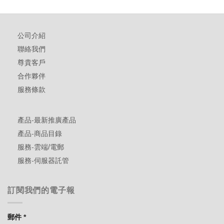
公司介紹
聯絡我們
尊貴客戶
合作夥伴
服務條款
產品-最新推廣產品
產品-商品目錄
服務-雲端/電郵
服務-伺服器託管
訂閱我們的電子報
郵件
*