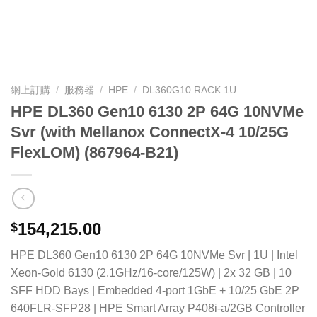
網上訂購
/
服務器
/
HPE
/
DL360G10 RACK 1U
HPE DL360 Gen10 6130 2P 64G 10NVMe
Svr (with Mellanox ConnectX-4 10/25G
FlexLOM) (867964-B21)
154,215.00
$
HPE DL360 Gen10 6130 2P 64G 10NVMe Svr | 1U | Intel
Xeon-Gold 6130 (2.1GHz/16-core/125W) | 2x 32 GB | 10
SFF HDD Bays | Embedded 4-port 1GbE + 10/25 GbE 2P
640FLR-SFP28 | HPE Smart Array P408i-a/2GB Controller