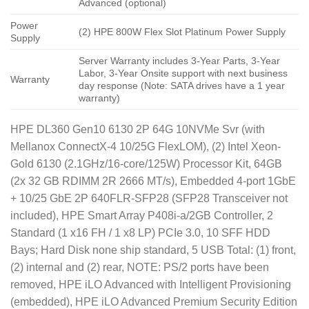
Advanced (optional)
Power
(2) HPE 800W Flex Slot Platinum Power Supply
Supply
Server Warranty includes 3-Year Parts, 3-Year
Labor, 3-Year Onsite support with next business
Warranty
day response (Note: SATA drives have a 1 year
warranty)
HPE DL360 Gen10 6130 2P 64G 10NVMe Svr (with
Mellanox ConnectX-4 10/25G FlexLOM), (2) Intel Xeon-
Gold 6130 (2.1GHz/16-core/125W) Processor Kit, 64GB
(2x 32 GB RDIMM 2R 2666 MT/s), Embedded 4-port 1GbE
+ 10/25 GbE 2P 640FLR-SFP28 (SFP28 Transceiver not
included), HPE Smart Array P408i-a/2GB Controller, 2
Standard (1 x16 FH / 1 x8 LP) PCIe 3.0, 10 SFF HDD
Bays; Hard Disk none ship standard, 5 USB Total: (1) front,
(2) internal and (2) rear, NOTE: PS/2 ports have been
removed, HPE iLO Advanced with Intelligent Provisioning
(embedded), HPE iLO Advanced Premium Security Edition