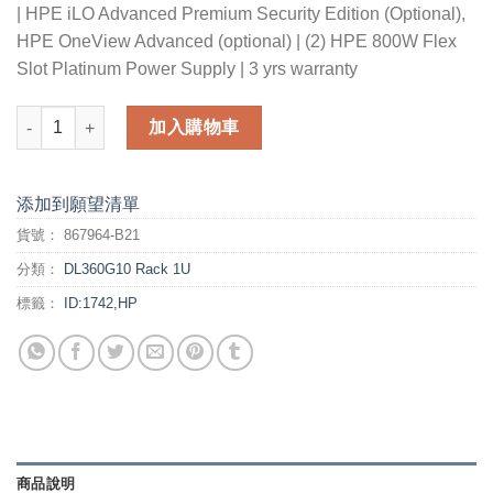
| HPE iLO Advanced Premium Security Edition (Optional),
HPE OneView Advanced (optional) | (2) HPE 800W Flex
Slot Platinum Power Supply | 3 yrs warranty
HPE DL360 Gen10 6130 2P 64G 10NVMe Svr (with Mellanox Con
加入購物車
添加到願望清單
貨號：
867964-B21
分類：
DL360G10 Rack 1U
標籤：
ID:1742,HP
商品說明