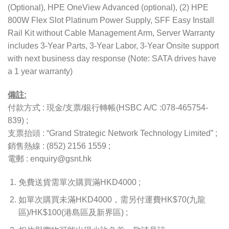
(Optional), HPE OneView Advanced (optional), (2) HPE
800W Flex Slot Platinum Power Supply, SFF Easy Install
Rail Kit without Cable Management Arm, Server Warranty
includes 3-Year Parts, 3-Year Labor, 3-Year Onsite support
with next business day response (Note: SATA drives have
a 1 year warranty)
備註:
付款方式 : 現金/支票/銀行轉帳(HSBC A/C :078-465754-
839) ;
支票抬頭 : “Grand Strategic Network Technology Limited” ;
銷售熱線 : (852) 2156 1559 ;
電郵 : enquiry@gsnt.hk
免費送貨需單次購買滿HKD4000 ;
如單次購買未滿HKD4000，需另付運費HK$70(九龍
區)/HK$100(港島區及新界區) ;