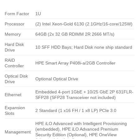
Form Factor
1U
Processor
(2) Intel Xeon-Gold 6130 (2.1GHz/16-core/125W)
Memory
64GB (2x 32 GB RDIMM 2R 2666 MT/s)
Hard Disk
10 SFF HDD Bays; Hard Disk none ship standard
Drive
RAID
HPE Smart Array P408i-a/2GB Controller
Controller
Optical Disk
Optional Optical Drive
Drive
Embedded 4-port 1GbE + 10/25 GbE 2P 631FLR-
Ethernet
SFP28 (SFP28 Transceiver not included)
Expansion
2 Standard (1 x16 FH / 1 x8 LP) PCIe 3.0
Slots
HPE iLO Advanced with Intelligent Provisioning
(embedded), HPE iLO Advanced Premium
Management
Security Edition (Optional), HPE OneView