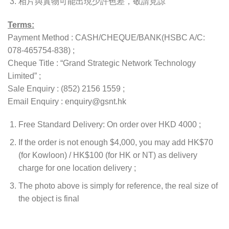
相片與實物可能出現少許色差，敬請見諒
Terms:
Payment Method : CASH/CHEQUE/BANK(HSBC A/C:
078-465754-838) ;
Cheque Title : “Grand Strategic Network Technology
Limited” ;
Sale Enquiry : (852) 2156 1559 ;
Email Enquiry : enquiry@gsnt.hk
Free Standard Delivery: On order over HKD 4000 ;
If the order is not enough $4,000, you may add HK$70
(for Kowloon) / HK$100 (for HK or NT) as delivery
charge for one location delivery ;
The photo above is simply for reference, the real size of
the object is final