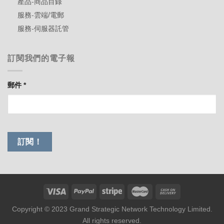
產品-商品目錄
服務-雲端/電郵
服務-伺服器託管
訂閱我們的電子報
郵件
*
Copyright © 2023 Grand Strategic Network Technology Limited.
All rights reserved.