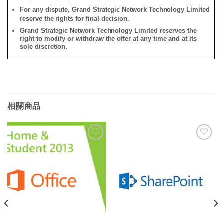
For any dispute, Grand Strategic Network Technology Limited
reserve the rights for final decision.
Grand Strategic Network Technology Limited reserves the
right to modify or withdraw the offer at any time and at its
sole discretion.
相關商品
添加
添加
到願
到願
望清
望清
單
單