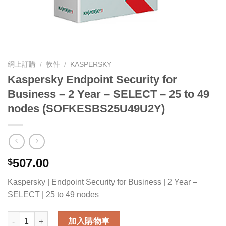
網上訂購
/
軟件
/
KASPERSKY
Kaspersky Endpoint Security for
Business – 2 Year – SELECT – 25 to 49
nodes (SOFKESBS25U49U2Y)
507.00
$
Kaspersky | Endpoint Security for Business | 2 Year –
SELECT | 25 to 49 nodes
Kaspersky Endpoint Security for Business - 2 Year - SELECT
加入購物車