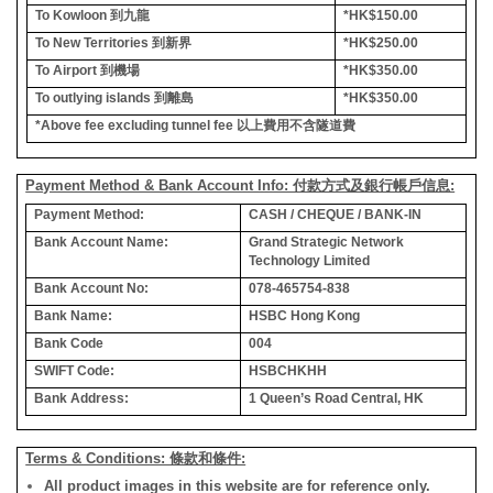
To Kowloon
到九龍
*HK$150.00
To New Territories
到新界
*HK$250.00
To Airport
到機場
*HK$350.00
To outlying islands
到離島
*HK$350.00
*Above fee excluding tunnel fee
以上費用不含隧道費
Payment Method & Bank Account Info: 付款方式及銀行帳戶信息:
Payment Method:
CASH / CHEQUE / BANK-IN
Bank Account Name:
Grand Strategic Network
Technology Limited
Bank Account No:
078-465754-838
Bank Name:
HSBC Hong Kong
Bank Code
004
SWIFT Code:
HSBCHKHH
Bank Address:
1 Queen’s Road Central, HK
Terms & Conditions: 條款和條件:
All product images in this website are for reference only.