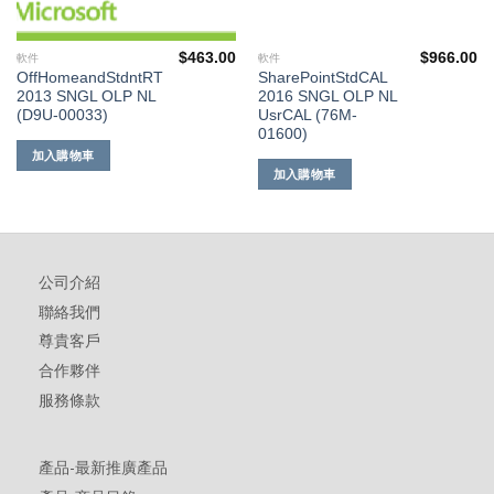
$
463.00
$
966.00
軟件
軟件
OffHomeandStdntRT
SharePointStdCAL
2013 SNGL OLP NL
2016 SNGL OLP NL
(D9U-00033)
UsrCAL (76M-
01600)
加入購物車
加入購物車
公司介紹
聯絡我們
尊貴客戶
合作夥伴
服務條款
產品-最新推廣產品