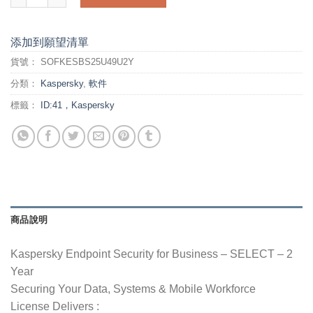
添加到願望清單
貨號：
SOFKESBS25U49U2Y
分類：
Kaspersky
,
軟件
標籤：
ID:41，Kaspersky
商品說明
Kaspersky Endpoint Security for Business – SELECT – 2
Year
Securing Your Data, Systems & Mobile Workforce
License Delivers :