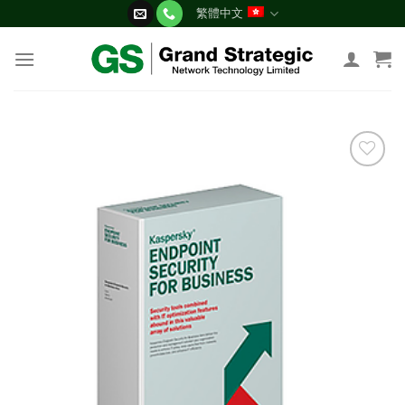
Skip
繁體中文
to
content
添加
到願
望清
單