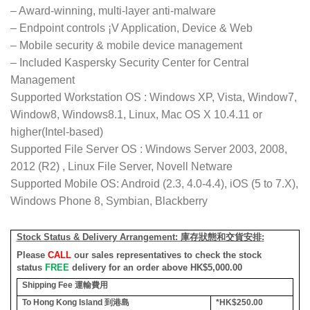
– Award-winning, multi-layer anti-malware
– Endpoint controls ¡V Application, Device & Web
– Mobile security & mobile device management
– Included Kaspersky Security Center for Central
Management
Supported Workstation OS : Windows XP, Vista, Window7,
Window8, Windows8.1, Linux, Mac OS X 10.4.11 or
higher(Intel-based)
Supported File Server OS : Windows Server 2003, 2008,
2012 (R2) , Linux File Server, Novell Netware
Supported Mobile OS: Android (2.3, 4.0-4.4), iOS (5 to 7.X),
Windows Phone 8, Symbian, Blackberry
Stock Status & Delivery Arrangement:
庫存狀態和交貨安排
:
Please
CALL
our sales representatives to check the stock
status
FREE
delivery for an order above HK$5,000.00
Shipping Fee
運輸費用
To Hong Kong Island
到港島
*HK$250.00