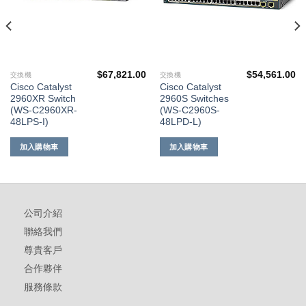
$
67,821.00
$
54,561.00
交換機
交換機
Cisco Catalyst
Cisco Catalyst
2960XR Switch
2960S Switches
(WS-C2960XR-
(WS-C2960S-
48LPS-I)
48LPD-L)
加入購物車
加入購物車
公司介紹
聯絡我們
尊貴客戶
合作夥伴
服務條款