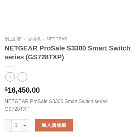
網上訂購
/
交換機
/
NETGEAR
NETGEAR ProSafe S3300 Smart Switch
series (GS728TXP)
16,450.00
$
NETGEAR ProSafe S3300 Smart Switch series
GS728TXP
NETGEAR ProSafe S3300 Smart Switch series (GS728TXP) 數量
加入購物車