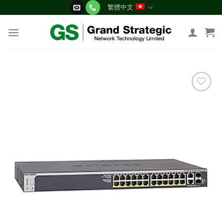
Skip
繁體中文
to
content
添加
到願
望清
單