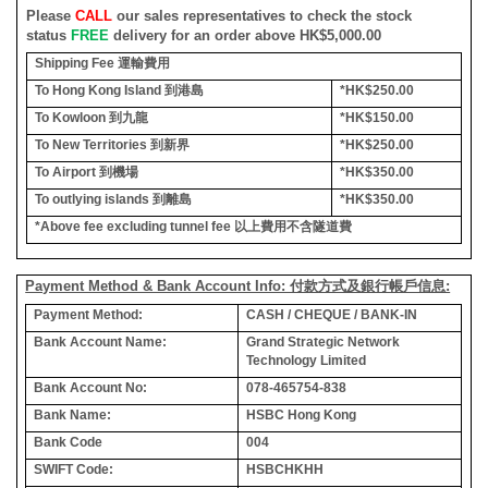
Please
CALL
our sales representatives to check the stock
status
FREE
delivery for an order above HK$5,000.00
Shipping Fee
運輸費用
To Hong Kong Island
到港島
*HK$250.00
To Kowloon
到九龍
*HK$150.00
To New Territories
到新界
*HK$250.00
To Airport
到機場
*HK$350.00
To outlying islands
到離島
*HK$350.00
*Above fee excluding tunnel fee
以上費用不含隧道費
Payment Method & Bank Account Info: 付款方式及銀行帳戶信息:
Payment Method:
CASH / CHEQUE / BANK-IN
Bank Account Name:
Grand Strategic Network
Technology Limited
Bank Account No:
078-465754-838
Bank Name:
HSBC Hong Kong
Bank Code
004
SWIFT Code:
HSBCHKHH