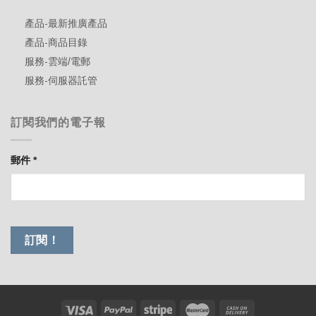
產品-最新推廣產品
產品-商品目錄
服務-雲端/電郵
服務-伺服器託管
訂閱我們的電子報
郵件
*