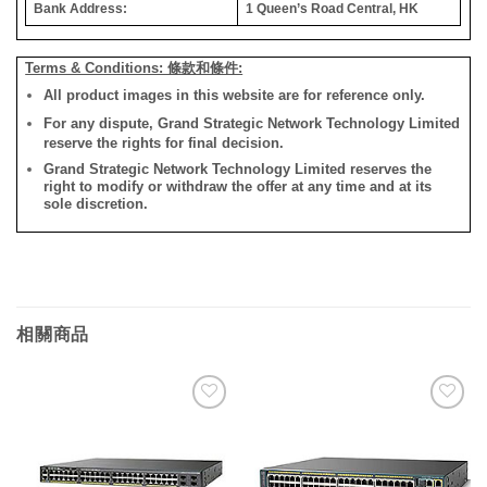
Bank Address:
1 Queen’s Road Central, HK
Terms & Conditions: 條款和條件:
All product images in this website are for reference only.
For any dispute, Grand Strategic Network Technology Limited
reserve the rights for final decision.
Grand Strategic Network Technology Limited reserves the
right to modify or withdraw the offer at any time and at its
sole discretion.
相關商品
添加
添加
到願
到願
望清
望清
單
單