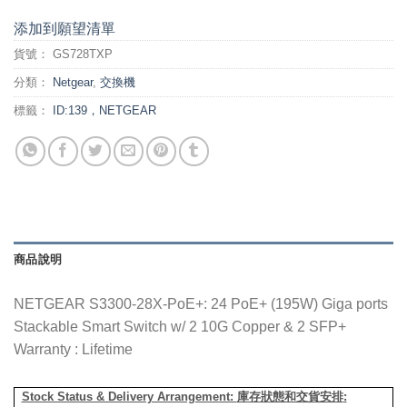
添加到願望清單
貨號：
GS728TXP
分類：
Netgear
,
交換機
標籤：
ID:139，NETGEAR
商品說明
NETGEAR S3300-28X-PoE+: 24 PoE+ (195W) Giga ports
Stackable Smart Switch w/ 2 10G Copper & 2 SFP+
Warranty : Lifetime
Stock Status & Delivery Arrangement:
庫存狀態和交貨安排
: