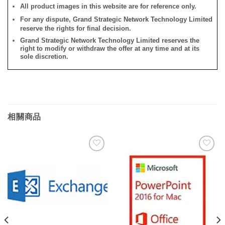
All product images in this website are for reference only.
For any dispute, Grand Strategic Network Technology Limited
reserve the rights for final decision.
Grand Strategic Network Technology Limited reserves the
right to modify or withdraw the offer at any time and at its
sole discretion.
相關商品
添加
添加
到願
到願
望清
望清
單
單