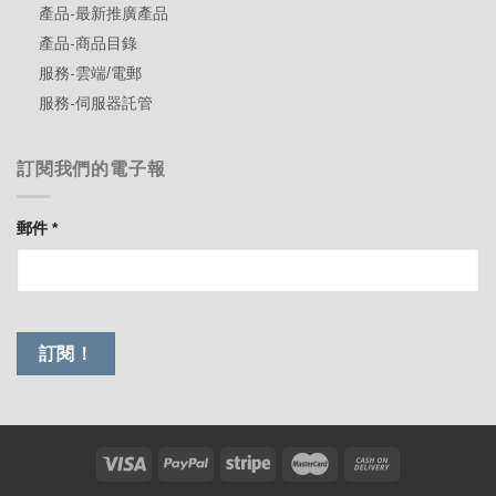
產品-最新推廣產品
產品-商品目錄
服務-雲端/電郵
服務-伺服器託管
訂閱我們的電子報
郵件
*