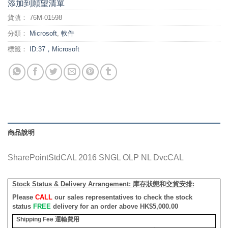
添加到願望清單
貨號：
76M-01598
分類：
Microsoft
,
軟件
標籤：
ID:37，Microsoft
商品說明
SharePointStdCAL 2016 SNGL OLP NL DvcCAL
Stock Status & Delivery Arrangement:
庫存狀態和交貨安排
:
Please
CALL
our sales representatives to check the stock
status
FREE
delivery for an order above HK$5,000.00
Shipping Fee
運輸費用