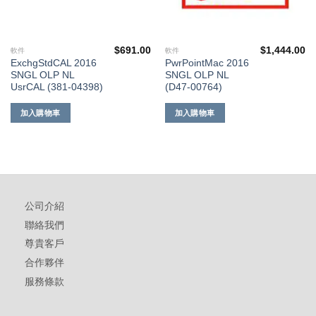
$
691.00
$
1,444.00
軟件
軟件
ExchgStdCAL 2016
PwrPointMac 2016
SNGL OLP NL
SNGL OLP NL
UsrCAL (381-04398)
(D47-00764)
加入購物車
加入購物車
公司介紹
聯絡我們
尊貴客戶
合作夥伴
服務條款