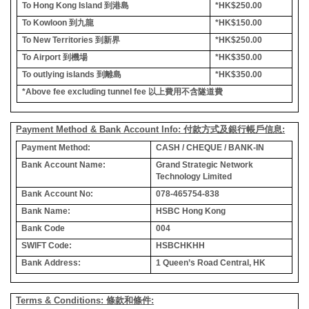
To Hong Kong Island
到港島
*HK$250.00
To Kowloon
到九龍
*HK$150.00
To New Territories
到新界
*HK$250.00
To Airport
到機場
*HK$350.00
To outlying islands
到離島
*HK$350.00
*Above fee excluding tunnel fee
以上費用不含隧道費
Payment Method & Bank Account Info: 付款方式及銀行帳戶信息:
Payment Method:
CASH / CHEQUE / BANK-IN
Bank Account Name:
Grand Strategic Network
Technology Limited
Bank Account No:
078-465754-838
Bank Name:
HSBC Hong Kong
Bank Code
004
SWIFT Code:
HSBCHKHH
Bank Address:
1 Queen’s Road Central, HK
Terms & Conditions: 條款和條件: