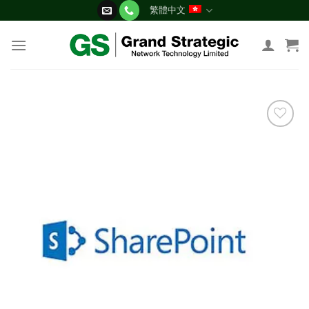
Skip
繁體中文
to
content
添加
到願
望清
單