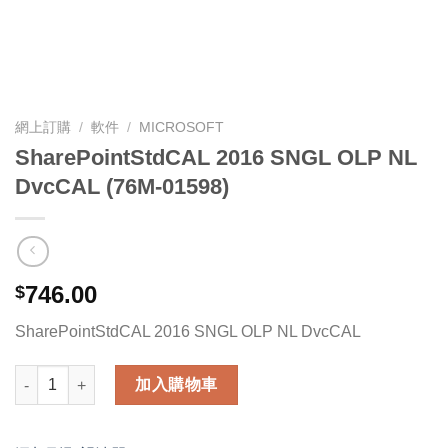
網上訂購
/
軟件
/
MICROSOFT
SharePointStdCAL 2016 SNGL OLP NL
DvcCAL (76M-01598)
746.00
$
SharePointStdCAL 2016 SNGL OLP NL DvcCAL
SharePointStdCAL 2016 SNGL OLP NL DvcCAL (76M-01598) 數
加入購物車