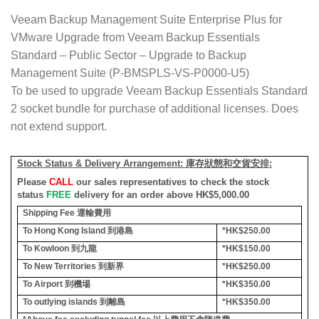
Veeam Backup Management Suite Enterprise Plus for
VMware Upgrade from Veeam Backup Essentials
Standard – Public Sector – Upgrade to Backup
Management Suite (P-BMSPLS-VS-P0000-U5)
To be used to upgrade Veeam Backup Essentials Standard
2 socket bundle for purchase of additional licenses. Does
not extend support.
Stock Status & Delivery Arrangement:
庫存狀態和交貨安排
:
Please
CALL
our sales representatives to check the stock
status
FREE
delivery for an order above HK$5,000.00
Shipping Fee
運輸費用
To Hong Kong Island
到港島
*HK$250.00
To Kowloon
到九龍
*HK$150.00
To New Territories
到新界
*HK$250.00
To Airport
到機場
*HK$350.00
To outlying islands
到離島
*HK$350.00