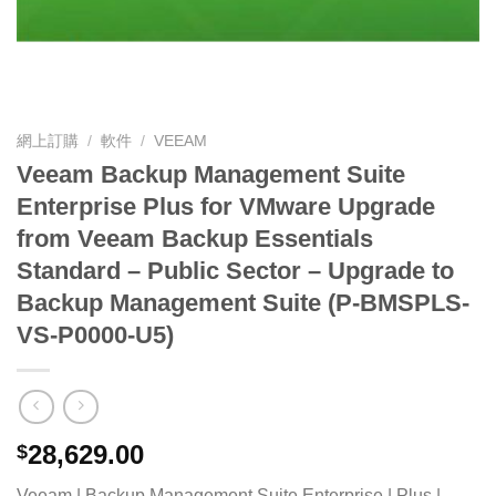
網上訂購
/
軟件
/
VEEAM
Veeam Backup Management Suite
Enterprise Plus for VMware Upgrade
from Veeam Backup Essentials
Standard – Public Sector – Upgrade to
Backup Management Suite (P-BMSPLS-
VS-P0000-U5)
28,629.00
$
Veeam | Backup Management Suite Enterprise | Plus |