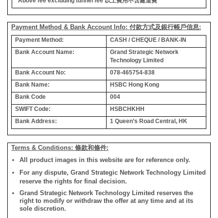
*Above fee excluding tunnel fee
以上費用不含隧道費
Payment Method & Bank Account Info: 付款方式及銀行帳戶信息:
Payment Method:
CASH / CHEQUE / BANK-IN
Bank Account Name:
Grand Strategic Network
Technology Limited
Bank Account No:
078-465754-838
Bank Name:
HSBC Hong Kong
Bank Code
004
SWIFT Code:
HSBCHKHH
Bank Address:
1 Queen’s Road Central, HK
Terms & Conditions: 條款和條件:
All product images in this website are for reference only.
For any dispute, Grand Strategic Network Technology Limited
reserve the rights for final decision.
Grand Strategic Network Technology Limited reserves the
right to modify or withdraw the offer at any time and at its
sole discretion.