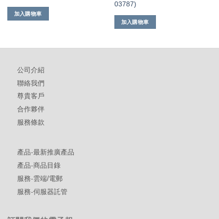
03787)
加入購物車
加入購物車
公司介紹
聯絡我們
尊貴客戶
合作夥伴
服務條款
產品-最新推廣產品
產品-商品目錄
服務-雲端/電郵
服務-伺服器託管