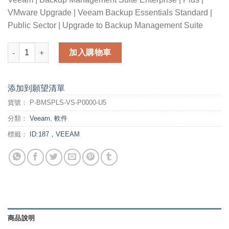
VMware Upgrade | Veeam Backup Essentials Standard |
Public Sector | Upgrade to Backup Management Suite
Veeam Backup Management Suite Enterprise Plus for VMware U
加入購物車
添加到願望清單
貨號：
P-BMSPLS-VS-P0000-U5
分類：
Veeam
,
軟件
標籤：
ID:187，VEEAM
商品說明