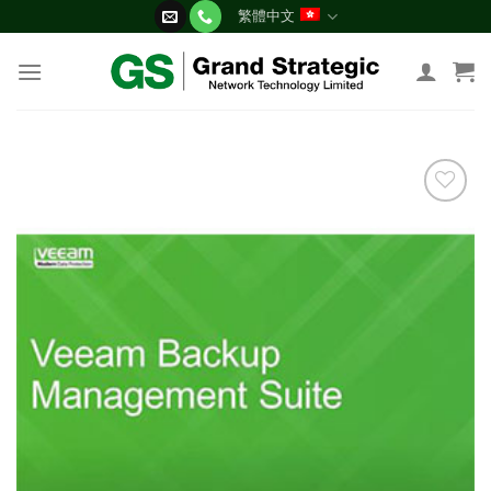
Skip
繁體中文
to
content
添加
到願
望清
單