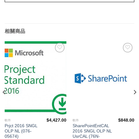
相關商品
添加
添加
到願
到願
望清
望清
單
單
$
4,427.00
$
848.00
軟件
軟件
Prjct 2016 SNGL
SharePointEntCAL
OLP NL (076-
2016 SNGL OLP NL
05674)
UsrCAL (76N-