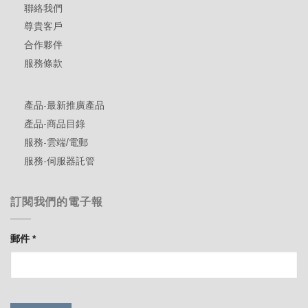
聯絡我們
尊貴客戶
合作夥伴
服務條款
產品-最新推廣產品
產品-商品目錄
服務-雲端/電郵
服務-伺服器託管
訂閱我們的電子報
郵件
*