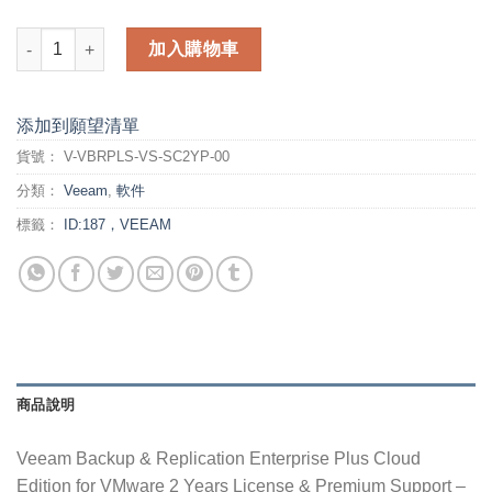
Veeam Backup & Replication Enterprise Plus Cloud Edition fo
加入購物車
添加到願望清單
貨號：
V-VBRPLS-VS-SC2YP-00
分類：
Veeam
,
軟件
標籤：
ID:187，VEEAM
商品說明
Veeam Backup & Replication Enterprise Plus Cloud
Edition for VMware 2 Years License & Premium Support –