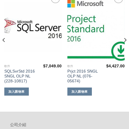
添加
添加
到願
到願
望清
望清
單
單
$
7,049.00
$
4,427.00
軟件
軟件
SQLSvrStd 2016
Prjct 2016 SNGL
SNGL OLP NL
OLP NL (076-
(228-10817)
05674)
加入購物車
加入購物車
公司介紹