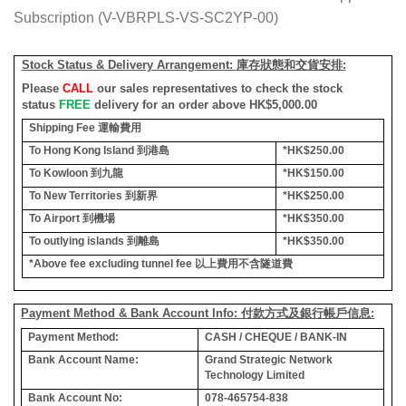
Subscription (V-VBRPLS-VS-SC2YP-00)
Stock Status & Delivery Arrangement:
庫存狀態和交貨安排
:
Please
CALL
our sales representatives to check the stock
status
FREE
delivery for an order above HK$5,000.00
Shipping Fee
運輸費用
To Hong Kong Island
到港島
*HK$250.00
To Kowloon
到九龍
*HK$150.00
To New Territories
到新界
*HK$250.00
To Airport
到機場
*HK$350.00
To outlying islands
到離島
*HK$350.00
*Above fee excluding tunnel fee
以上費用不含隧道費
Payment Method & Bank Account Info: 付款方式及銀行帳戶信息:
Payment Method:
CASH / CHEQUE / BANK-IN
Bank Account Name:
Grand Strategic Network
Technology Limited
Bank Account No:
078-465754-838