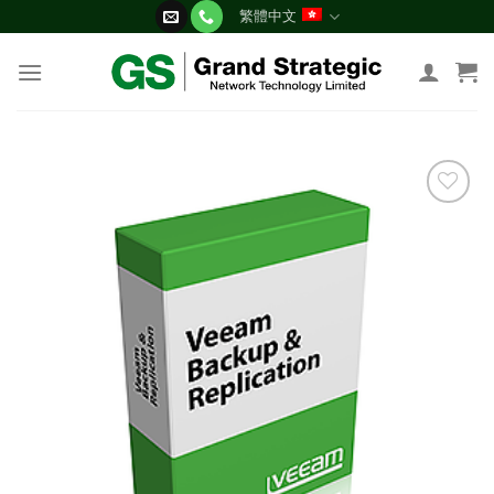
Skip
繁體中文
to
content
添加
到願
望清
單