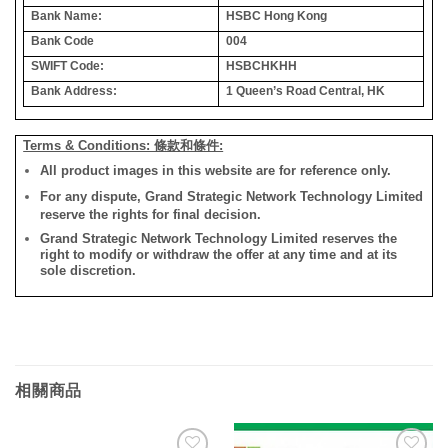
Bank Name:
HSBC Hong Kong
Bank Code
004
SWIFT Code:
HSBCHKHH
Bank Address:
1 Queen’s Road Central, HK
Terms & Conditions: 條款和條件:
All product images in this website are for reference only.
For any dispute, Grand Strategic Network Technology Limited
reserve the rights for final decision.
Grand Strategic Network Technology Limited reserves the
right to modify or withdraw the offer at any time and at its
sole discretion.
相關商品