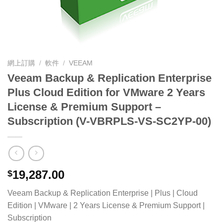
網上訂購
/
軟件
/
VEEAM
Veeam Backup & Replication Enterprise
Plus Cloud Edition for VMware 2 Years
License & Premium Support –
Subscription (V-VBRPLS-VS-SC2YP-00)
19,287.00
$
Veeam Backup & Replication Enterprise | Plus | Cloud
Edition | VMware | 2 Years License & Premium Support |
Subscription