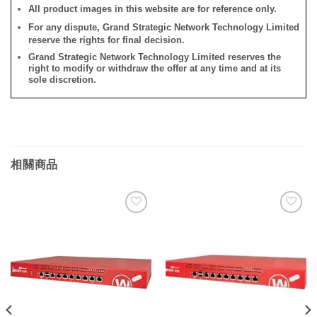
All product images in this website are for reference only.
For any dispute, Grand Strategic Network Technology Limited
reserve the rights for final decision.
Grand Strategic Network Technology Limited reserves the
right to modify or withdraw the offer at any time and at its
sole discretion.
相關商品
添加
添加
到願
到願
望清
望清
單
單