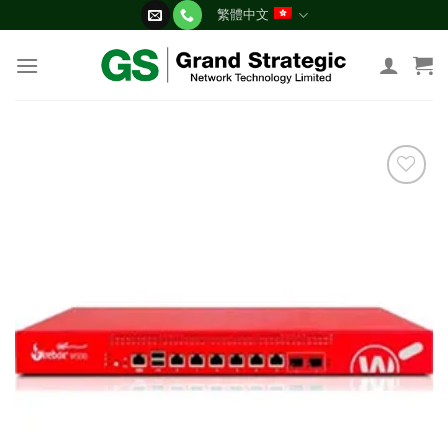
Skip
繁體中文
to
content
添加
到願
望清
單