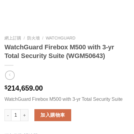
網上訂購
/
防火墻
/
WATCHGUARD
WatchGuard Firebox M500 with 3-yr
Total Security Suite (WGM50643)
214,659.00
$
WatchGuard Firebox M500 with 3-yr Total Security Suite
WatchGuard Firebox M500 with 3-yr Total Security Suite (WG
加入購物車