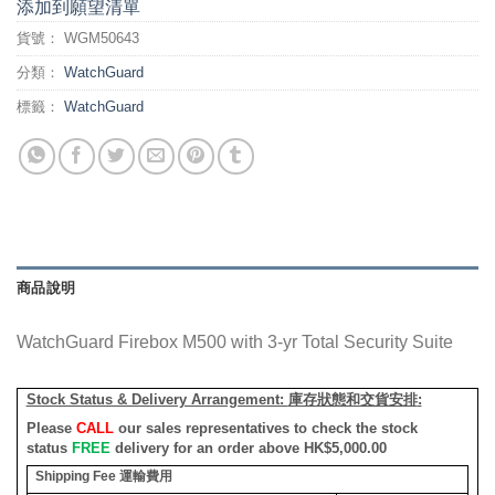
添加到願望清單
貨號：
WGM50643
分類：
WatchGuard
標籤：
WatchGuard
商品說明
WatchGuard Firebox M500 with 3-yr Total Security Suite
Stock Status & Delivery Arrangement:
庫存狀態和交貨安排
:
Please
CALL
our sales representatives to check the stock
status
FREE
delivery for an order above HK$5,000.00
Shipping Fee
運輸費用