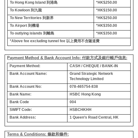
To Hong Kong Island
到港島
*HK$250.00
To Kowloon
到九龍
*HK$150.00
To New Territories
到新界
*HK$250.00
To Airport
到機場
*HK$350.00
To outlying islands
到離島
*HK$350.00
*Above fee excluding tunnel fee
以上費用不含隧道費
Payment Method & Bank Account Info: 付款方式及銀行帳戶信息:
Payment Method:
CASH / CHEQUE / BANK-IN
Bank Account Name:
Grand Strategic Network
Technology Limited
Bank Account No:
078-465754-838
Bank Name:
HSBC Hong Kong
Bank Code
004
SWIFT Code:
HSBCHKHH
Bank Address:
1 Queen’s Road Central, HK
Terms & Conditions: 條款和條件: