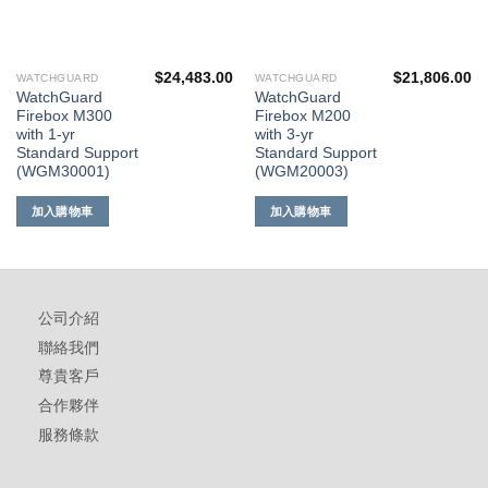
$
24,483.00
$
21,806.00
WATCHGUARD
WATCHGUARD
WatchGuard
WatchGuard
Firebox M300
Firebox M200
with 1-yr
with 3-yr
Standard Support
Standard Support
(WGM30001)
(WGM20003)
加入購物車
加入購物車
公司介紹
聯絡我們
尊貴客戶
合作夥伴
服務條款