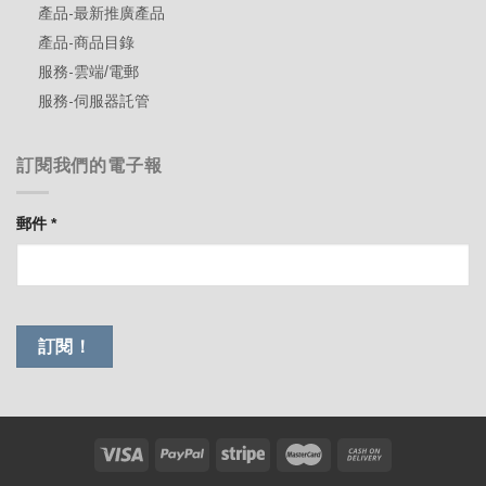
產品-最新推廣產品
產品-商品目錄
服務-雲端/電郵
服務-伺服器託管
訂閱我們的電子報
郵件
*