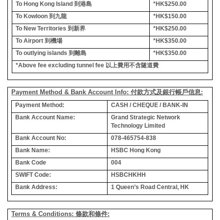
To Hong Kong Island
到港島
*HK$250.00
To Kowloon
到九龍
*HK$150.00
To New Territories
到新界
*HK$250.00
To Airport
到機場
*HK$350.00
To outlying islands
到離島
*HK$350.00
*Above fee excluding tunnel fee
以上費用不含隧道費
Payment Method & Bank Account Info: 付款方式及銀行帳戶信息:
Payment Method:
CASH / CHEQUE / BANK-IN
Bank Account Name:
Grand Strategic Network
Technology Limited
Bank Account No:
078-465754-838
Bank Name:
HSBC Hong Kong
Bank Code
004
SWIFT Code:
HSBCHKHH
Bank Address:
1 Queen’s Road Central, HK
Terms & Conditions: 條款和條件: