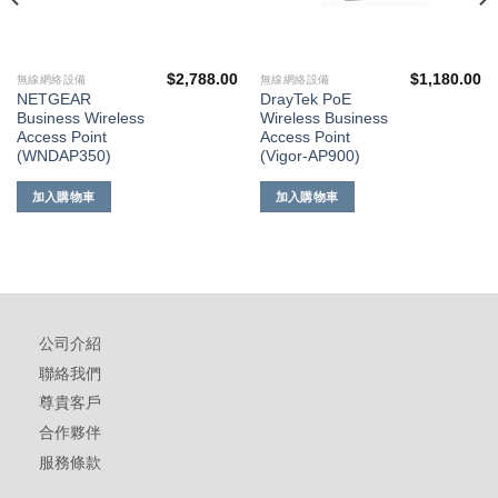
$
2,788.00
$
1,180.00
無線網絡設備
無線網絡設備
NETGEAR
DrayTek PoE
Business Wireless
Wireless Business
Access Point
Access Point
(WNDAP350)
(Vigor-AP900)
加入購物車
加入購物車
公司介紹
聯絡我們
尊貴客戶
合作夥伴
服務條款