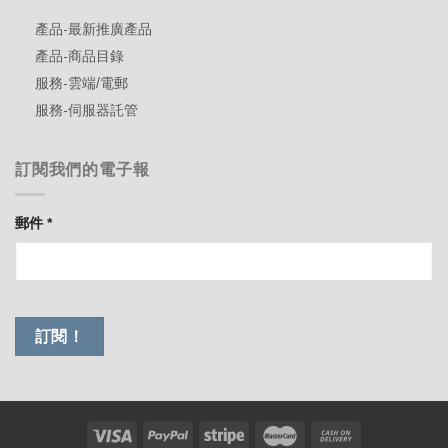
產品-最新推廣產品
產品-商品目錄
服務-雲端/電郵
服務-伺服器託管
訂閱我們的電子報
郵件
*