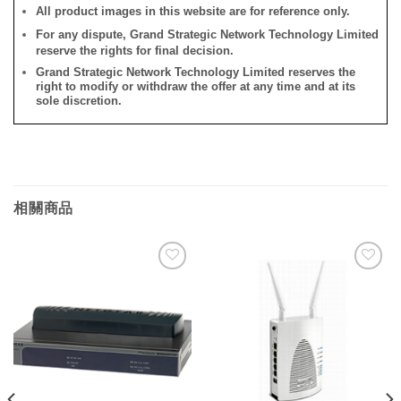
All product images in this website are for reference only.
For any dispute, Grand Strategic Network Technology Limited
reserve the rights for final decision.
Grand Strategic Network Technology Limited reserves the
right to modify or withdraw the offer at any time and at its
sole discretion.
相關商品
添加
添加
到願
到願
望清
望清
單
單