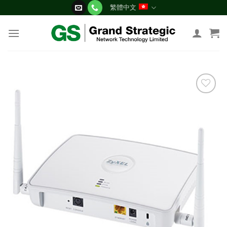
Skip
繁體中文
to
content
添加
到願
望清
單