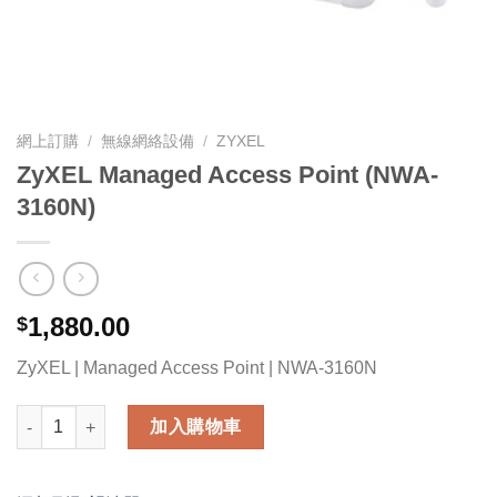
網上訂購
/
無線網絡設備
/
ZYXEL
ZyXEL Managed Access Point (NWA-
3160N)
1,880.00
$
ZyXEL | Managed Access Point | NWA-3160N
ZyXEL Managed Access Point (NWA-3160N) 數量
加入購物車