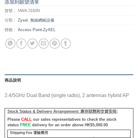
添加到願望清單
貨號：
NWA-3160N
分類：
Zyxel
,
無線網絡設備
標籤：
Access Point-ZyXEL
商品說明
2.4/5GHz Dual Band (single radio), 2 antennas hybrid AP
Stock Status & Delivery Arrangement:
庫存狀態和交貨安排
:
Please
CALL
our sales representatives to check the stock
status
FREE
delivery for an order above HK$5,000.00
Shipping Fee
運輸費用