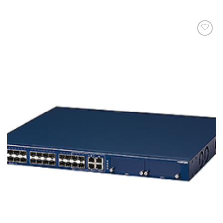
添加
到願
望清
單