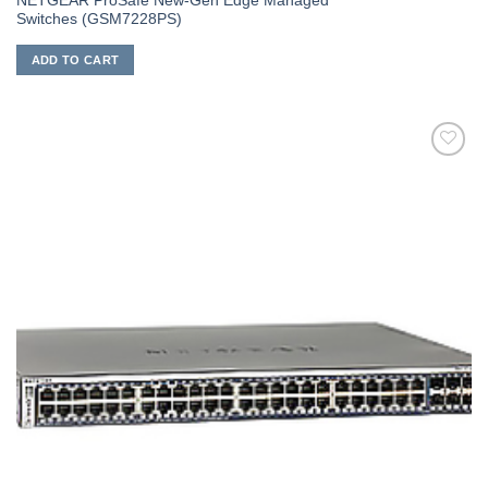
NETGEAR ProSafe New-Gen Edge Managed
Switches (GSM7228PS)
ADD TO CART
添加
到願
望清
單