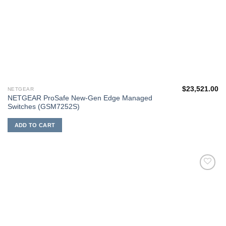
$
23,521.00
NETGEAR
NETGEAR ProSafe New-Gen Edge Managed
Switches (GSM7252S)
ADD TO CART
添加
到願
望清
單