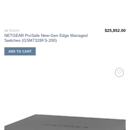
$
25,852.00
NETGEAR
NETGEAR ProSafe New-Gen Edge Managed
Switches (GSM7328FS-200)
ADD TO CART
添加
到願
望清
單