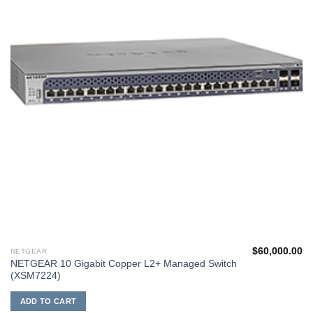
$
60,000.00
NETGEAR
NETGEAR 10 Gigabit Copper L2+ Managed Switch
(XSM7224)
ADD TO CART