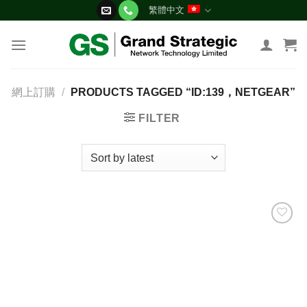
Skip
繁體中文
to
content
網上訂購
/
PRODUCTS TAGGED “ID:139，NETGEAR”
FILTER
添加
到願
望清
單