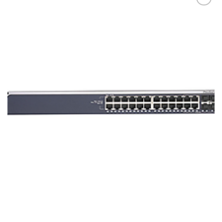
添加
到願
望清
單