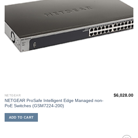
$
6,028.00
NETGEAR
NETGEAR ProSafe Intelligent Edge Managed non-
PoE Switches (GSM7224-200)
ADD TO CART