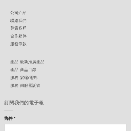
公司介紹
聯絡我們
尊貴客戶
合作夥伴
服務條款
產品-最新推廣產品
產品-商品目錄
服務-雲端/電郵
服務-伺服器託管
訂閱我們的電子報
郵件
*