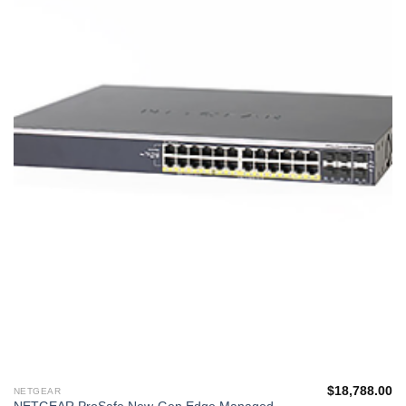
單
$
18,788.00
NETGEAR