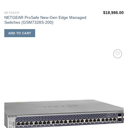
$
18,986.00
NETGEAR
NETGEAR ProSafe New-Gen Edge Managed
Switches (GSM7328S-200)
ADD TO CART
添加
到願
望清
單