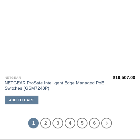
$
19,507.00
NETGEAR
NETGEAR ProSafe Intelligent Edge Managed PoE
Switches (GSM7248P)
ADD TO CART
1
2
3
4
5
6