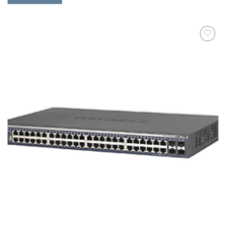
添加
到願
望清
單