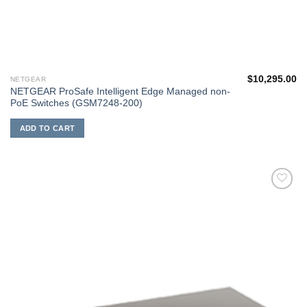
$
10,295.00
NETGEAR
NETGEAR ProSafe Intelligent Edge Managed non-
PoE Switches (GSM7248-200)
ADD TO CART
添加
到願
望清
單