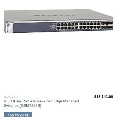
$
18,141.00
NETGEAR
NETGEAR ProSafe New-Gen Edge Managed
Switches (GSM7228S)
ADD TO CART