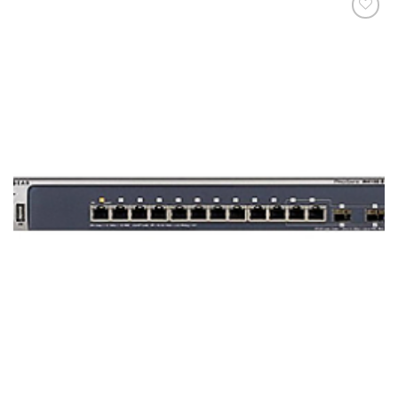
添加
到願
望清
單