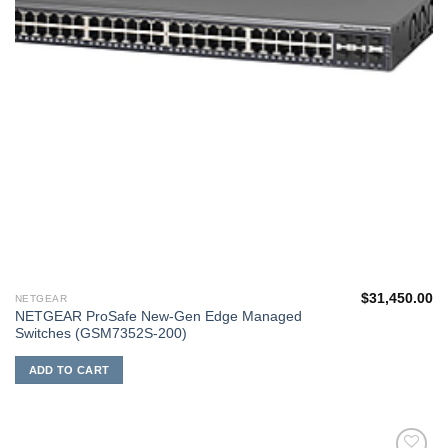
$
31,450.00
NETGEAR
NETGEAR ProSafe New-Gen Edge Managed
Switches (GSM7352S-200)
ADD TO CART