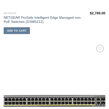
$
2,789.00
NETGEAR
NETGEAR ProSafe Intelligent Edge Managed non-
PoE Switches (GSM5212)
ADD TO CART
添加
到願
望清
單