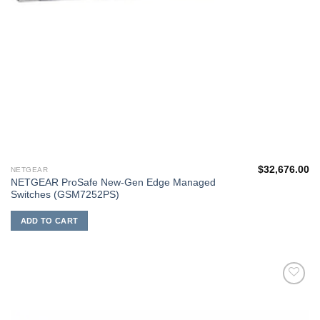
$
32,676.00
NETGEAR
NETGEAR ProSafe New-Gen Edge Managed
Switches (GSM7252PS)
ADD TO CART
添加
到願
望清