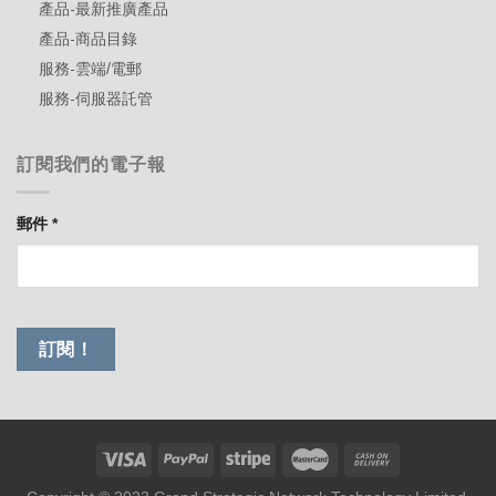
產品-最新推廣產品
產品-商品目錄
服務-雲端/電郵
服務-伺服器託管
訂閱我們的電子報
郵件
*