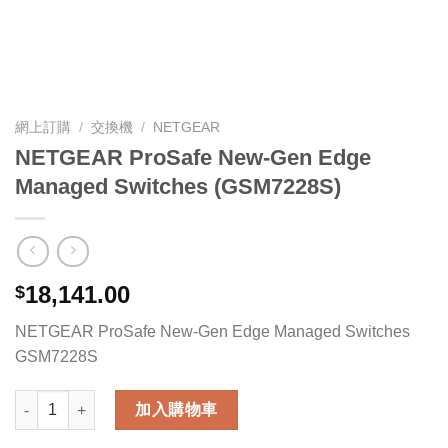
網上訂購
/
交換機
/
NETGEAR
NETGEAR ProSafe New-Gen Edge
Managed Switches (GSM7228S)
18,141.00
$
NETGEAR ProSafe New-Gen Edge Managed Switches
GSM7228S
NETGEAR ProSafe New-Gen Edge Managed Switches (GSM722
加入購物車