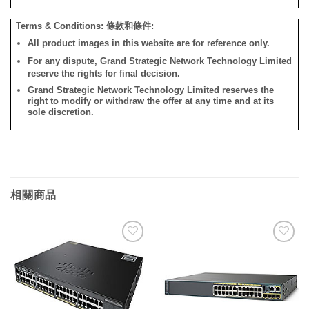
Terms & Conditions: 條款和條件:
All product images in this website are for reference only.
For any dispute, Grand Strategic Network Technology Limited
reserve the rights for final decision.
Grand Strategic Network Technology Limited reserves the
right to modify or withdraw the offer at any time and at its
sole discretion.
相關商品
添加
添加
到願
到願
望清
望清
單
單