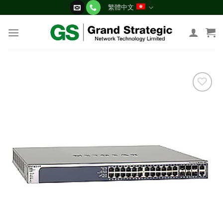
Skip
繁體中文
to
content
添加
到願
望清
單