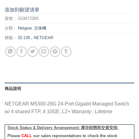
添加到願望清單
貨號：
GSM7228S
分類：
Netgear
,
交換機
標籤：
ID:139，NETGEAR
商品說明
NETGEAR M5300-28G 24-Port Gigabit Managed Switch
w/ 4 shared FTP, 4 10GE, L2+ Warranty : Lifetime
Stock Status & Delivery Arrangement:
庫存狀態和交貨安排
:
Please
CALL
our sales representatives to check the stock