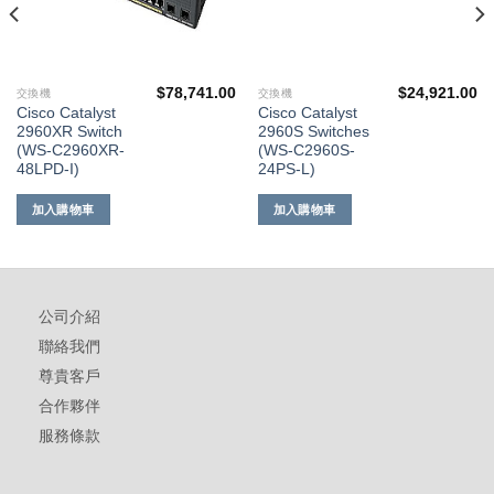
$
78,741.00
$
24,921.00
交換機
交換機
Cisco Catalyst
Cisco Catalyst
2960XR Switch
2960S Switches
(WS-C2960XR-
(WS-C2960S-
48LPD-I)
24PS-L)
加入購物車
加入購物車
公司介紹
聯絡我們
尊貴客戶
合作夥伴
服務條款