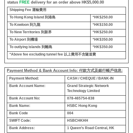
status
FREE
delivery for an order above HK$5,000.00
Shipping Fee
運輸費用
To Hong Kong Island
到港島
*HK$250.00
To Kowloon
到九龍
*HK$150.00
To New Territories
到新界
*HK$250.00
To Airport
到機場
*HK$350.00
To outlying islands
到離島
*HK$350.00
*Above fee excluding tunnel fee
以上費用不含隧道費
Payment Method & Bank Account Info: 付款方式及銀行帳戶信息:
Payment Method:
CASH / CHEQUE / BANK-IN
Bank Account Name:
Grand Strategic Network
Technology Limited
Bank Account No:
078-465754-838
Bank Name:
HSBC Hong Kong
Bank Code
004
SWIFT Code:
HSBCHKHH
Bank Address:
1 Queen’s Road Central, HK