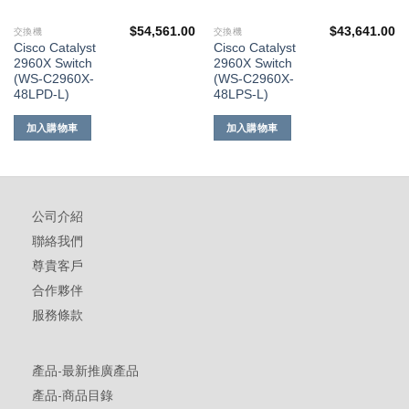
$
54,561.00
$
43,641.00
交換機
交換機
Cisco Catalyst
Cisco Catalyst
2960X Switch
2960X Switch
(WS-C2960X-
(WS-C2960X-
48LPD-L)
48LPS-L)
加入購物車
加入購物車
公司介紹
聯絡我們
尊貴客戶
合作夥伴
服務條款
產品-最新推廣產品
產品-商品目錄