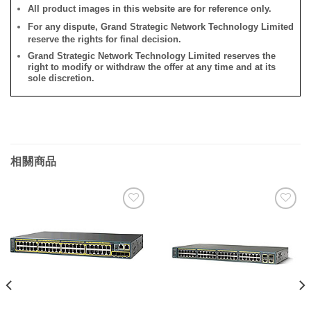
All product images in this website are for reference only.
For any dispute, Grand Strategic Network Technology Limited
reserve the rights for final decision.
Grand Strategic Network Technology Limited reserves the
right to modify or withdraw the offer at any time and at its
sole discretion.
相關商品
添加
添加
到願
到願
望清
望清
單
單