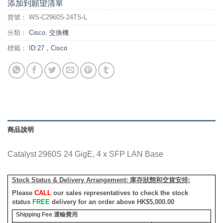
添加到願望清單
貨號：
WS-C2960S-24TS-L
分類：
Cisco
,
交換機
標籤：
ID:27，Cisco
商品說明
Catalyst 2960S 24 GigE, 4 x SFP LAN Base
Stock Status & Delivery Arrangement:
庫存狀態和交貨安排
:
Please
CALL
our sales representatives to check the stock
status
FREE
delivery for an order above HK$5,000.00
Shipping Fee
運輸費用