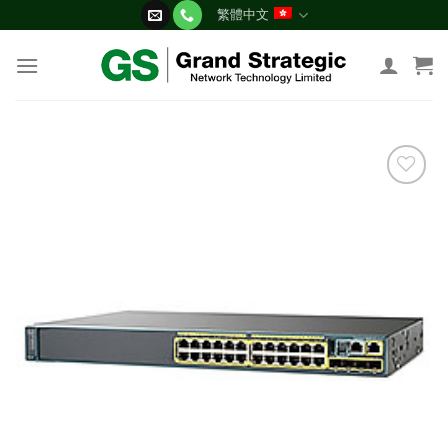
Skip
繁體中文
to
content
添加
到願
望清
單