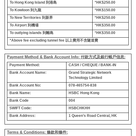
To Hong Kong Island
到港島
*HK$250.00
To Kowloon
到九龍
*HK$150.00
To New Territories
到新界
*HK$250.00
To Airport
到機場
*HK$350.00
To outlying islands
到離島
*HK$350.00
*Above fee excluding tunnel fee
以上費用不含隧道費
Payment Method & Bank Account Info: 付款方式及銀行帳戶信息:
Payment Method:
CASH / CHEQUE / BANK-IN
Bank Account Name:
Grand Strategic Network
Technology Limited
Bank Account No:
078-465754-838
Bank Name:
HSBC Hong Kong
Bank Code
004
SWIFT Code:
HSBCHKHH
Bank Address:
1 Queen’s Road Central, HK
Terms & Conditions: 條款和條件: