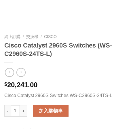
網上訂購
/
交換機
/
CISCO
Cisco Catalyst 2960S Switches (WS-
C2960S-24TS-L)
20,241.00
$
Cisco Catalyst 2960S Switches WS-C2960S-24TS-L
Cisco Catalyst 2960S Switches (WS-C2960S-24TS-L) 數量
加入購物車