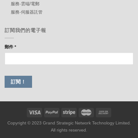
服務-雲端/電郵
服務-伺服器託管
訂閱我們的電子報
郵件
*
Copyright © 2023 Grand Strategic Network Technology Limited.
All rights reserved.