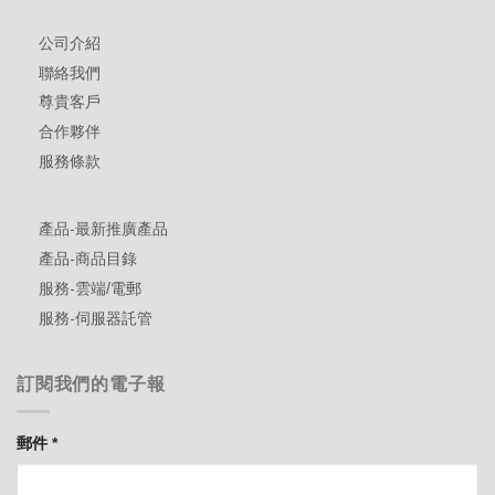
公司介紹
聯絡我們
尊貴客戶
合作夥伴
服務條款
產品-最新推廣產品
產品-商品目錄
服務-雲端/電郵
服務-伺服器託管
訂閱我們的電子報
郵件
*