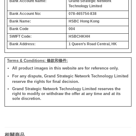
Bank Account Name:
Grand Strategic Network
Technology Limited
Bank Account No:
078-465754-838
Bank Name:
HSBC Hong Kong
Bank Code
004
SWIFT Code:
HSBCHKHH
Bank Address:
1 Queen’s Road Central, HK
Terms & Conditions: 條款和條件:
All product images in this website are for reference only.
For any dispute, Grand Strategic Network Technology Limited
reserve the rights for final decision.
Grand Strategic Network Technology Limited reserves the
right to modify or withdraw the offer at any time and at its
sole discretion.
相關商品