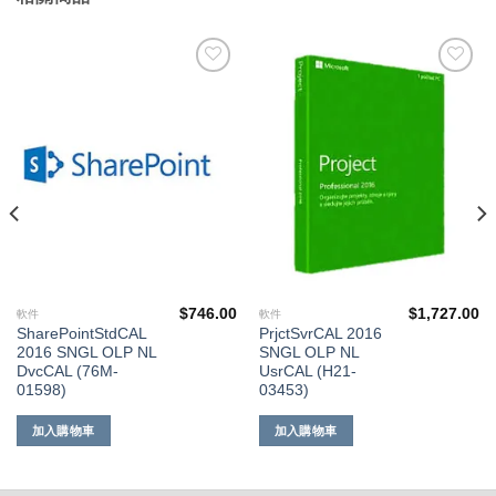
添加
添加
到願
到願
望清
望清
單
單
$
746.00
$
1,727.00
軟件
軟件
SharePointStdCAL
PrjctSvrCAL 2016
2016 SNGL OLP NL
SNGL OLP NL
DvcCAL (76M-
UsrCAL (H21-
01598)
03453)
加入購物車
加入購物車