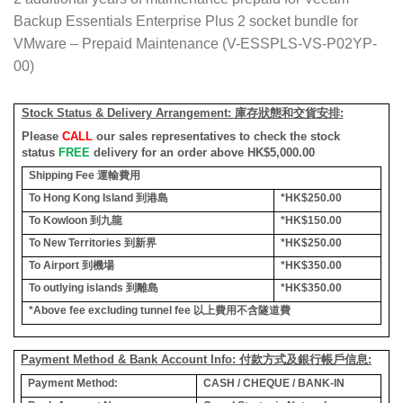
Backup Essentials Enterprise Plus 2 socket bundle for
VMware – Prepaid Maintenance (V-ESSPLS-VS-P02YP-
00)
Stock Status & Delivery Arrangement:
庫存狀態和交貨安排
:
Please
CALL
our sales representatives to check the stock
status
FREE
delivery for an order above HK$5,000.00
Shipping Fee
運輸費用
To Hong Kong Island
到港島
*HK$250.00
To Kowloon
到九龍
*HK$150.00
To New Territories
到新界
*HK$250.00
To Airport
到機場
*HK$350.00
To outlying islands
到離島
*HK$350.00
*Above fee excluding tunnel fee
以上費用不含隧道費
Payment Method & Bank Account Info: 付款方式及銀行帳戶信息:
Payment Method:
CASH / CHEQUE / BANK-IN