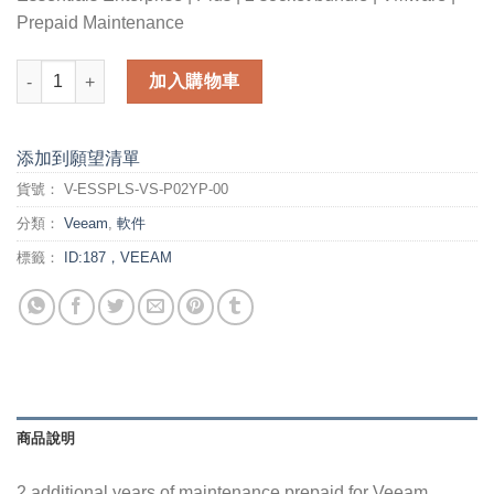
Prepaid Maintenance
2 additional years of maintenance prepaid for Veeam Backup E
加入購物車
添加到願望清單
貨號：
V-ESSPLS-VS-P02YP-00
分類：
Veeam
,
軟件
標籤：
ID:187，VEEAM
商品說明
2 additional years of maintenance prepaid for Veeam