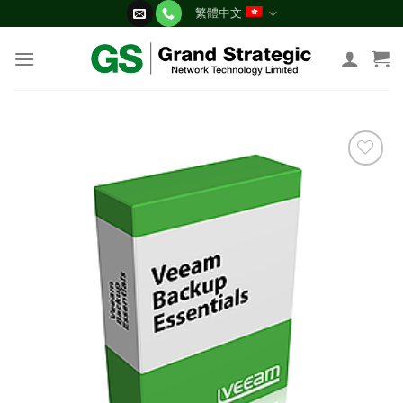
Skip
繁體中文
to
content
添加
到願
望清
單