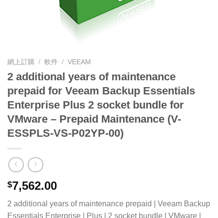
網上訂購
/
軟件
/
VEEAM
2 additional years of maintenance
prepaid for Veeam Backup Essentials
Enterprise Plus 2 socket bundle for
VMware – Prepaid Maintenance (V-
ESSPLS-VS-P02YP-00)
7,562.00
$
2 additional years of maintenance prepaid | Veeam Backup
Essentials Enterprise | Plus | 2 socket bundle | VMware |