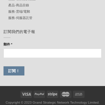
產品-商品目錄
服務-雲端/電郵
服務-伺服器託管
訂閱我們的電子報
郵件
*
Copyright © 2023 Grand Strategic Network Technology Limited.