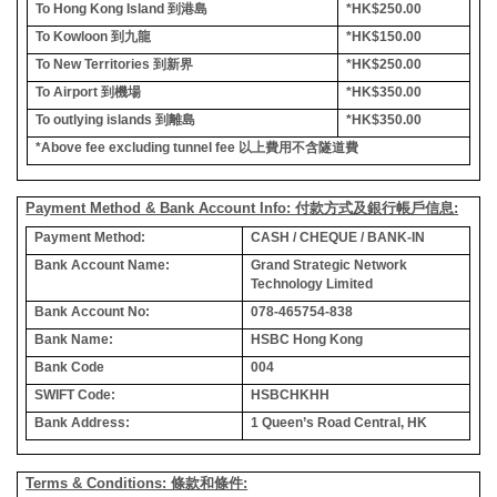
To Hong Kong Island
到港島
*HK$250.00
To Kowloon
到九龍
*HK$150.00
To New Territories
到新界
*HK$250.00
To Airport
到機場
*HK$350.00
To outlying islands
到離島
*HK$350.00
*Above fee excluding tunnel fee
以上費用不含隧道費
Payment Method & Bank Account Info: 付款方式及銀行帳戶信息:
Payment Method:
CASH / CHEQUE / BANK-IN
Bank Account Name:
Grand Strategic Network
Technology Limited
Bank Account No:
078-465754-838
Bank Name:
HSBC Hong Kong
Bank Code
004
SWIFT Code:
HSBCHKHH
Bank Address:
1 Queen’s Road Central, HK
Terms & Conditions: 條款和條件: