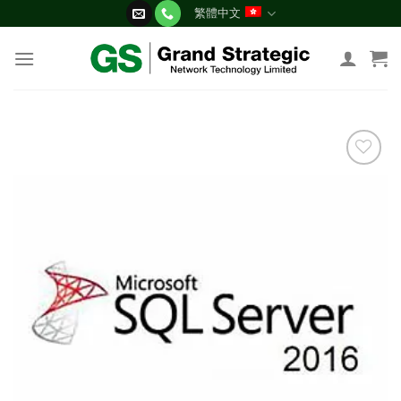
Skip
繁體中文
to
content
添加
到願
望清
單