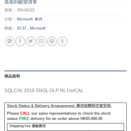
添加到願望清單
貨號：
359-06322
分類：
Microsoft
,
軟件
標籤：
ID:37，Microsoft
商品說明
SQLCAL 2016 SNGL OLP NL UsrCAL
Stock Status & Delivery Arrangement:
庫存狀態和交貨安排
:
Please
CALL
our sales representatives to check the stock
status
FREE
delivery for an order above HK$5,000.00
Shipping Fee
運輸費用