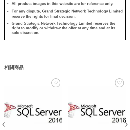
All product images in this website are for reference only.
For any dispute, Grand Strategic Network Technology Limited
reserve the rights for final decision.
Grand Strategic Network Technology Limited reserves the
right to modify or withdraw the offer at any time and at its
sole discretion.
相關商品
添加
添加
到願
到願
望清
望清
單
單