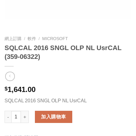
網上訂購
/
軟件
/
MICROSOFT
SQLCAL 2016 SNGL OLP NL UsrCAL
(359-06322)
1,641.00
$
SQLCAL 2016 SNGL OLP NL UsrCAL
SQLCAL 2016 SNGL OLP NL UsrCAL (359-06322) 數量
加入購物車