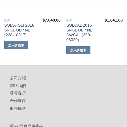
$
7,049.00
$
1,641.00
軟件
軟件
SQLSvrStd 2016
SQLCAL 2016
SNGL OLP NL
SNGL OLP NL
(228-10817)
DvcCAL (359-
06320)
加入購物車
加入購物車
公司介紹
聯絡我們
尊貴客戶
合作夥伴
服務條款
產品-最新推廣產品