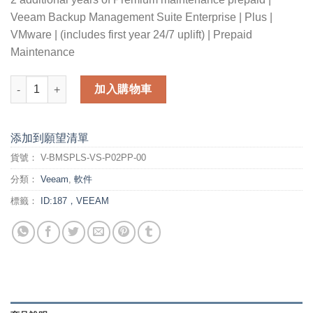
Veeam Backup Management Suite Enterprise | Plus |
VMware | (includes first year 24/7 uplift) | Prepaid
Maintenance
2 additional years of Premium maintenance prepaid for Veeam 
加入購物車
添加到願望清單
貨號：
V-BMSPLS-VS-P02PP-00
分類：
Veeam
,
軟件
標籤：
ID:187，VEEAM