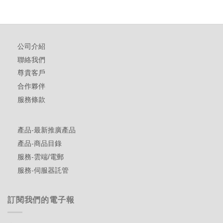
公司介紹
聯絡我們
尊貴客戶
合作夥伴
服務條款
產品-最新推廣產品
產品-商品目錄
服務-雲端/電郵
服務-伺服器託管
訂閱我們的電子報