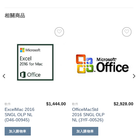
相關商品
添加
添加
到願
到願
望清
望清
單
單
$
1,444.00
$
2,928.00
軟件
軟件
ExcelMac 2016
OfficeMacStd
SNGL OLP NL
2016 SNGL OLP
(D46-00945)
NL (3YF-00526)
加入購物車
加入購物車