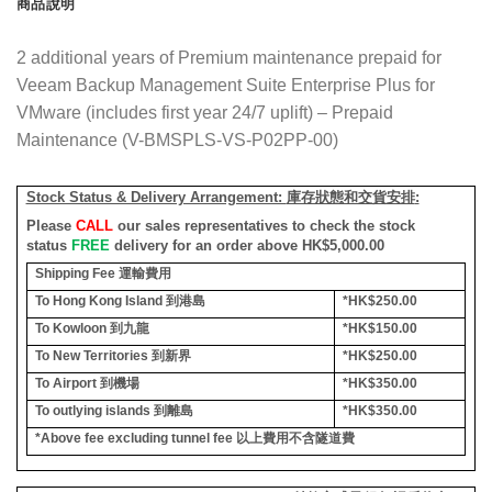
商品說明
2 additional years of Premium maintenance prepaid for
Veeam Backup Management Suite Enterprise Plus for
VMware (includes first year 24/7 uplift) – Prepaid
Maintenance (V-BMSPLS-VS-P02PP-00)
Stock Status & Delivery Arrangement:
庫存狀態和交貨安排
:
Please
CALL
our sales representatives to check the stock
status
FREE
delivery for an order above HK$5,000.00
Shipping Fee
運輸費用
To Hong Kong Island
到港島
*HK$250.00
To Kowloon
到九龍
*HK$150.00
To New Territories
到新界
*HK$250.00
To Airport
到機場
*HK$350.00
To outlying islands
到離島
*HK$350.00
*Above fee excluding tunnel fee
以上費用不含隧道費