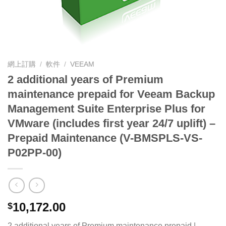
網上訂購
/
軟件
/
VEEAM
2 additional years of Premium
maintenance prepaid for Veeam Backup
Management Suite Enterprise Plus for
VMware (includes first year 24/7 uplift) –
Prepaid Maintenance (V-BMSPLS-VS-
P02PP-00)
10,172.00
$
2 additional years of Premium maintenance prepaid |