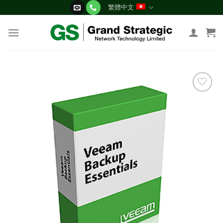
Skip
繁體中文
to
content
添加
到願
望清
單