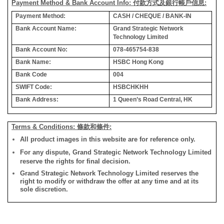
Payment Method & Bank Account Info: 付款方式及銀行帳戶信息:
Payment Method:
CASH / CHEQUE / BANK-IN
Bank Account Name:
Grand Strategic Network
Technology Limited
Bank Account No:
078-465754-838
Bank Name:
HSBC Hong Kong
Bank Code
004
SWIFT Code:
HSBCHKHH
Bank Address:
1 Queen’s Road Central, HK
Terms & Conditions: 條款和條件:
All product images in this website are for reference only.
For any dispute, Grand Strategic Network Technology Limited
reserve the rights for final decision.
Grand Strategic Network Technology Limited reserves the
right to modify or withdraw the offer at any time and at its
sole discretion.