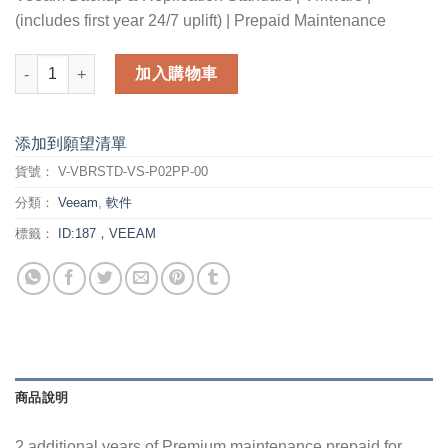
(includes first year 24/7 uplift) | Prepaid Maintenance
2 additional years of Premium maintenance prepaid for Veeam B
加入購物車
添加到願望清單
貨號：
V-VBRSTD-VS-P02PP-00
分類：
Veeam
,
軟件
標籤：
ID:187，VEEAM
商品說明
2 additional years of Premium maintenance prepaid for