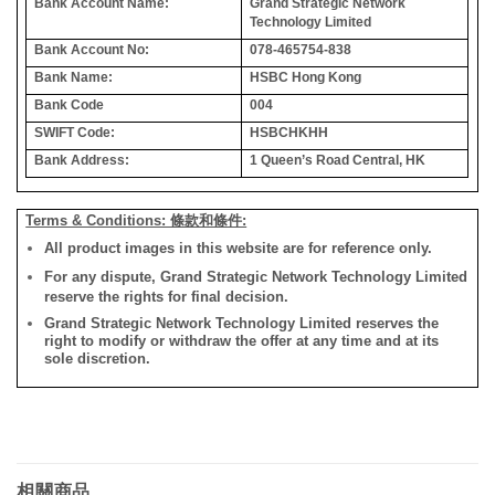
Bank Account Name:
Grand Strategic Network
Technology Limited
Bank Account No:
078-465754-838
Bank Name:
HSBC Hong Kong
Bank Code
004
SWIFT Code:
HSBCHKHH
Bank Address:
1 Queen’s Road Central, HK
Terms & Conditions: 條款和條件:
All product images in this website are for reference only.
For any dispute, Grand Strategic Network Technology Limited
reserve the rights for final decision.
Grand Strategic Network Technology Limited reserves the
right to modify or withdraw the offer at any time and at its
sole discretion.
相關商品