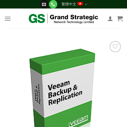
Skip
繁體中文
to
content
添加
到願
望清
單