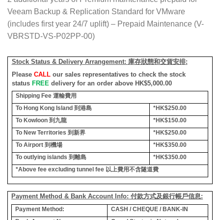
Veeam Backup & Replication Standard for VMware
(includes first year 24/7 uplift) – Prepaid Maintenance (V-
VBRSTD-VS-P02PP-00)
Stock Status & Delivery Arrangement:
庫存狀態和交貨安排
:
Please
CALL
our sales representatives to check the stock
status
FREE
delivery for an order above HK$5,000.00
Shipping Fee
運輸費用
To Hong Kong Island
到港島
*HK$250.00
To Kowloon
到九龍
*HK$150.00
To New Territories
到新界
*HK$250.00
To Airport
到機場
*HK$350.00
To outlying islands
到離島
*HK$350.00
*Above fee excluding tunnel fee
以上費用不含隧道費
Payment Method & Bank Account Info: 付款方式及銀行帳戶信息:
Payment Method:
CASH / CHEQUE / BANK-IN