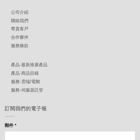
公司介紹
聯絡我們
尊貴客戶
合作夥伴
服務條款
產品-最新推廣產品
產品-商品目錄
服務-雲端/電郵
服務-伺服器託管
訂閱我們的電子報
郵件
*