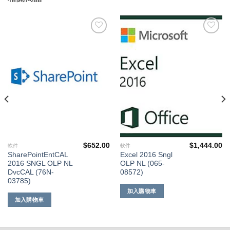
添加
添加
到願
到願
望清
望清
單
單
$
652.00
$
1,444.00
軟件
軟件
SharePointEntCAL
Excel 2016 Sngl
2016 SNGL OLP NL
OLP NL (065-
DvcCAL (76N-
08572)
03785)
加入購物車
加入購物車