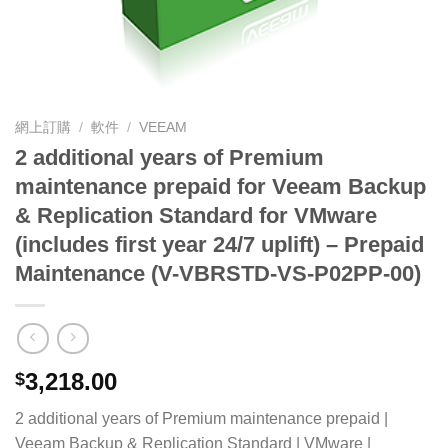
網上訂購
/
軟件
/
VEEAM
2 additional years of Premium
maintenance prepaid for Veeam Backup
& Replication Standard for VMware
(includes first year 24/7 uplift) – Prepaid
Maintenance (V-VBRSTD-VS-P02PP-00)
3,218.00
$
2 additional years of Premium maintenance prepaid |
Veeam Backup & Replication Standard | VMware |