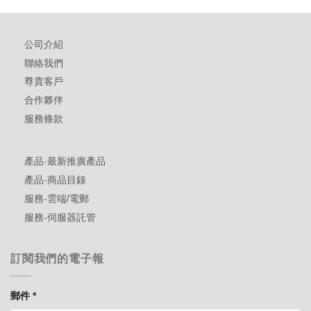
公司介紹
聯絡我們
尊貴客戶
合作夥伴
服務條款
產品-最新推廣產品
產品-商品目錄
服務-雲端/電郵
服務-伺服器託管
訂閱我們的電子報
郵件
*