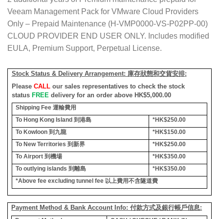
Veeam Management Pack for VMware Cloud Providers
Only – Prepaid Maintenance (H-VMP0000-VS-P02PP-00)
CLOUD PROVIDER END USER ONLY. Includes modified
EULA, Premium Support, Perpetual License.
Stock Status & Delivery Arrangement:
庫存狀態和交貨安排
:
Please
CALL
our sales representatives to check the stock
status
FREE
delivery for an order above HK$5,000.00
Shipping Fee
運輸費用
To Hong Kong Island
到港島
*HK$250.00
To Kowloon
到九龍
*HK$150.00
To New Territories
到新界
*HK$250.00
To Airport
到機場
*HK$350.00
To outlying islands
到離島
*HK$350.00
*Above fee excluding tunnel fee
以上費用不含隧道費
Payment Method & Bank Account Info: 付款方式及銀行帳戶信息: