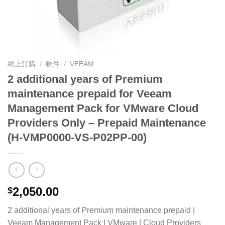
網上訂購
/
軟件
/
VEEAM
2 additional years of Premium
maintenance prepaid for Veeam
Management Pack for VMware Cloud
Providers Only – Prepaid Maintenance
(H-VMP0000-VS-P02PP-00)
2,050.00
$
2 additional years of Premium maintenance prepaid |
Veeam Management Pack | VMware | Cloud Providers