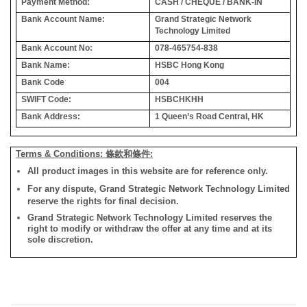
Payment Method:
CASH / CHEQUE / BANK-IN
Bank Account Name:
Grand Strategic Network
Technology Limited
Bank Account No:
078-465754-838
Bank Name:
HSBC Hong Kong
Bank Code
004
SWIFT Code:
HSBCHKHH
Bank Address:
1 Queen’s Road Central, HK
Terms & Conditions: 條款和條件:
All product images in this website are for reference only.
For any dispute, Grand Strategic Network Technology Limited
reserve the rights for final decision.
Grand Strategic Network Technology Limited reserves the
right to modify or withdraw the offer at any time and at its
sole discretion.