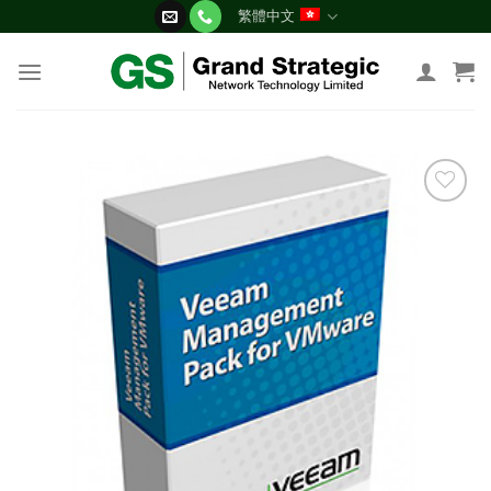
Skip
繁體中文
to
content
添加
到願
望清
單