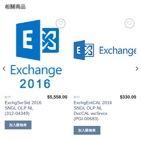
相關商品
添加
添加
到願
到願
望清
望清
單
單
$
5,558.00
$
330.00
軟件
軟件
ExchgSvrStd 2016
ExchgEntCAL 2016
SNGL OLP NL
SNGL OLP NL
(312-04349)
DvcCAL woSrvcs
(PGI-00683)
加入購物車
加入購物車