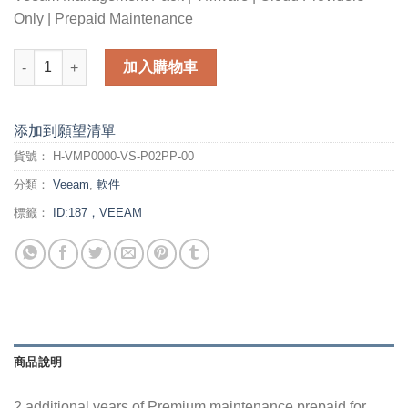
Only | Prepaid Maintenance
2 additional years of Premium maintenance prepaid for Veea
加入購物車
添加到願望清單
貨號：
H-VMP0000-VS-P02PP-00
分類：
Veeam
,
軟件
標籤：
ID:187，VEEAM
商品說明
2 additional years of Premium maintenance prepaid for