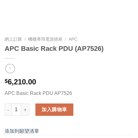
網上訂購
/
機櫃專用電源插座
/
APC
APC Basic Rack PDU (AP7526)
6,210.00
$
APC Basic Rack PDU AP7526
APC Basic Rack PDU (AP7526) 數量
加入購物車
添加到願望清單