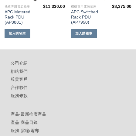
$
11,330.00
$
8,375.00
機櫃專用電源插座
機櫃專用電源插座
APC Metered
APC Switched
Rack PDU
Rack PDU
(AP8881)
(AP7950)
加入購物車
加入購物車
公司介紹
聯絡我們
尊貴客戶
合作夥伴
服務條款
產品-最新推廣產品
產品-商品目錄
服務-雲端/電郵