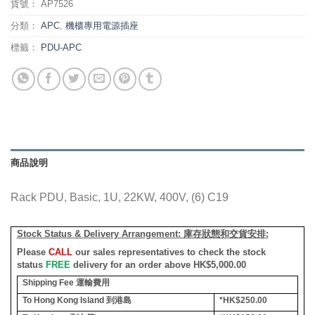
貨號：
AP7526
分類：
APC
,
機櫃專用電源插座
標籤：
PDU-APC
商品說明
Rack PDU, Basic, 1U, 22KW, 400V, (6) C19
Stock Status & Delivery Arrangement:
庫存狀態和交貨安排
:
Please
CALL
our sales representatives to check the stock
status
FREE
delivery for an order above HK$5,000.00
Shipping Fee
運輸費用
To Hong Kong Island
到港島
*HK$250.00