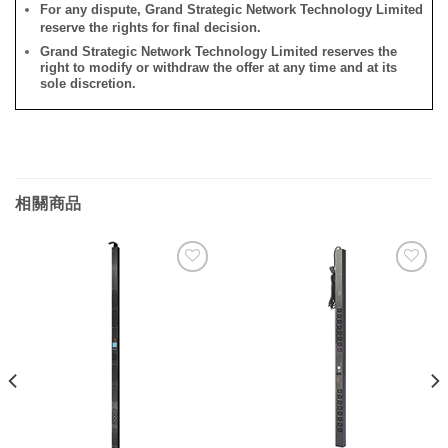
For any dispute, Grand Strategic Network Technology Limited
reserve the rights for final decision.
Grand Strategic Network Technology Limited reserves the
right to modify or withdraw the offer at any time and at its
sole discretion.
相關商品
添加
添加
到願
到願
望清
望清
單
單