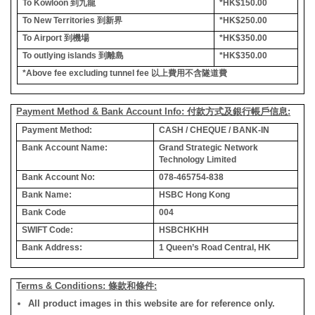
To Kowloon
到九龍
*HK$150.00
To New Territories
到新界
*HK$250.00
To Airport
到機場
*HK$350.00
To outlying islands
到離島
*HK$350.00
*Above fee excluding tunnel fee
以上費用不含隧道費
Payment Method & Bank Account Info: 付款方式及銀行帳戶信息:
Payment Method:
CASH / CHEQUE / BANK-IN
Bank Account Name:
Grand Strategic Network
Technology Limited
Bank Account No:
078-465754-838
Bank Name:
HSBC Hong Kong
Bank Code
004
SWIFT Code:
HSBCHKHH
Bank Address:
1 Queen’s Road Central, HK
Terms & Conditions: 條款和條件:
All product images in this website are for reference only.