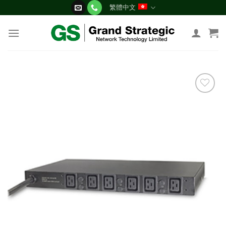
Skip
繁體中文
to
content
添加
到願
望清
單