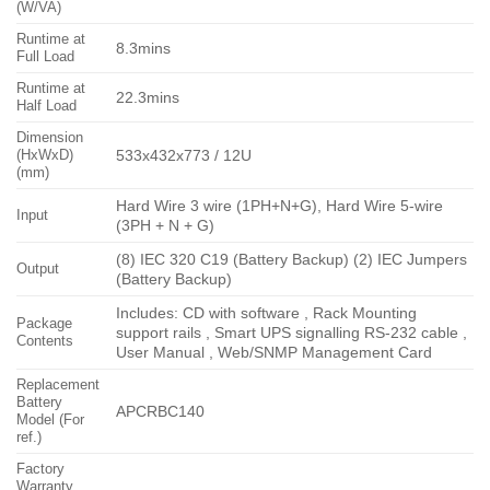
(W/VA)
Runtime at
8.3mins
Full Load
Runtime at
22.3mins
Half Load
Dimension
(HxWxD)
533x432x773 / 12U
(mm)
Hard Wire 3 wire (1PH+N+G), Hard Wire 5-wire
Input
(3PH + N + G)
(8) IEC 320 C19 (Battery Backup) (2) IEC Jumpers
Output
(Battery Backup)
Includes: CD with software , Rack Mounting
Package
support rails , Smart UPS signalling RS-232 cable ,
Contents
User Manual , Web/SNMP Management Card
Replacement
Battery
APCRBC140
Model (For
ref.)
Factory
Warranty