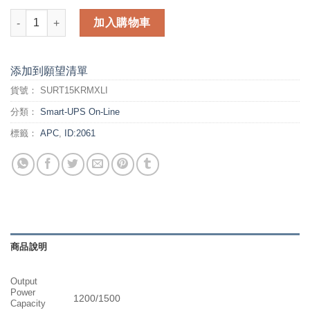
APC Smart-UPS RT (SURT15KRMXLI) 數量
加入購物車
添加到願望清單
貨號：
SURT15KRMXLI
分類：
Smart-UPS On-Line
標籤：
APC
,
ID:2061
商品說明
Output
Power
1200/1500
Capacity