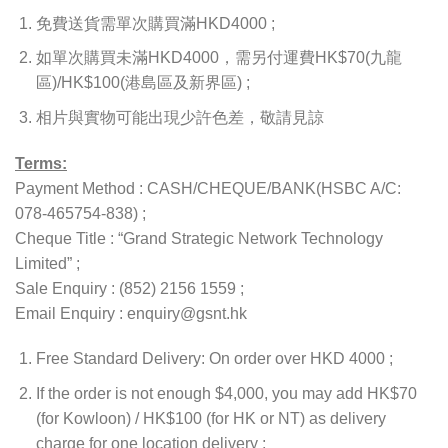
免費送貨需單次購買滿HKD4000 ;
如單次購買未滿HKD4000，需另付運費HK$70(九龍
區)/HK$100(港島區及新界區) ;
相片與實物可能出現少許色差，敬請見諒
Terms:
Payment Method : CASH/CHEQUE/BANK(HSBC A/C:
078-465754-838) ;
Cheque Title : “Grand Strategic Network Technology
Limited” ;
Sale Enquiry : (852) 2156 1559 ;
Email Enquiry : enquiry@gsnt.hk
Free Standard Delivery: On order over HKD 4000 ;
If the order is not enough $4,000, you may add HK$70
(for Kowloon) / HK$100 (for HK or NT) as delivery
charge for one location delivery ;