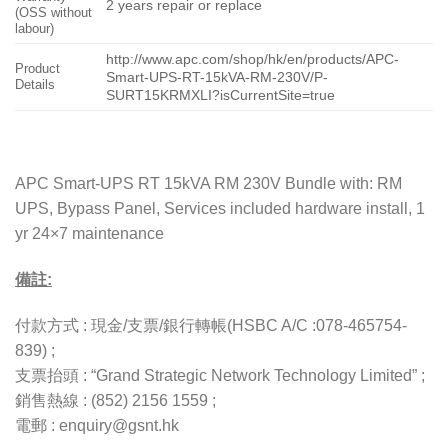
2 years repair or replace
(OSS without
labour)
http://www.apc.com/shop/hk/en/products/APC-
Product
Smart-UPS-RT-15kVA-RM-230V/P-
Details
SURT15KRMXLI?isCurrentSite=true
APC Smart-UPS RT 15kVA RM 230V Bundle with: RM
UPS, Bypass Panel, Services included hardware install, 1
yr 24×7 maintenance
備註:
付款方式 : 現金/支票/銀行轉帳(HSBC A/C :078-465754-
839) ;
支票抬頭 : “Grand Strategic Network Technology Limited” ;
銷售熱線 : (852) 2156 1559 ;
電郵 : enquiry@gsnt.hk