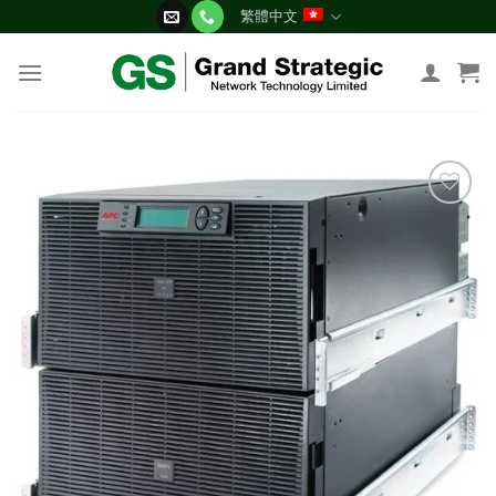
Skip
繁體中文
to
content
添加
到願
望清
單