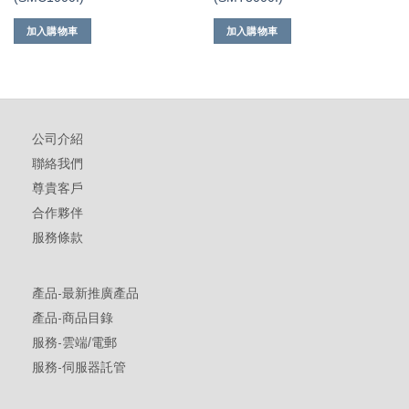
加入購物車
加入購物車
公司介紹
聯絡我們
尊貴客戶
合作夥伴
服務條款
產品-最新推廣產品
產品-商品目錄
服務-雲端/電郵
服務-伺服器託管