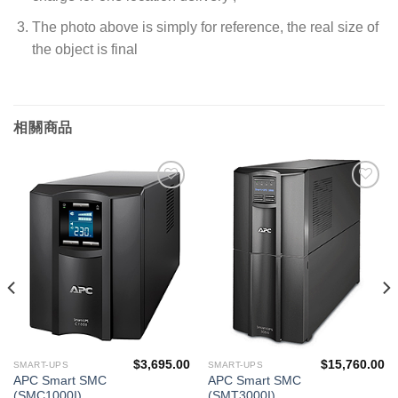
The photo above is simply for reference, the real size of
the object is final
相關商品
添加
添加
到願
到願
望清
望清
單
單
$
3,695.00
$
15,760.00
SMART-UPS
SMART-UPS
APC Smart SMC
APC Smart SMC
(SMC1000I)
(SMT3000I)