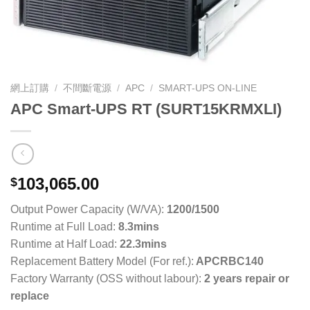
網上訂購
/
不間斷電源
/
APC
/
SMART-UPS ON-LINE
APC Smart-UPS RT (SURT15KRMXLI)
103,065.00
$
Output Power Capacity (W/VA):
1200/1500
Runtime at Full Load:
8.3mins
Runtime at Half Load:
22.3mins
Replacement Battery Model (For ref.):
APCRBC140
Factory Warranty (OSS without labour):
2 years repair or
replace