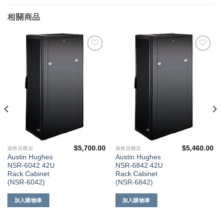
相關商品
添加
添加
到願
到願
望清
望清
單
單
$
5,700.00
$
5,460.00
服務器機架
服務器機架
Austin Hughes
Austin Hughes
NSR-6042 42U
NSR-6842 42U
Rack Cabinet
Rack Cabinet
(NSR-6042)
(NSR-6842)
加入購物車
加入購物車