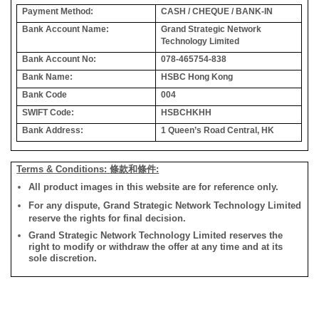
Payment Method:
CASH / CHEQUE / BANK-IN
Bank Account Name:
Grand Strategic Network
Technology Limited
Bank Account No:
078-465754-838
Bank Name:
HSBC Hong Kong
Bank Code
004
SWIFT Code:
HSBCHKHH
Bank Address:
1 Queen’s Road Central, HK
Terms & Conditions: 條款和條件:
All product images in this website are for reference only.
For any dispute, Grand Strategic Network Technology Limited
reserve the rights for final decision.
Grand Strategic Network Technology Limited reserves the
right to modify or withdraw the offer at any time and at its
sole discretion.