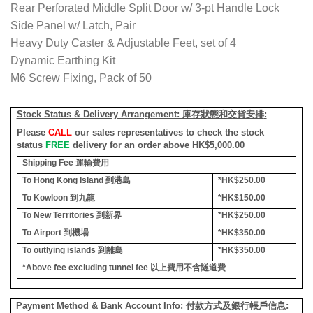
Rear Perforated Middle Split Door w/ 3-pt Handle Lock
Side Panel w/ Latch, Pair
Heavy Duty Caster & Adjustable Feet, set of 4
Dynamic Earthing Kit
M6 Screw Fixing, Pack of 50
Stock Status & Delivery Arrangement:
庫存狀態和交貨安排
:
Please
CALL
our sales representatives to check the stock
status
FREE
delivery for an order above HK$5,000.00
Shipping Fee
運輸費用
To Hong Kong Island
到港島
*HK$250.00
To Kowloon
到九龍
*HK$150.00
To New Territories
到新界
*HK$250.00
To Airport
到機場
*HK$350.00
To outlying islands
到離島
*HK$350.00
*Above fee excluding tunnel fee
以上費用不含隧道費
Payment Method & Bank Account Info: 付款方式及銀行帳戶信息: