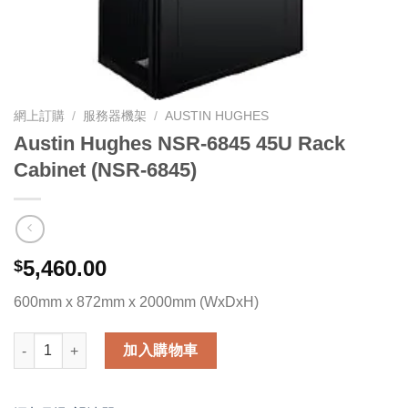
網上訂購
/
服務器機架
/
AUSTIN HUGHES
Austin Hughes NSR-6845 45U Rack
Cabinet (NSR-6845)
5,460.00
$
600mm x 872mm x 2000mm (WxDxH)
Austin Hughes NSR-6845 45U Rack Cabinet (NSR-6845) 數量
加入購物車