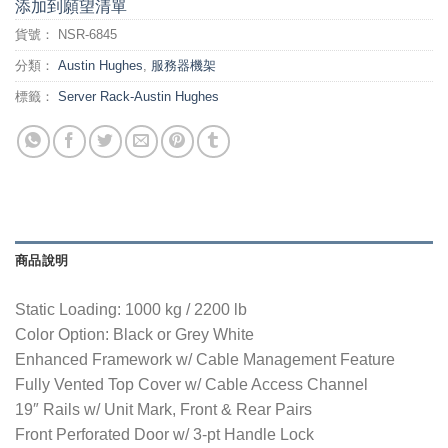
添加到願望清單
貨號：
NSR-6845
分類：
Austin Hughes
,
服務器機架
標籤：
Server Rack-Austin Hughes
商品說明
Static Loading: 1000 kg / 2200 lb
Color Option: Black or Grey White
Enhanced Framework w/ Cable Management Feature
Fully Vented Top Cover w/ Cable Access Channel
19″ Rails w/ Unit Mark, Front & Rear Pairs
Front Perforated Door w/ 3-pt Handle Lock