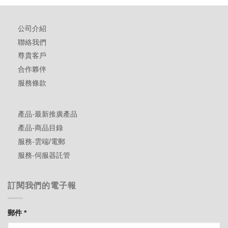
公司介紹
聯絡我們
尊貴客戶
合作夥伴
服務條款
產品-最新推廣產品
產品-商品目錄
服務-雲端/電郵
服務-伺服器託管
訂閱我們的電子報
郵件
*