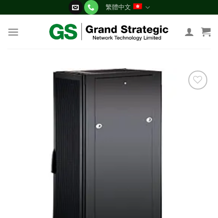
Skip
繁體中文
to
content
添加
到願
望清
單