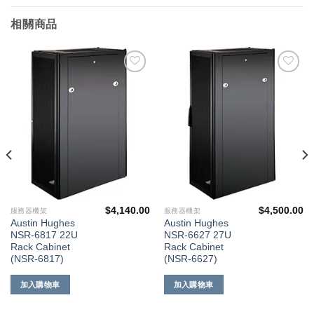
相關商品
添加
添加
到願
到願
望清
望清
單
單
$
4,140.00
$
4,500.00
服務器機架
服務器機架
Austin Hughes
Austin Hughes
NSR-6817 22U
NSR-6627 27U
Rack Cabinet
Rack Cabinet
(NSR-6817)
(NSR-6627)
加入購物車
加入購物車