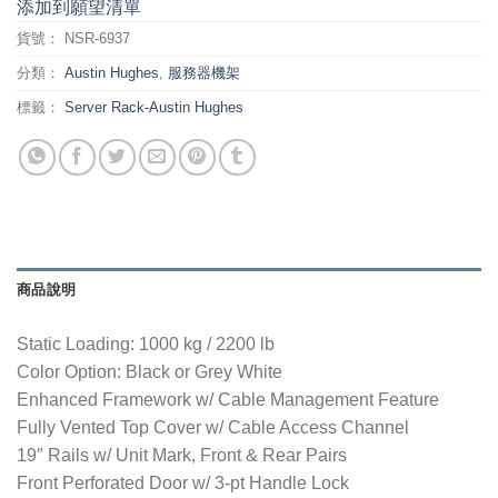
添加到願望清單
貨號：
NSR-6937
分類：
Austin Hughes
,
服務器機架
標籤：
Server Rack-Austin Hughes
商品說明
Static Loading: 1000 kg / 2200 lb
Color Option: Black or Grey White
Enhanced Framework w/ Cable Management Feature
Fully Vented Top Cover w/ Cable Access Channel
19″ Rails w/ Unit Mark, Front & Rear Pairs
Front Perforated Door w/ 3-pt Handle Lock