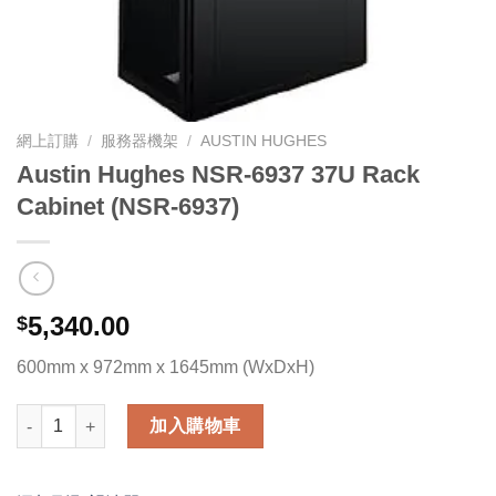
網上訂購
/
服務器機架
/
AUSTIN HUGHES
Austin Hughes NSR-6937 37U Rack
Cabinet (NSR-6937)
5,340.00
$
600mm x 972mm x 1645mm (WxDxH)
Austin Hughes NSR-6937 37U Rack Cabinet (NSR-6937) 數量
加入購物車