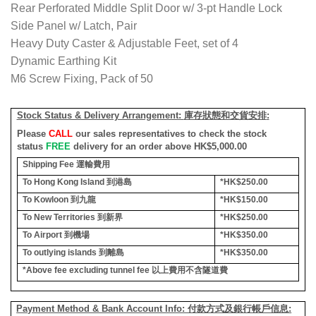
Rear Perforated Middle Split Door w/ 3-pt Handle Lock
Side Panel w/ Latch, Pair
Heavy Duty Caster & Adjustable Feet, set of 4
Dynamic Earthing Kit
M6 Screw Fixing, Pack of 50
Stock Status & Delivery Arrangement:
庫存狀態和交貨安排
:
Please
CALL
our sales representatives to check the stock
status
FREE
delivery for an order above HK$5,000.00
Shipping Fee
運輸費用
To Hong Kong Island
到港島
*HK$250.00
To Kowloon
到九龍
*HK$150.00
To New Territories
到新界
*HK$250.00
To Airport
到機場
*HK$350.00
To outlying islands
到離島
*HK$350.00
*Above fee excluding tunnel fee
以上費用不含隧道費
Payment Method & Bank Account Info: 付款方式及銀行帳戶信息: