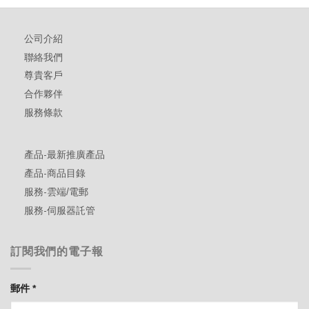
公司介紹
聯絡我們
尊貴客戶
合作夥伴
服務條款
產品-最新推廣產品
產品-商品目錄
服務-雲端/電郵
服務-伺服器託管
訂閱我們的電子報
郵件
*