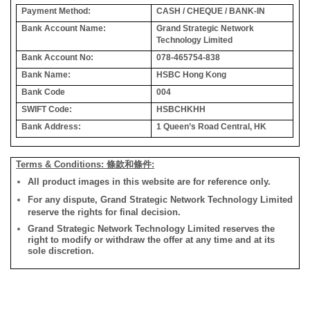
Payment Method:
CASH / CHEQUE / BANK-IN
Bank Account Name:
Grand Strategic Network
Technology Limited
Bank Account No:
078-465754-838
Bank Name:
HSBC Hong Kong
Bank Code
004
SWIFT Code:
HSBCHKHH
Bank Address:
1 Queen’s Road Central, HK
Terms & Conditions: 條款和條件:
All product images in this website are for reference only.
For any dispute, Grand Strategic Network Technology Limited
reserve the rights for final decision.
Grand Strategic Network Technology Limited reserves the
right to modify or withdraw the offer at any time and at its
sole discretion.