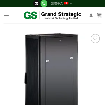
Skip
繁體中文
to
content
添加
到願
望清
單