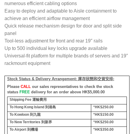
numerous efficient cabling options
Easy to deploy and adaptable to Aisle containment to
achieve an efficient airflow management
Quick release mechanism design for door and split side
panel
Tool-less adjustment for front and rear 19″ rails
Up to 500 individual key locks upgrade available
Universal-fit platform for multiple brands of servers and 19″
rackmount equipment
Stock Status & Delivery Arrangement:
庫存狀態和交貨安排
:
Please
CALL
our sales representatives to check the stock
status
FREE
delivery for an order above HK$5,000.00
Shipping Fee
運輸費用
To Hong Kong Island
到港島
*HK$250.00
To Kowloon
到九龍
*HK$150.00
To New Territories
到新界
*HK$250.00
To Airport
到機場
*HK$350.00