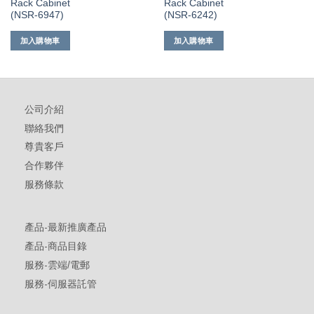
Rack Cabinet
Rack Cabinet
(NSR-6947)
(NSR-6242)
加入購物車
加入購物車
公司介紹
聯絡我們
尊貴客戶
合作夥伴
服務條款
產品-最新推廣產品
產品-商品目錄
服務-雲端/電郵
服務-伺服器託管