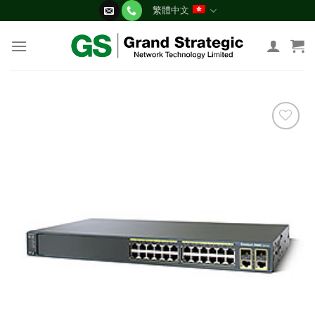
Skip
繁體中文
to
content
添加
到願
望清
單