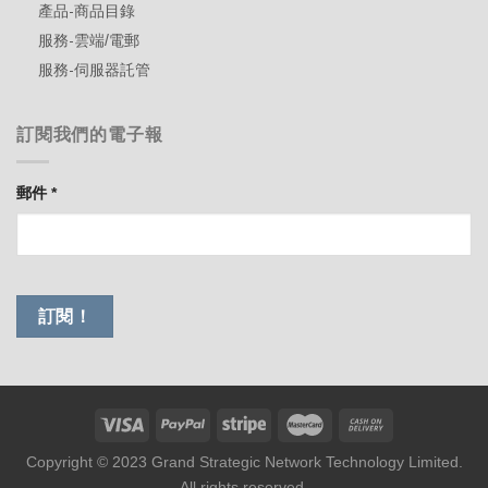
產品-商品目錄
服務-雲端/電郵
服務-伺服器託管
訂閱我們的電子報
郵件
*
Copyright © 2023 Grand Strategic Network Technology Limited.
All rights reserved.