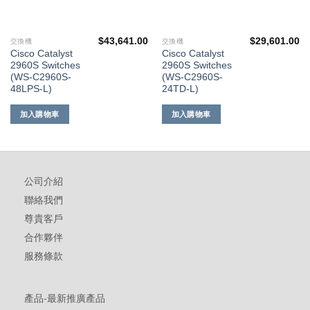
$
43,641.00
$
29,601.00
交換機
交換機
Cisco Catalyst
Cisco Catalyst
2960S Switches
2960S Switches
(WS-C2960S-
(WS-C2960S-
48LPS-L)
24TD-L)
加入購物車
加入購物車
公司介紹
聯絡我們
尊貴客戶
合作夥伴
服務條款
產品-最新推廣產品