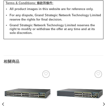
Terms & Conditions: 條款和條件:
All product images in this website are for reference only.
For any dispute, Grand Strategic Network Technology Limited
reserve the rights for final decision.
Grand Strategic Network Technology Limited reserves the
right to modify or withdraw the offer at any time and at its
sole discretion.
相關商品
添加
添加
到願
到願
望清
望清
單
單