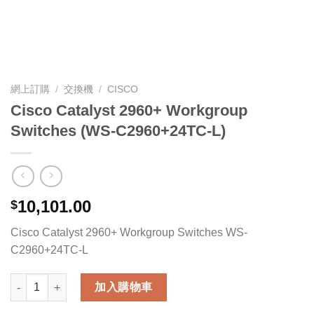
網上訂購
/
交換機
/
CISCO
Cisco Catalyst 2960+ Workgroup
Switches (WS-C2960+24TC-L)
10,101.00
$
Cisco Catalyst 2960+ Workgroup Switches WS-
C2960+24TC-L
Cisco Catalyst 2960+ Workgroup Switches (WS-C2960+24TC-L
加入購物車