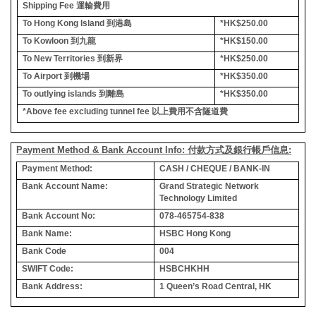
Shipping Fee
運輸費用
To Hong Kong Island
到港島
*HK$250.00
To Kowloon
到九龍
*HK$150.00
To New Territories
到新界
*HK$250.00
To Airport
到機場
*HK$350.00
To outlying islands
到離島
*HK$350.00
*Above fee excluding tunnel fee
以上費用不含隧道費
Payment Method & Bank Account Info: 付款方式及銀行帳戶信息:
Payment Method:
CASH / CHEQUE / BANK-IN
Bank Account Name:
Grand Strategic Network
Technology Limited
Bank Account No:
078-465754-838
Bank Name:
HSBC Hong Kong
Bank Code
004
SWIFT Code:
HSBCHKHH
Bank Address:
1 Queen’s Road Central, HK