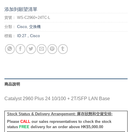
添加到願望清單
貨號：
WS-C2960+24TC-L
分類：
Cisco
,
交換機
標籤：
ID:27，Cisco
商品說明
Catalyst 2960 Plus 24 10/100 + 2T/SFP LAN Base
Stock Status & Delivery Arrangement:
庫存狀態和交貨安排
:
Please
CALL
our sales representatives to check the stock
status
FREE
delivery for an order above HK$5,000.00