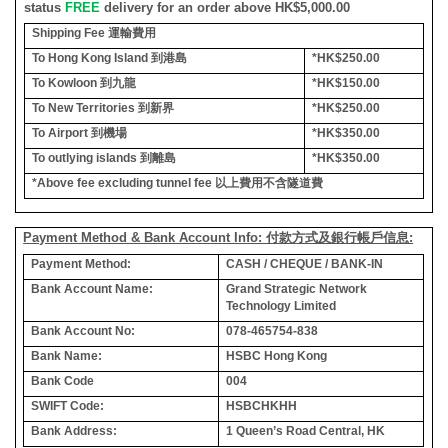
status
FREE
delivery for an order above HK$5,000.00
Shipping Fee
運輸費用
To Hong Kong Island
到港島
*HK$250.00
To Kowloon
到九龍
*HK$150.00
To New Territories
到新界
*HK$250.00
To Airport
到機場
*HK$350.00
To outlying islands
到離島
*HK$350.00
*Above fee excluding tunnel fee
以上費用不含隧道費
Payment Method & Bank Account Info: 付款方式及銀行帳戶信息:
Payment Method:
CASH / CHEQUE / BANK-IN
Bank Account Name:
Grand Strategic Network
Technology Limited
Bank Account No:
078-465754-838
Bank Name:
HSBC Hong Kong
Bank Code
004
SWIFT Code:
HSBCHKHH
Bank Address:
1 Queen’s Road Central, HK