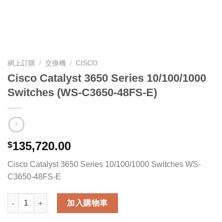
網上訂購
/
交換機
/
CISCO
Cisco Catalyst 3650 Series 10/100/1000
Switches (WS-C3650-48FS-E)
135,720.00
$
Cisco Catalyst 3650 Series 10/100/1000 Switches WS-
C3650-48FS-E
Cisco Catalyst 3650 Series 10/100/1000 Switches (WS-C3650-4
加入購物車