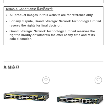
Terms & Conditions: 條款和條件:
All product images in this website are for reference only.
For any dispute, Grand Strategic Network Technology Limited
reserve the rights for final decision.
Grand Strategic Network Technology Limited reserves the
right to modify or withdraw the offer at any time and at its
sole discretion.
相關商品
添加
添加
到願
到願
望清
望清
單
單