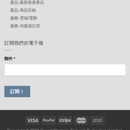
產品-最新推廣產品
產品-商品目錄
服務-雲端/電郵
服務-伺服器託管
訂閱我們的電子報
郵件
*