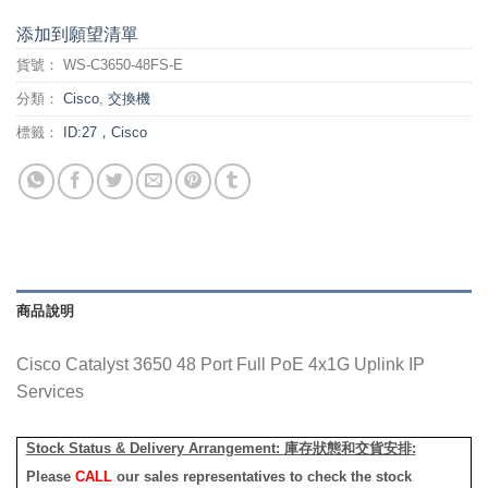
添加到願望清單
貨號：
WS-C3650-48FS-E
分類：
Cisco
,
交換機
標籤：
ID:27，Cisco
商品說明
Cisco Catalyst 3650 48 Port Full PoE 4x1G Uplink IP
Services
Stock Status & Delivery Arrangement:
庫存狀態和交貨安排
:
Please
CALL
our sales representatives to check the stock