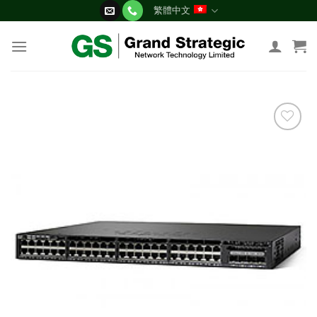
Skip
繁體中文
to
content
添加
到願
望清
單