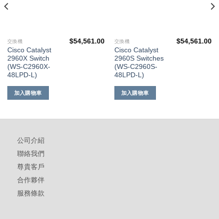
$
54,561.00
$
54,561.00
交換機
交換機
Cisco Catalyst
Cisco Catalyst
2960X Switch
2960S Switches
(WS-C2960X-
(WS-C2960S-
48LPD-L)
48LPD-L)
加入購物車
加入購物車
公司介紹
聯絡我們
尊貴客戶
合作夥伴
服務條款