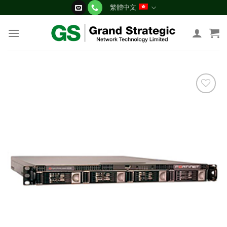
Skip
繁體中文
to
content
添加
到願
望清
單