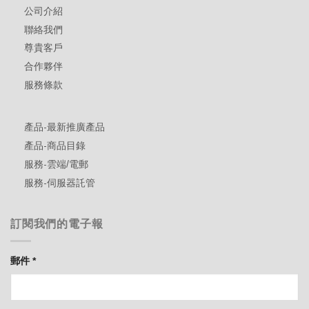
公司介紹
聯絡我們
尊貴客戶
合作夥伴
服務條款
產品-最新推廣產品
產品-商品目錄
服務-雲端/電郵
服務-伺服器託管
訂閱我們的電子報
郵件
*