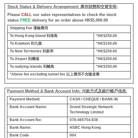
Stock Status & Delivery Arrangement:
庫存狀態和交貨安排
:
Please
CALL
our sales representatives to check the stock
status
FREE
delivery for an order above HK$5,000.00
Shipping Fee
運輸費用
To Hong Kong Island
到港島
*HK$250.00
To Kowloon
到九龍
*HK$150.00
To New Territories
到新界
*HK$250.00
To Airport
到機場
*HK$350.00
To outlying islands
到離島
*HK$350.00
*Above fee excluding tunnel fee
以上費用不含隧道費
Payment Method & Bank Account Info: 付款方式及銀行帳戶信息:
Payment Method:
CASH / CHEQUE / BANK-IN
Bank Account Name:
Grand Strategic Network
Technology Limited
Bank Account No:
078-465754-838
Bank Name:
HSBC Hong Kong
Bank Code
004