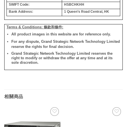
SWIFT Code:
HSBCHKHH
Bank Address:
1 Queen’s Road Central, HK
Terms & Conditions: 條款和條件:
All product images in this website are for reference only.
For any dispute, Grand Strategic Network Technology Limited
reserve the rights for final decision.
Grand Strategic Network Technology Limited reserves the
right to modify or withdraw the offer at any time and at its
sole discretion.
相關商品
添加
添加
到願
到願