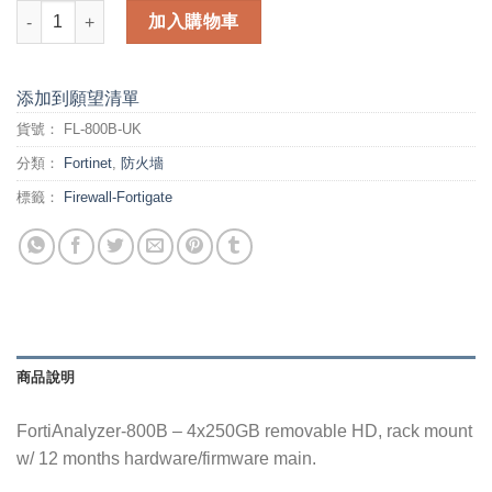
FortiAnalyzer-800B - 4x250GB removable HD, rack mount w/ 1
加入購物車
添加到願望清單
貨號：
FL-800B-UK
分類：
Fortinet
,
防火墻
標籤：
Firewall-Fortigate
商品說明
FortiAnalyzer-800B – 4x250GB removable HD, rack mount
w/ 12 months hardware/firmware main.