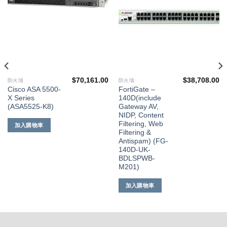
望清
望清
單
單
$
70,161.00
$
38,708.00
防火墻
防火墻
Cisco ASA 5500-
FortiGate –
X Series
140D(include
(ASA5525-K8)
Gateway AV,
NIDP, Content
Filtering, Web
加入購物車
Filtering &
Antispam) (FG-
140D-UK-
BDLSPWB-
M201)
加入購物車