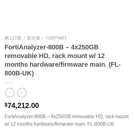
網上訂購
/
防火墻
/
FORTINET
FortiAnalyzer-800B – 4x250GB
removable HD, rack mount w/ 12
months hardware/firmware main. (FL-
800B-UK)
74,212.00
$
FortiAnalyzer-800B – 4x250GB removable HD, rack mount
w/ 12 months hardware/firmware main. FL-800B-UK