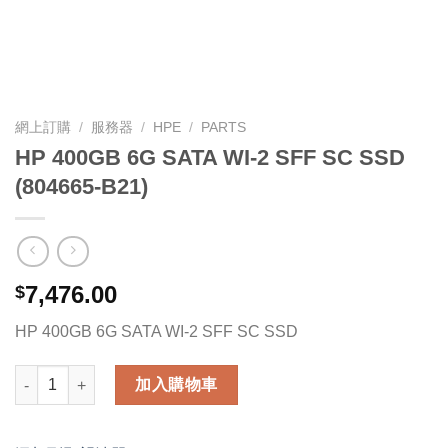
網上訂購
/
服務器
/
HPE
/
PARTS
HP 400GB 6G SATA WI-2 SFF SC SSD
(804665-B21)
7,476.00
$
HP 400GB 6G SATA WI-2 SFF SC SSD
HP 400GB 6G SATA WI-2 SFF SC SSD (804665-B21) 數量
加入購物車