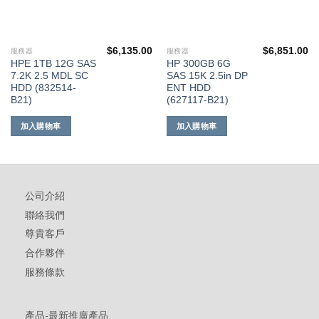
$
6,135.00
$
6,851.00
服務器
服務器
HPE 1TB 12G SAS
HP 300GB 6G
7.2K 2.5 MDL SC
SAS 15K 2.5in DP
HDD (832514-
ENT HDD
B21)
(627117-B21)
加入購物車
加入購物車
公司介紹
聯絡我們
尊貴客戶
合作夥伴
服務條款
產品-最新推廣產品