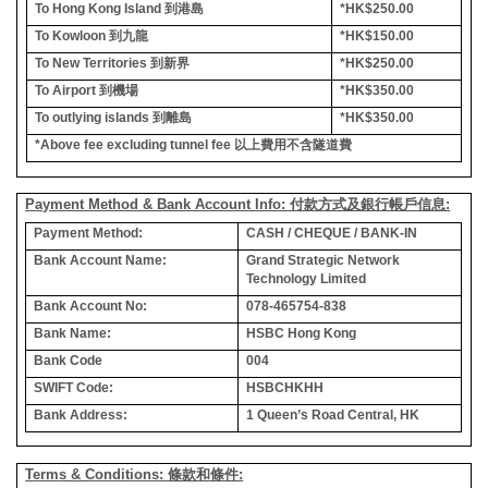
To Hong Kong Island
到港島
*HK$250.00
To Kowloon
到九龍
*HK$150.00
To New Territories
到新界
*HK$250.00
To Airport
到機場
*HK$350.00
To outlying islands
到離島
*HK$350.00
*Above fee excluding tunnel fee
以上費用不含隧道費
Payment Method & Bank Account Info: 付款方式及銀行帳戶信息:
Payment Method:
CASH / CHEQUE / BANK-IN
Bank Account Name:
Grand Strategic Network
Technology Limited
Bank Account No:
078-465754-838
Bank Name:
HSBC Hong Kong
Bank Code
004
SWIFT Code:
HSBCHKHH
Bank Address:
1 Queen’s Road Central, HK
Terms & Conditions: 條款和條件: