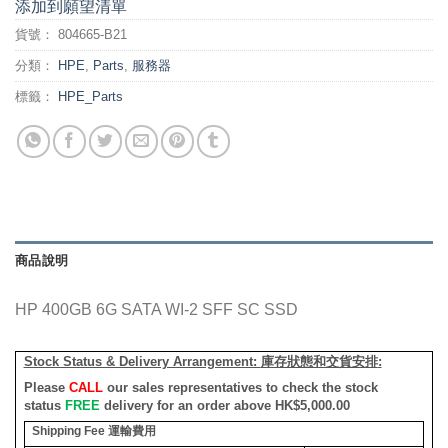
添加到願望清單
貨號：
804665-B21
分類：
HPE
,
Parts
,
服務器
標籤：
HPE_Parts
商品說明
HP 400GB 6G SATA WI-2 SFF SC SSD
Stock Status & Delivery Arrangement:
庫存狀態和交貨安排
:
Please
CALL
our sales representatives to check the stock
status
FREE
delivery for an order above HK$5,000.00
Shipping Fee
運輸費用