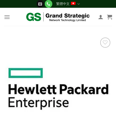
Skip
繁體中文
to
content
添加
到願
望清
單