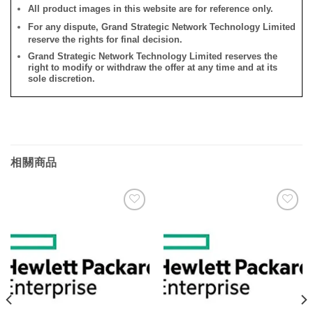
All product images in this website are for reference only.
For any dispute, Grand Strategic Network Technology Limited
reserve the rights for final decision.
Grand Strategic Network Technology Limited reserves the
right to modify or withdraw the offer at any time and at its
sole discretion.
相關商品
添加
添加
到願
到願
望清
望清
單
單