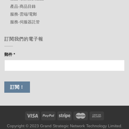
產品-商品目錄
服務-雲端/電郵
服務-伺服器託管
訂閱我們的電子報
郵件
*
Copyright © 2023 Grand Strategic Network Technology Limited.