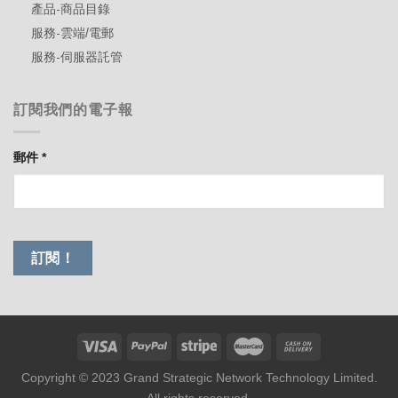
產品-商品目錄
服務-雲端/電郵
服務-伺服器託管
訂閱我們的電子報
郵件
*
Copyright © 2023 Grand Strategic Network Technology Limited.
All rights reserved.