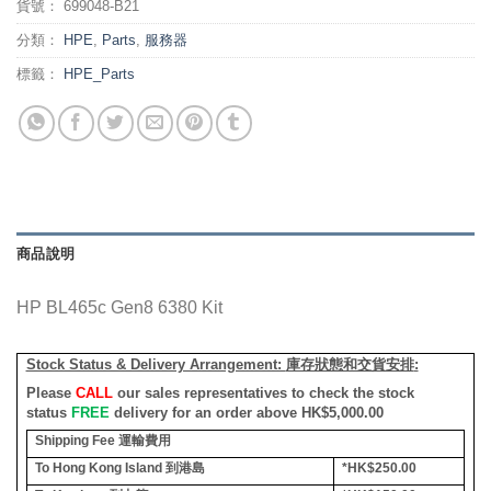
貨號：
699048-B21
分類：
HPE
,
Parts
,
服務器
標籤：
HPE_Parts
商品說明
HP BL465c Gen8 6380 Kit
Stock Status & Delivery Arrangement:
庫存狀態和交貨安排
:
Please
CALL
our sales representatives to check the stock
status
FREE
delivery for an order above HK$5,000.00
Shipping Fee
運輸費用
To Hong Kong Island
到港島
*HK$250.00