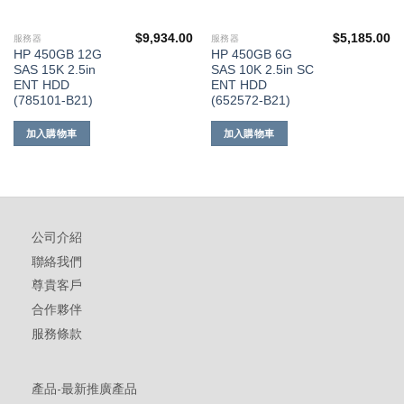
$
9,934.00
$
5,185.00
服務器
服務器
HP 450GB 12G
HP 450GB 6G
SAS 15K 2.5in
SAS 10K 2.5in SC
ENT HDD
ENT HDD
(785101-B21)
(652572-B21)
加入購物車
加入購物車
公司介紹
聯絡我們
尊貴客戶
合作夥伴
服務條款
產品-最新推廣產品