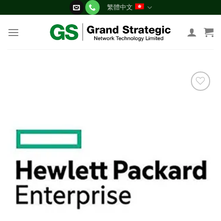
Skip
繁體中文
to
content
添加
到願
望清
單