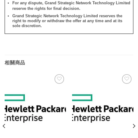
For any dispute, Grand Strategic Network Technology Limited
reserve the rights for final decision.
Grand Strategic Network Technology Limited reserves the
right to modify or withdraw the offer at any time and at its
sole discretion.
相關商品
添加
添加
到願
到願
望清
望清
單
單