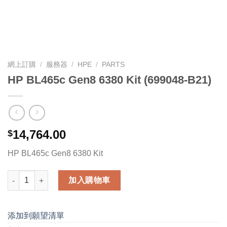
網上訂購
/
服務器
/
HPE
/
PARTS
HP BL465c Gen8 6380 Kit (699048-B21)
14,764.00
$
HP BL465c Gen8 6380 Kit
HP BL465c Gen8 6380 Kit (699048-B21) 數量
加入購物車
添加到願望清單