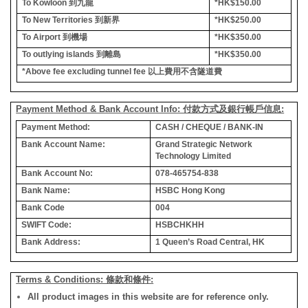
To Kowloon
到九龍
*HK$150.00
To New Territories
到新界
*HK$250.00
To Airport
到機場
*HK$350.00
To outlying islands
到離島
*HK$350.00
*Above fee excluding tunnel fee
以上費用不含隧道費
Payment Method & Bank Account Info: 付款方式及銀行帳戶信息:
Payment Method:
CASH / CHEQUE / BANK-IN
Bank Account Name:
Grand Strategic Network
Technology Limited
Bank Account No:
078-465754-838
Bank Name:
HSBC Hong Kong
Bank Code
004
SWIFT Code:
HSBCHKHH
Bank Address:
1 Queen’s Road Central, HK
Terms & Conditions: 條款和條件:
All product images in this website are for reference only.