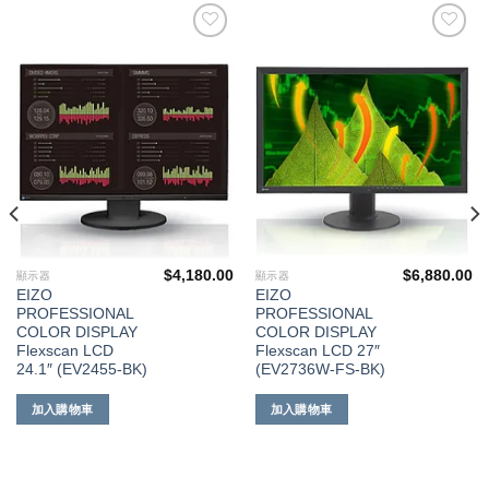
添加
添加
到願
到願
望清
望清
單
單
$
4,180.00
$
6,880.00
顯示器
顯示器
EIZO
EIZO
PROFESSIONAL
PROFESSIONAL
COLOR DISPLAY
COLOR DISPLAY
Flexscan LCD
Flexscan LCD 27″
24.1″ (EV2455-BK)
(EV2736W-FS-BK)
加入購物車
加入購物車