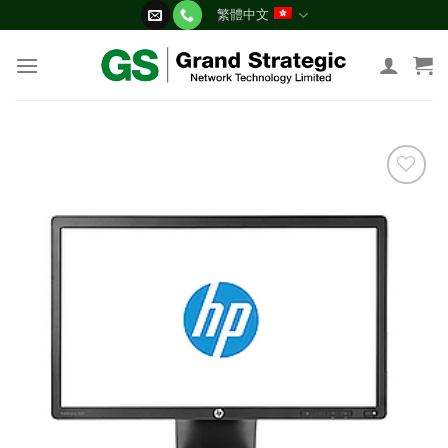
Skip
繁體中文
to
content
添加
到願
望清
單