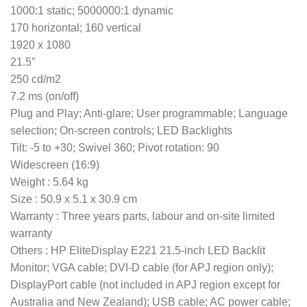
1000:1 static; 5000000:1 dynamic
170 horizontal; 160 vertical
1920 x 1080
21.5″
250 cd/m2
7.2 ms (on/off)
Plug and Play; Anti-glare; User programmable; Language
selection; On-screen controls; LED Backlights
Tilt: -5 to +30; Swivel 360; Pivot rotation: 90
Widescreen (16:9)
Weight : 5.64 kg
Size : 50.9 x 5.1 x 30.9 cm
Warranty : Three years parts, labour and on-site limited
warranty
Others : HP EliteDisplay E221 21.5-inch LED Backlit
Monitor; VGA cable; DVI-D cable (for APJ region only);
DisplayPort cable (not included in APJ region except for
Australia and New Zealand); USB cable; AC power cable;