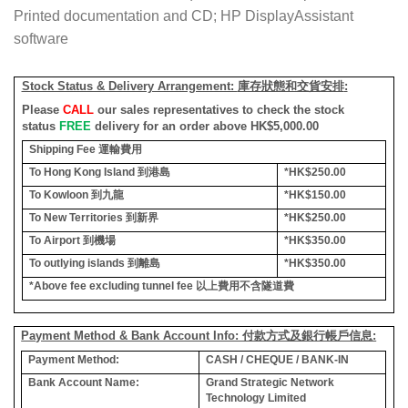
Printed documentation and CD; HP DisplayAssistant
software
Stock Status & Delivery Arrangement:
庫存狀態和交貨安排
:
Please
CALL
our sales representatives to check the stock
status
FREE
delivery for an order above HK$5,000.00
Shipping Fee
運輸費用
To Hong Kong Island
到港島
*HK$250.00
To Kowloon
到九龍
*HK$150.00
To New Territories
到新界
*HK$250.00
To Airport
到機場
*HK$350.00
To outlying islands
到離島
*HK$350.00
*Above fee excluding tunnel fee
以上費用不含隧道費
Payment Method & Bank Account Info: 付款方式及銀行帳戶信息:
Payment Method:
CASH / CHEQUE / BANK-IN
Bank Account Name:
Grand Strategic Network
Technology Limited