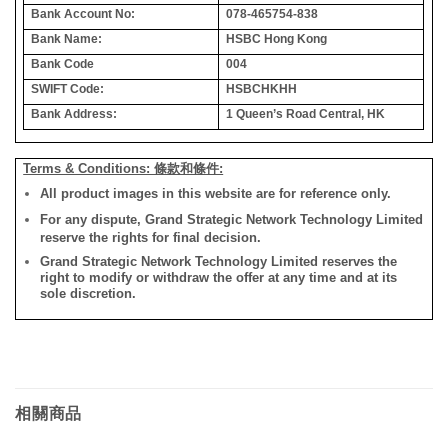
Bank Account No:
078-465754-838
Bank Name:
HSBC Hong Kong
Bank Code
004
SWIFT Code:
HSBCHKHH
Bank Address:
1 Queen’s Road Central, HK
Terms & Conditions: 條款和條件:
All product images in this website are for reference only.
For any dispute, Grand Strategic Network Technology Limited
reserve the rights for final decision.
Grand Strategic Network Technology Limited reserves the
right to modify or withdraw the offer at any time and at its
sole discretion.
相關商品