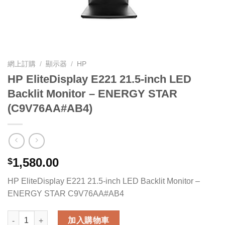
網上訂購
/
顯示器
/
HP
HP EliteDisplay E221 21.5-inch LED
Backlit Monitor – ENERGY STAR
(C9V76AA#AB4)
1,580.00
$
HP EliteDisplay E221 21.5-inch LED Backlit Monitor –
ENERGY STAR C9V76AA#AB4
HP EliteDisplay E221 21.5-inch LED Backlit Monitor - ENERG
加入購物車