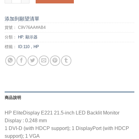
添加到願望清單
貨號：
C9V76AA#AB4
分類：
HP
,
顯示器
標籤：
ID:110，HP
商品說明
HP EliteDisplay E221 21.5-inch LED Backlit Monitor
Display : 0.248 mm
1 DVI-D (with HDCP support); 1 DisplayPort (with HDCP
support); 1 VGA