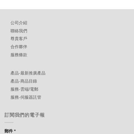
公司介紹
聯絡我們
尊貴客戶
合作夥伴
服務條款
產品-最新推廣產品
產品-商品目錄
服務-雲端/電郵
服務-伺服器託管
訂閱我們的電子報
郵件
*