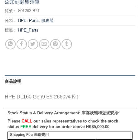
添加到願望清單
貨號：
801283-B21
分類：
HPE
,
Parts
,
服務器
標籤：
HPE_Parts
商品說明
HPE DL160 Gen9 E5-2660v4 Kit
Stock Status & Delivery Arrangement:
庫存狀態和交貨安排
:
Please
CALL
our sales representatives to check the stock
status
FREE
delivery for an order above HK$5,000.00
Shipping Fee
運輸費用