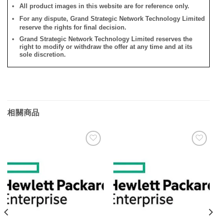
All product images in this website are for reference only.
For any dispute, Grand Strategic Network Technology Limited
reserve the rights for final decision.
Grand Strategic Network Technology Limited reserves the
right to modify or withdraw the offer at any time and at its
sole discretion.
相關商品
添加
添加
到願
到願
望清
望清
單
單