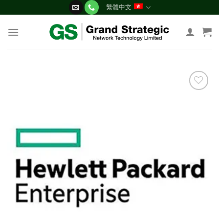
Skip
繁體中文
to
content
添加
到願
望清
單