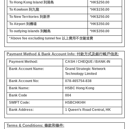
To Hong Kong Island
到港島
*HK$250.00
To Kowloon
到九龍
*HK$150.00
To New Territories
到新界
*HK$250.00
To Airport
到機場
*HK$350.00
To outlying islands
到離島
*HK$350.00
*Above fee excluding tunnel fee
以上費用不含隧道費
Payment Method & Bank Account Info: 付款方式及銀行帳戶信息:
Payment Method:
CASH / CHEQUE / BANK-IN
Bank Account Name:
Grand Strategic Network
Technology Limited
Bank Account No:
078-465754-838
Bank Name:
HSBC Hong Kong
Bank Code
004
SWIFT Code:
HSBCHKHH
Bank Address:
1 Queen’s Road Central, HK
Terms & Conditions: 條款和條件: