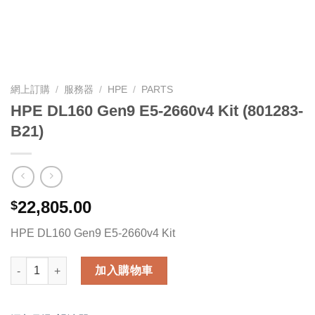
網上訂購
/
服務器
/
HPE
/
PARTS
HPE DL160 Gen9 E5-2660v4 Kit (801283-
B21)
22,805.00
$
HPE DL160 Gen9 E5-2660v4 Kit
HPE DL160 Gen9 E5-2660v4 Kit (801283-B21) 數量
加入購物車