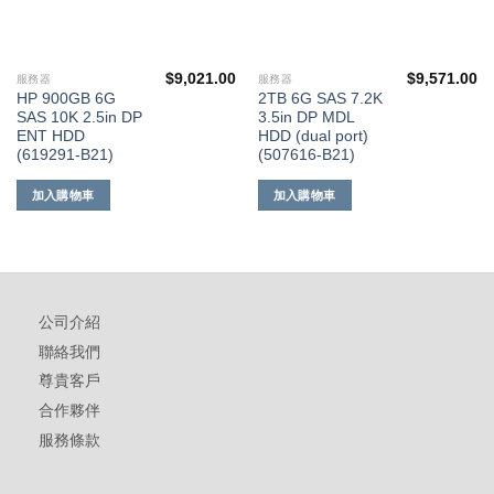
$
9,021.00
$
9,571.00
服務器
服務器
HP 900GB 6G
2TB 6G SAS 7.2K
SAS 10K 2.5in DP
3.5in DP MDL
ENT HDD
HDD (dual port)
(619291-B21)
(507616-B21)
加入購物車
加入購物車
公司介紹
聯絡我們
尊貴客戶
合作夥伴
服務條款