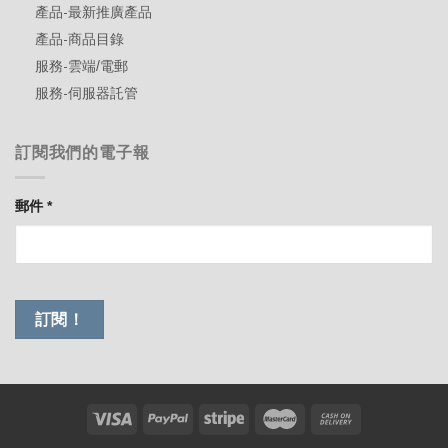
產品-最新推廣產品
產品-商品目錄
服務-雲端/電郵
服務-伺服器託管
訂閱我們的電子報
郵件
*