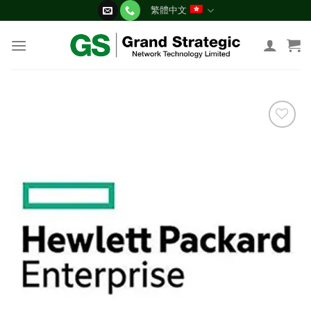
Skip
繁體中文
to
content
添加
到願
望清
單