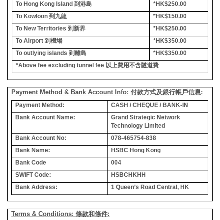
To Hong Kong Island
到港島
*HK$250.00
To Kowloon
到九龍
*HK$150.00
To New Territories
到新界
*HK$250.00
To Airport
到機場
*HK$350.00
To outlying islands
到離島
*HK$350.00
*Above fee excluding tunnel fee
以上費用不含隧道費
Payment Method & Bank Account Info: 付款方式及銀行帳戶信息:
Payment Method:
CASH / CHEQUE / BANK-IN
Bank Account Name:
Grand Strategic Network
Technology Limited
Bank Account No:
078-465754-838
Bank Name:
HSBC Hong Kong
Bank Code
004
SWIFT Code:
HSBCHKHH
Bank Address:
1 Queen’s Road Central, HK
Terms & Conditions: 條款和條件: