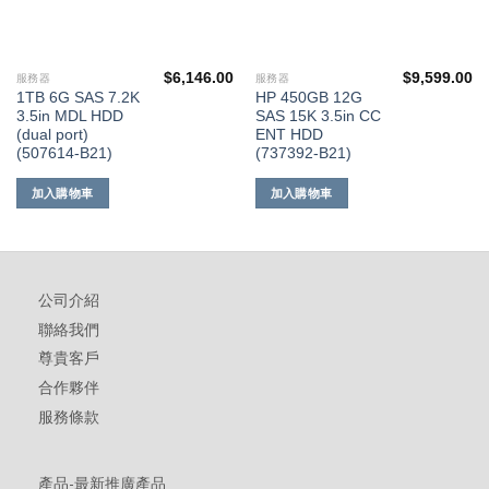
$
6,146.00
$
9,599.00
服務器
服務器
1TB 6G SAS 7.2K
HP 450GB 12G
3.5in MDL HDD
SAS 15K 3.5in CC
(dual port)
ENT HDD
(507614-B21)
(737392-B21)
加入購物車
加入購物車
公司介紹
聯絡我們
尊貴客戶
合作夥伴
服務條款
產品-最新推廣產品