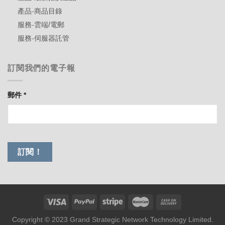
產品-商品目錄
服務-雲端/電郵
服務-伺服器託管
訂閱我們的電子報
郵件
*
Copyright © 2023 Grand Strategic Network Technology Limited.