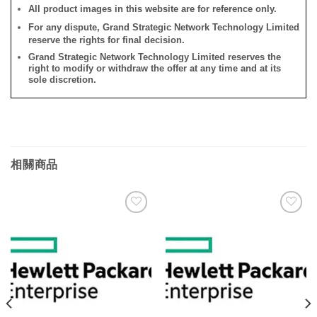
All product images in this website are for reference only.
For any dispute, Grand Strategic Network Technology Limited
reserve the rights for final decision.
Grand Strategic Network Technology Limited reserves the
right to modify or withdraw the offer at any time and at its
sole discretion.
相關商品
添加
添加
到願
到願
望清
望清
單
單