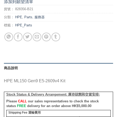
添加到願望清單
貨號：
828356-B21
分類：
HPE
,
Parts
,
服務器
標籤：
HPE_Parts
商品說明
HPE ML150 Gen9 E5-2609v4 Kit
Stock Status & Delivery Arrangement:
庫存狀態和交貨安排
:
Please
CALL
our sales representatives to check the stock
status
FREE
delivery for an order above HK$5,000.00
Shipping Fee
運輸費用