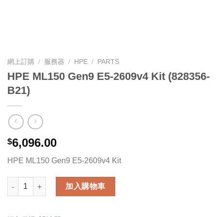
網上訂購
/
服務器
/
HPE
/
PARTS
HPE ML150 Gen9 E5-2609v4 Kit (828356-
B21)
6,096.00
$
HPE ML150 Gen9 E5-2609v4 Kit
HPE ML150 Gen9 E5-2609v4 Kit (828356-B21) 數量
加入購物車