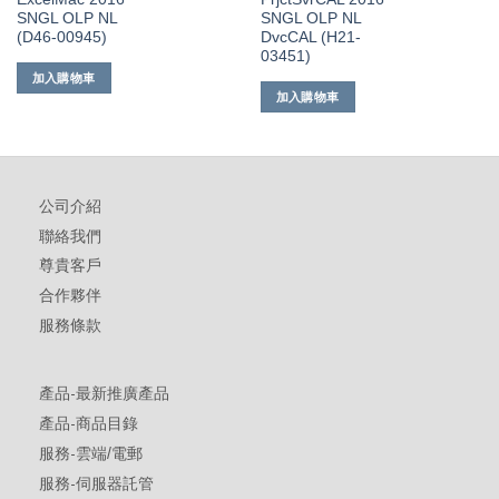
SNGL OLP NL
SNGL OLP NL
(D46-00945)
DvcCAL (H21-
03451)
加入購物車
加入購物車
公司介紹
聯絡我們
尊貴客戶
合作夥伴
服務條款
產品-最新推廣產品
產品-商品目錄
服務-雲端/電郵
服務-伺服器託管