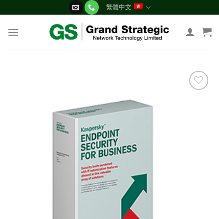
Skip
繁體中文
to
content
添加
到願
望清
單