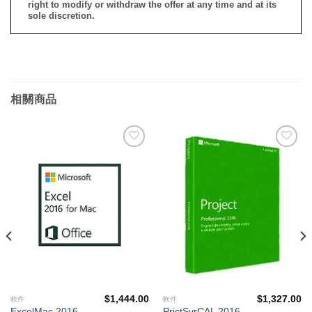
right to modify or withdraw the offer at any time and at its
sole discretion.
相關商品
添加
添加
到願
到願
望清
望清
單
單
$
1,444.00
$
1,327.00
軟件
軟件
ExcelMac 2016
PrjctSvrCAL 2016