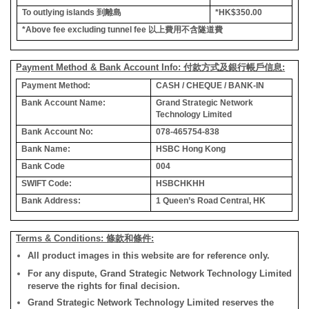
To outlying islands
到離島
*HK$350.00
*Above fee excluding tunnel fee
以上費用不含隧道費
Payment Method & Bank Account Info: 付款方式及銀行帳戶信息:
Payment Method:
CASH / CHEQUE / BANK-IN
Bank Account Name:
Grand Strategic Network
Technology Limited
Bank Account No:
078-465754-838
Bank Name:
HSBC Hong Kong
Bank Code
004
SWIFT Code:
HSBCHKHH
Bank Address:
1 Queen’s Road Central, HK
Terms & Conditions: 條款和條件:
All product images in this website are for reference only.
For any dispute, Grand Strategic Network Technology Limited
reserve the rights for final decision.
Grand Strategic Network Technology Limited reserves the