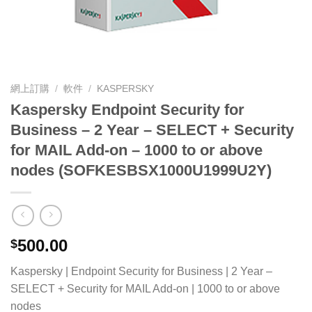
網上訂購
/
軟件
/
KASPERSKY
Kaspersky Endpoint Security for
Business – 2 Year – SELECT + Security
for MAIL Add-on – 1000 to or above
nodes (SOFKESBSX1000U1999U2Y)
500.00
$
Kaspersky | Endpoint Security for Business | 2 Year –
SELECT + Security for MAIL Add-on | 1000 to or above
nodes