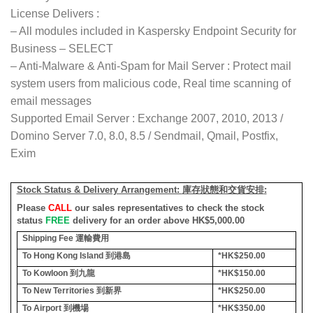
License Delivers :
– All modules included in Kaspersky Endpoint Security for
Business – SELECT
– Anti-Malware & Anti-Spam for Mail Server : Protect mail
system users from malicious code, Real time scanning of
email messages
Supported Email Server : Exchange 2007, 2010, 2013 /
Domino Server 7.0, 8.0, 8.5 / Sendmail, Qmail, Postfix,
Exim
Stock Status & Delivery Arrangement:
庫存狀態和交貨安排
:
Please
CALL
our sales representatives to check the stock
status
FREE
delivery for an order above HK$5,000.00
Shipping Fee
運輸費用
To Hong Kong Island
到港島
*HK$250.00
To Kowloon
到九龍
*HK$150.00
To New Territories
到新界
*HK$250.00
To Airport
到機場
*HK$350.00