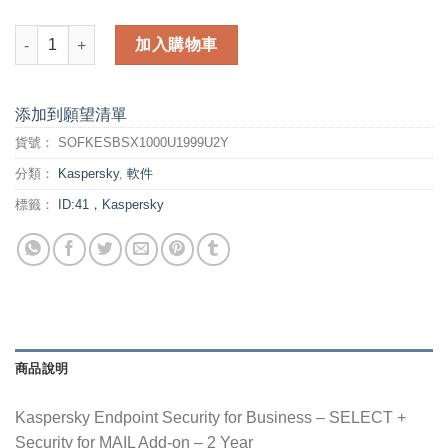
Kaspersky Endpoint Security for Business - 2 Year - SELECT 
加入購物車
添加到願望清單
貨號：
SOFKESBSX1000U1999U2Y
分類：
Kaspersky
,
軟件
標籤：
ID:41，Kaspersky
商品說明
Kaspersky Endpoint Security for Business – SELECT +
Security for MAIL Add-on – 2 Year